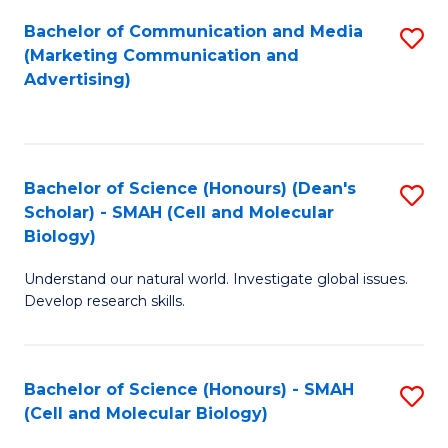
Fa
Bachelor of Communication and Media
S
(Marketing Communication and
to
Advertising)
C
Fa
Bachelor of Science (Honours) (Dean's
S
Scholar) - SMAH (Cell and Molecular
to
Biology)
C
Understand our natural world. Investigate global issues.
Fa
Develop research skills.
Bachelor of Science (Honours) - SMAH
S
(Cell and Molecular Biology)
to