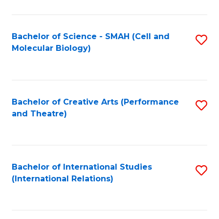
C
Fa
Bachelor of Science - SMAH (Cell and
S
Molecular Biology)
to
C
Fa
Bachelor of Creative Arts (Performance
S
and Theatre)
to
C
Fa
Bachelor of International Studies
S
(International Relations)
to
C