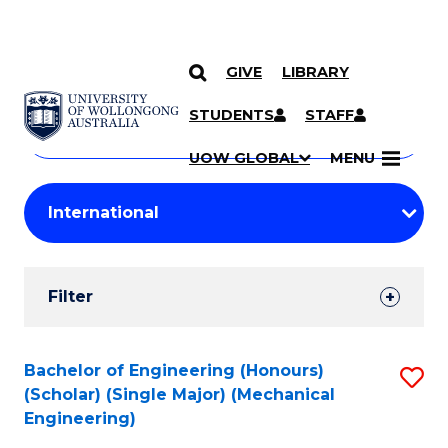
GIVE
LIBRARY
Search
SKIP TO CONTENT
Courses
STUDENTS
STAFF
Search
courses
Searc
UOW GLOBAL
MENU
by
Student
keyword
Filters
Filter
Results
Search
Bachelor of Engineering (Honours)
S
(Scholar) (Single Major) (Mechanical
Results
to
Engineering)
C