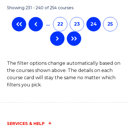
Fa
Showing 231 - 240 of 254 courses
…
22
23
24
25
The filter options change automatically based on
the courses shown above. The details on each
course card will stay the same no matter which
filters you pick.
SERVICES & HELP