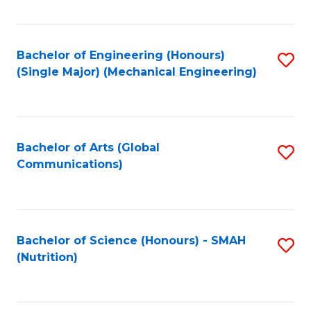
Fa
Bachelor of Engineering (Honours)
S
(Single Major) (Mechanical Engineering)
to
C
Fa
Bachelor of Arts (Global
S
Communications)
to
C
Fa
Bachelor of Science (Honours) - SMAH
S
(Nutrition)
to
C