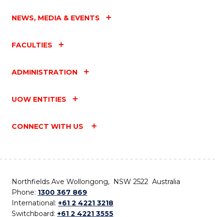
NEWS, MEDIA & EVENTS
FACULTIES
ADMINISTRATION
UOW ENTITIES
CONNECT WITH US
Northfields Ave Wollongong, NSW 2522 Australia
Phone:
1300 367 869
International:
+61 2 4221 3218
Switchboard:
+61 2 4221 3555