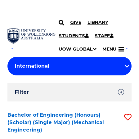
GIVE
LIBRARY
Search
SKIP TO CONTENT
Courses
STUDENTS
STAFF
Search
courses
Searc
UOW GLOBAL
MENU
by
Student
keyword
Filters
Filter
Results
Search
Bachelor of Engineering (Honours)
S
(Scholar) (Single Major) (Mechanical
Results
to
Engineering)
C