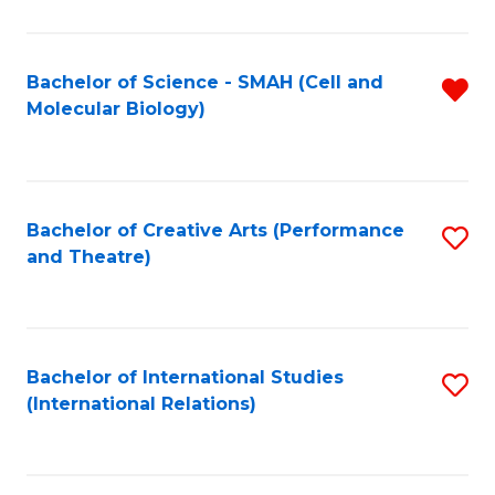
C
Fa
Bachelor of Science - SMAH (Cell and
R
Molecular Biology)
f
C
Fa
Bachelor of Creative Arts (Performance
S
and Theatre)
to
C
Fa
Bachelor of International Studies
S
(International Relations)
to
C