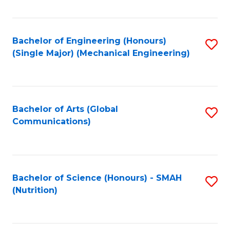
Fa
Bachelor of Engineering (Honours)
S
(Single Major) (Mechanical Engineering)
to
C
Fa
Bachelor of Arts (Global
S
Communications)
to
C
Fa
Bachelor of Science (Honours) - SMAH
S
(Nutrition)
to
C