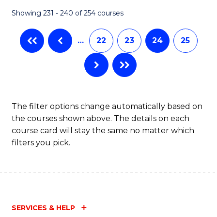
Fa
Showing 231 - 240 of 254 courses
…
22
23
24
25
The filter options change automatically based on
the courses shown above. The details on each
course card will stay the same no matter which
filters you pick.
SERVICES & HELP