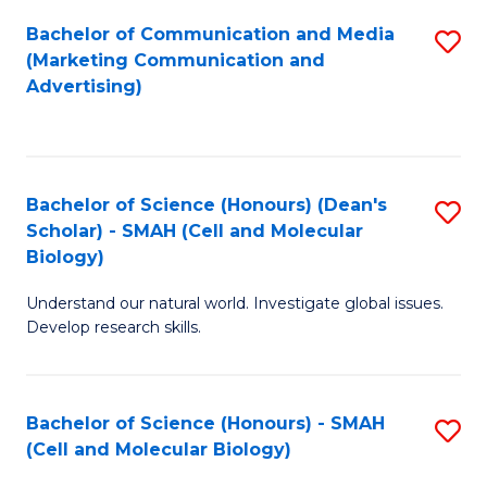
Fa
Bachelor of Communication and Media
S
(Marketing Communication and
to
Advertising)
C
Fa
Bachelor of Science (Honours) (Dean's
S
Scholar) - SMAH (Cell and Molecular
to
Biology)
C
Understand our natural world. Investigate global issues.
Fa
Develop research skills.
Bachelor of Science (Honours) - SMAH
S
(Cell and Molecular Biology)
to