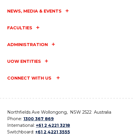
NEWS, MEDIA & EVENTS
FACULTIES
ADMINISTRATION
UOW ENTITIES
CONNECT WITH US
Northfields Ave Wollongong, NSW 2522 Australia
Phone:
1300 367 869
International:
+61 2 4221 3218
Switchboard:
+61 2 4221 3555