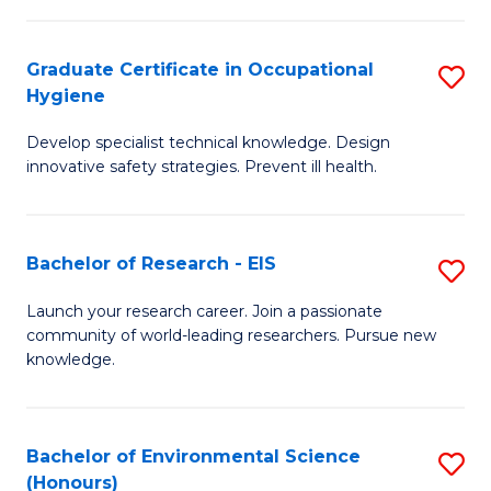
Fa
M
Graduate Certificate in Occupational
S
S
Hygiene
G
a
Develop specialist technical knowledge. Design
Ce
H
innovative safety strategies. Prevent ill health.
in
to
O
C
Bachelor of Research - EIS
S
H
Fa
B
to
Launch your research career. Join a passionate
community of world-leading researchers. Pursue new
of
C
knowledge.
R
Fa
-
Bachelor of Environmental Science
S
E
(Honours)