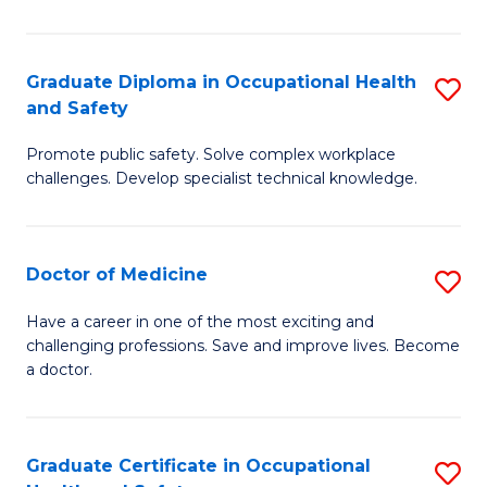
N
(H
Graduate Diploma in Occupational Health
S
and Safety
to
G
C
Promote public safety. Solve complex workplace
D
challenges. Develop specialist technical knowledge.
Fa
in
O
Doctor of Medicine
S
H
D
a
Have a career in one of the most exciting and
challenging professions. Save and improve lives. Become
of
Sa
a doctor.
M
to
to
C
Graduate Certificate in Occupational
S
C
Fa