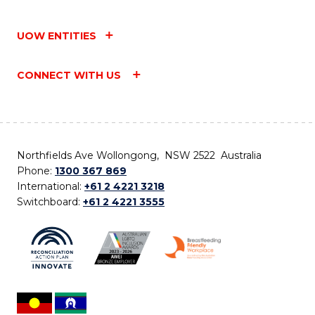
UOW ENTITIES
CONNECT WITH US
Northfields Ave Wollongong, NSW 2522 Australia
Phone:
1300 367 869
International:
+61 2 4221 3218
Switchboard:
+61 2 4221 3555