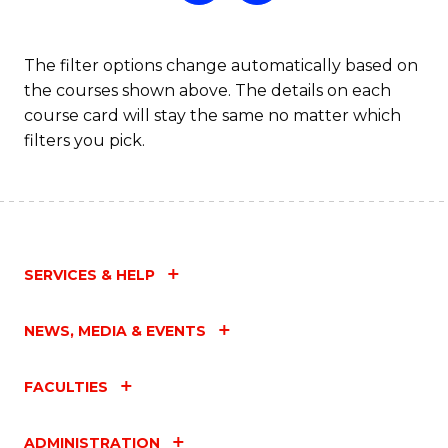
The filter options change automatically based on
the courses shown above. The details on each
course card will stay the same no matter which
filters you pick.
SERVICES & HELP
NEWS, MEDIA & EVENTS
FACULTIES
ADMINISTRATION