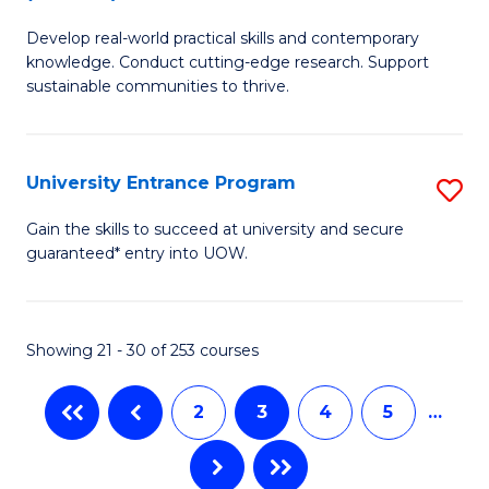
B
to
Develop real-world practical skills and contemporary
of
C
knowledge. Conduct cutting-edge research. Support
E
sustainable communities to thrive.
Fa
S
(
University Entrance Program
S
to
Un
Gain the skills to succeed at university and secure
C
guaranteed* entry into UOW.
E
Fa
P
to
Showing 21 - 30 of 253 courses
C
2
3
4
5
…
Fa