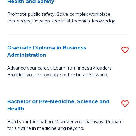
Health and Safety
G
Fa
Promote public safety. Solve complex workplace
Ce
challenges. Develop specialist technical knowledge.
in
O
Graduate Diploma in Business
S
H
Administration
G
a
Advance your career. Learn from industry leaders.
D
Sa
Broaden your knowledge of the business world.
in
to
B
C
Bachelor of Pre-Medicine, Science and
S
A
Fa
Health
B
to
Build your foundation. Discover your pathway. Prepare
of
C
for a future in medicine and beyond.
Pr