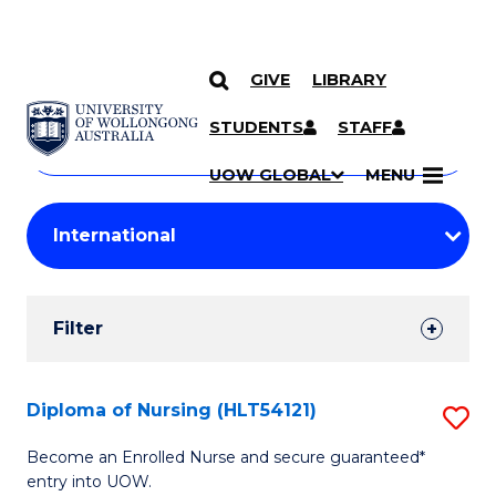
GIVE
LIBRARY
Search
SKIP TO CONTENT
Courses
STUDENTS
STAFF
Search
courses
Searc
UOW GLOBAL
MENU
by
Student
keyword
Filters
Filter
Results
Search
Diploma of Nursing (HLT54121)
S
Results
D
Become an Enrolled Nurse and secure guaranteed*
entry into UOW.
of