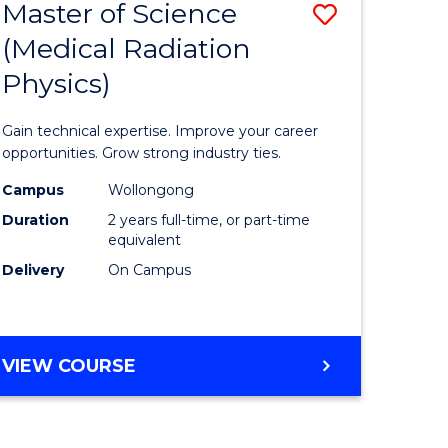
Master of Science
Save
(Medical Radiation
lor
Master
Physics)
of
logical
Science
Gain technical expertise. Improve your career
ce
(Medical
opportunities. Grow strong industry ties.
urs)
Radiatio
Campus
Wollongong
Duration
2 years full-time, or part-time
Physics)
equivalent
e
to
Delivery
On Campus
ites
Course
Favourite
MASTER
VIEW COURSE
OF
SCIENCE
(MEDICAL