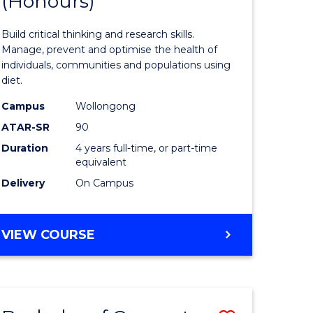
(Honours)
of
(SMAH)
ion
Nutrition
Build critical thinking and research skills.
and
Manage, prevent and optimise the health of
individuals, communities and populations using
ics
Dietetics
diet.
(Honours
Campus
Wollongong
e
to
ATAR-SR
90
Duration
4 years full-time, or part-time
ites
Course
equivalent
Favourite
Delivery
On Campus
BACHELOR
VIEW COURSE
OF
NUTRITION
AND
DIETETICS