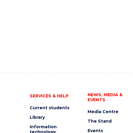
NEWS, MEDIA &
SERVICES & HELP
EVENTS
Current students
Media Centre
Library
The Stand
Information
Events
technology