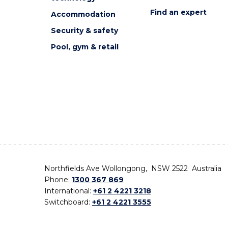
Find an expert
Accommodation
Security & safety
Pool, gym & retail
Northfields Ave Wollongong, NSW 2522 Australia
Phone:
1300 367 869
International:
+61 2 4221 3218
Switchboard:
+61 2 4221 3555