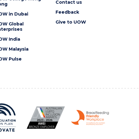
Contact us
ong
Feedback
OW in Dubai
Give to UOW
OW Global
terprises
OW India
OW Malaysia
OW Pulse