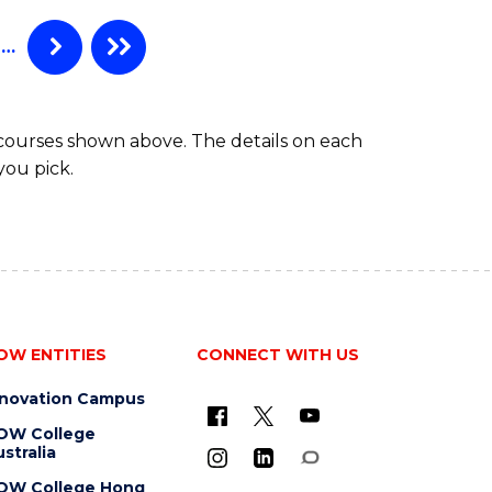
RADIATION
PHYSICS)
…
 courses shown above. The details on each
you pick.
OW ENTITIES
CONNECT WITH US
nnovation Campus
OW College
stralia
OW College Hong