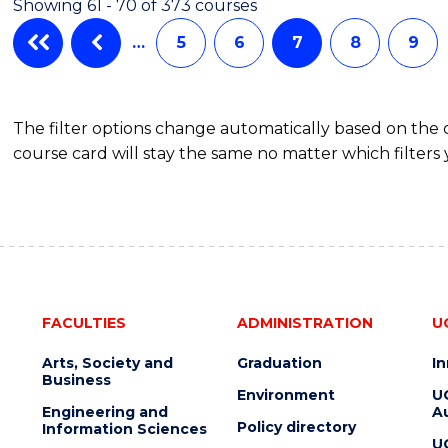
Showing 61 - 70 of 373 courses
(HONOURS)
…
5
6
7
8
9
The filter options change automatically based on the
course card will stay the same no matter which filters 
FACULTIES
ADMINISTRATION
U
Arts, Society and
Graduation
I
Business
Environment
U
Engineering and
Au
Policy directory
Information Sciences
U