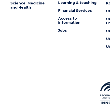
Learning & teaching
Science, Medicine
K
and Health
Financial Services
U
Access to
U
information
En
Jobs
U
U
U