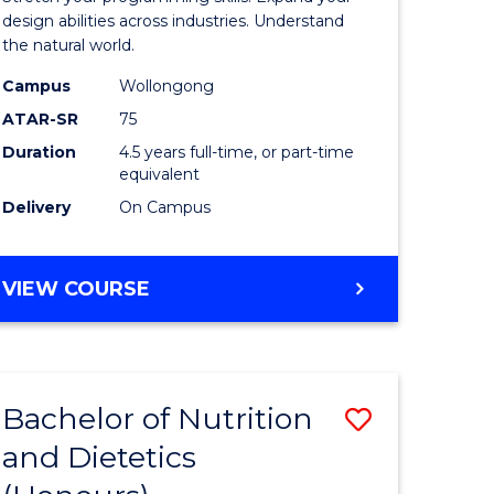
ics
Science
design abilities across industries. Understand
the natural world.
-
Campus
Wollongong
r
Bachelor
ATAR-SR
75
of
Duration
4.5 years full-time, or part-time
equivalent
ting
Science
Delivery
On Campus
(SMAH)
e
to
BACHELOR
VIEW COURSE
ites
Course
OF
Favourite
COMPUTER
SCIENCE
-
Bachelor of Nutrition
Save
BACHELOR
OF
and Dietetics
r
Bachelor
SCIENCE