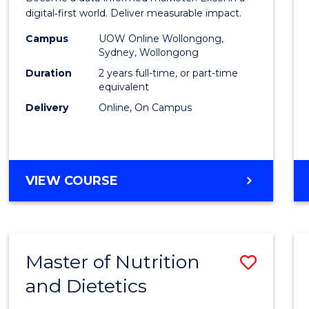
E
E
E
E
Analyt
digital‑first world. Deliver measurable impact.
"
"
"
"
-
Campus
UOW Online Wollongong,
Sydney, Wollongong
Maste
Duration
2 years full-time, or part-time
of
equivalent
Delivery
Online, On Campus
Marke
to
Cours
MASTER
VIEW COURSE
Favour
OF
BUSINESS
ANALYTICS
-
Master of Nutrition
Save
MASTER
OF
and Dietetics
Maste
MARKETING