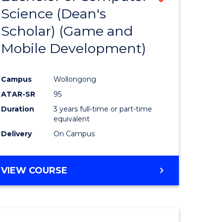
Science (Dean's
to
Scholar) (Game and
e
Course
Mobile Development)
ites
Favourite
Campus
Wollongong
ATAR-SR
95
Duration
3 years full-time or part-time
equivalent
Delivery
On Campus
VIEW COURSE