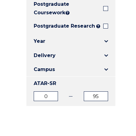
Postgraduate
E
E
E
"
"
"
Coursework
?
Postgraduate Research
?
Year
Delivery
Campus
ATAR-SR
ATAR
ATAR
from
to