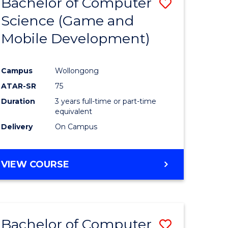
Bachelor of Computer
Save
(HONOURS)
Science (Game and
r
to
Mobile Development)
Course
ting
Favourite
Campus
Wollongong
ATAR-SR
75
e
Duration
3 years full-time or part-time
ites
equivalent
Delivery
On Campus
VIEW COURSE
Bachelor of Computer
Save