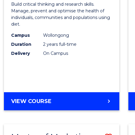
of
Build critical thinking and research skills.
Nutrit
Manage, prevent and optimise the health of
individuals, communities and populations using
and
diet.
Dietet
Campus
Wollongong
to
Duration
2 years full-time
Cours
Delivery
On Campus
Favour
MASTER
VIEW COURSE
OF
NUTRITION
AND
DIETETICS