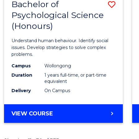
Bachelor of
Save
Psychological Science
Bache
(Honours)
of
Psycho
Understand human behaviour. Identify social
Scien
issues. Develop strategies to solve complex
problems.
(Hono
Campus
Wollongong
to
Duration
1 years full-time, or part-time
Cours
equivalent
Delivery
On Campus
Favour
BACHELOR
VIEW COURSE
OF
PSYCHOLOGICAL
SCIENCE