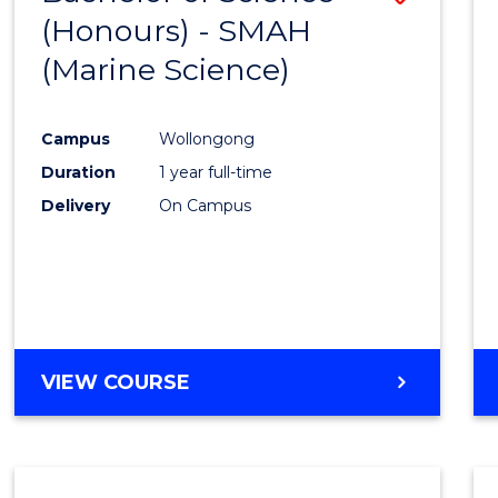
(Honours) - SMAH
to
(Marine Science)
Cours
Favour
Campus
Wollongong
Duration
1 year full-time
Delivery
On Campus
VIEW COURSE