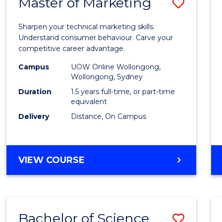
Master of Marketing
Save
Maste
Sharpen your technical marketing skills.
of
Understand consumer behaviour. Carve your
competitive career advantage.
Marke
Campus
UOW Online Wollongong,
to
Wollongong, Sydney
Cours
Duration
1.5 years full-time, or part-time
equivalent
Favour
Delivery
Distance, On Campus
MASTER
VIEW COURSE
OF
MARKETING
Bachelor of Science
Save