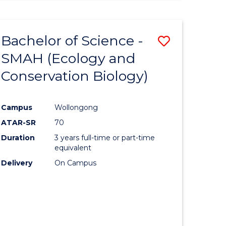
PSYCHOLOGICAL
SCIENCE
-
Bachelor of Science -
Save
BACHELOR
OF
SMAH (Ecology and
lor
to
LAWS
Conservation Biology)
Course
ion
Favourite
Campus
Wollongong
ATAR-SR
70
ics
Duration
3 years full-time or part-time
urs)
equivalent
Delivery
On Campus
e
ites