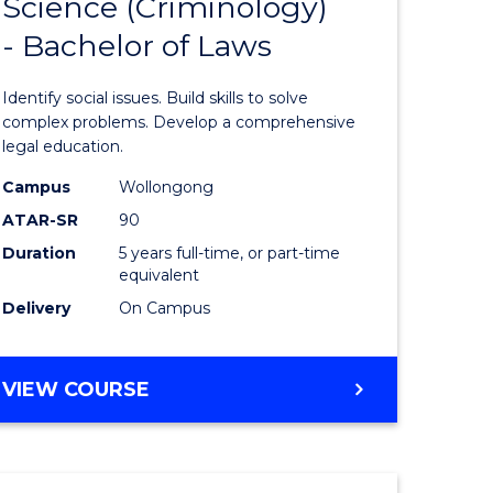
Science (Criminology)
r
Bachelor
- Bachelor of Laws
of
ion
Social
Identify social issues. Build skills to solve
Science
complex problems. Develop a comprehensive
legal education.
ics
(Criminol
Campus
Wollongong
-
ATAR-SR
90
e
Bachelor
Duration
5 years full-time, or part-time
equivalent
ites
of
Delivery
On Campus
Laws
to
BACHELOR
VIEW COURSE
Course
OF
Favourite
SOCIAL
SCIENCE