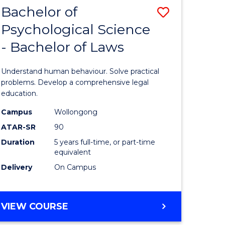
(CRIMINOLOGY)
Bachelor of
Save
-
BACHELOR
Psychological Science
Bachelor
OF
- Bachelor of Laws
e
of
LAWS
ites
Psycholo
Understand human behaviour. Solve practical
Science
problems. Develop a comprehensive legal
education.
-
Campus
Wollongong
Bachelor
ATAR-SR
90
of
Duration
5 years full-time, or part-time
equivalent
Laws
Delivery
On Campus
to
Course
BACHELOR
VIEW COURSE
Favourite
OF