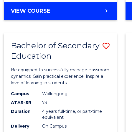
BACHELOR
VIEW COURSE
OF
NUTRITION
AND
DIETETICS
Bachelor of Secondary
Save
(HONOURS)
Education
Bache
of
Be equipped to successfully manage classroom
Secon
dynamics. Gain practical experience. Inspire a
love of learning in students.
Educa
Campus
Wollongong
to
ATAR-SR
73
Cours
Duration
4 years full-time, or part-time
equivalent
Favour
Delivery
On Campus