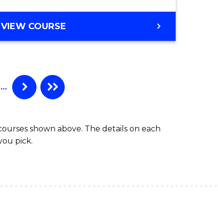
GRADUATE
VIEW COURSE
CERTIFICATE
IN
OCCUPATIONAL
HYGIENE
…
 courses shown above. The details on each
you pick.