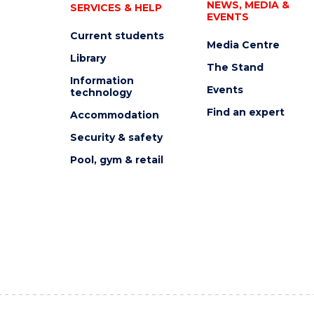
NEWS, MEDIA &
SERVICES & HELP
EVENTS
Current students
Media Centre
Library
The Stand
Information
Events
technology
Find an expert
Accommodation
Security & safety
Pool, gym & retail