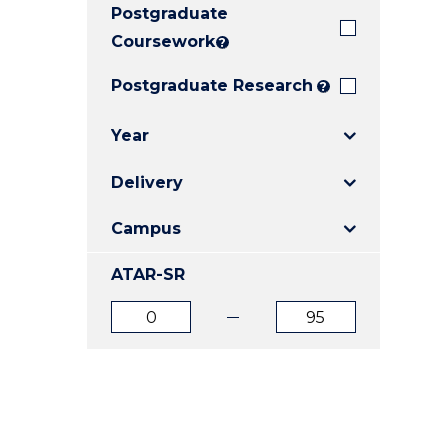
Postgraduate
E
E
E
"
"
"
Coursework
?
Postgraduate Research
?
Year
Delivery
Campus
ATAR-SR
ATAR
ATAR
from
to