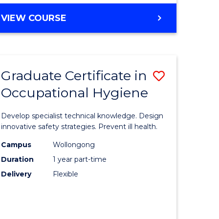
VIEW COURSE
Graduate Certificate in
Save
Occupational Hygiene
lor
Graduate
Certificat
Develop specialist technical knowledge. Design
dary
in
innovative safety strategies. Prevent ill health.
tion
Occupati
Campus
Wollongong
Duration
1 year part-time
Hygiene
Delivery
Flexible
e
to
ites
Course
Favourite