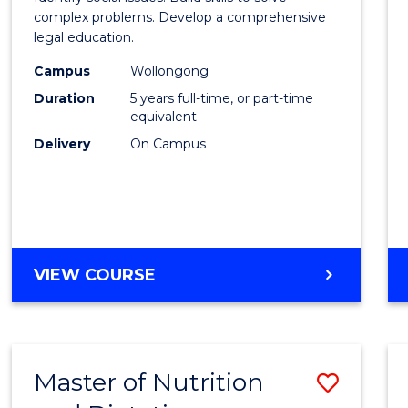
E
E
E
E
Scien
complex problems. Develop a comprehensive
"
"
"
"
legal education.
-
Campus
Wollongong
Bache
Duration
5 years full-time, or part-time
of
equivalent
Delivery
On Campus
Laws
to
Cours
Favour
BACHELOR
VIEW COURSE
OF
SOCIAL
SCIENCE
-
Master of Nutrition
Save
BACHELOR
OF