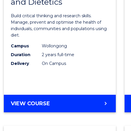
and Dietetics
Maste
LAWS
of
Build critical thinking and research skills.
Nutrit
Manage, prevent and optimise the health of
individuals, communities and populations using
and
diet.
Dietet
Campus
Wollongong
to
Duration
2 years full-time
Cours
Delivery
On Campus
Favour
MASTER
VIEW COURSE
OF
NUTRITION
AND