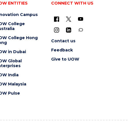
OW ENTITIES
CONNECT WITH US
nnovation Campus
OW College
stralia
OW College Hong
Contact us
ong
Feedback
OW in Dubai
Give to UOW
OW Global
terprises
OW India
OW Malaysia
OW Pulse