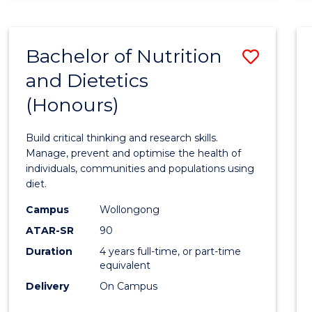
Bachelor of Nutrition
Save
and Dietetics
Bache
(Honours)
of
Nutrit
Build critical thinking and research skills.
and
Manage, prevent and optimise the health of
individuals, communities and populations using
Dietet
diet.
(Hono
Campus
Wollongong
to
ATAR-SR
90
Duration
4 years full-time, or part-time
Cours
equivalent
Favour
Delivery
On Campus