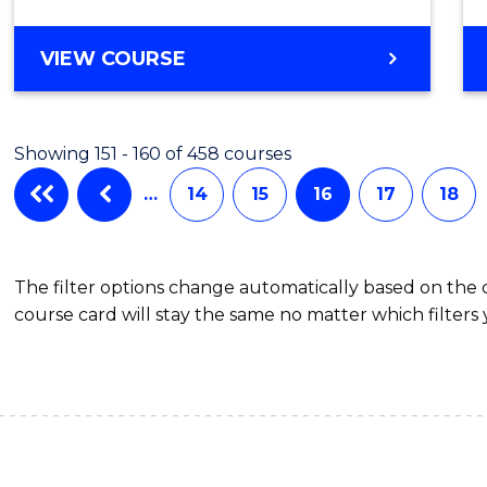
BACHELOR
VIEW COURSE
OF
SECONDARY
EDUCATION
Showing 151 - 160 of 458 courses
…
14
15
16
17
18
The filter options change automatically based on the
course card will stay the same no matter which filters 