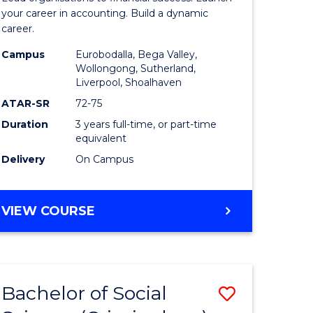
ce
Accounti
your career in accounting. Build a dynamic
career.
to
Campus
Eurobodalla, Bega Valley,
lor
Course
Wollongong, Sutherland,
Liverpool, Shoalhaven
Favourite
ATAR-SR
72-75
Duration
3 years full-time, or part-time
equivalent
Delivery
On Campus
e
ites
BACHELOR
VIEW COURSE
OF
PROFESSIONAL
ACCOUNTING
Bachelor of Social
Save