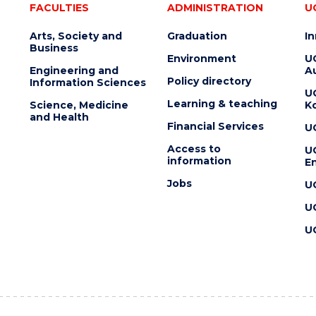
FACULTIES
ADMINISTRATION
U
Arts, Society and
Graduation
I
Business
Environment
U
Engineering and
Au
Policy directory
Information Sciences
U
Learning & teaching
Science, Medicine
K
and Health
Financial Services
U
Access to
U
information
En
Jobs
U
U
U