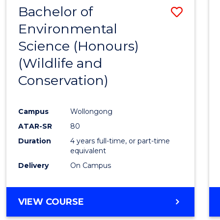
DIETETICS
Bachelor of
Save
Environmental
to
Science (Honours)
Cours
(Wildlife and
Favour
Conservation)
Campus
Wollongong
ATAR-SR
80
Duration
4 years full-time, or part-time
equivalent
Delivery
On Campus
VIEW COURSE