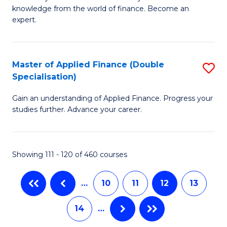
of
B
knowledge from the world of finance. Become an
A
of
expert.
F
B
(S
to
Master of Applied Finance (Double
S
Sp
C
Specialisation)
M
to
Fa
Gain an understanding of Applied Finance. Progress your
of
C
studies further. Advance your career.
A
Fa
F
Showing 111 - 120 of 460 courses
(
Sp
…
10
11
12
13
to
14
…
C