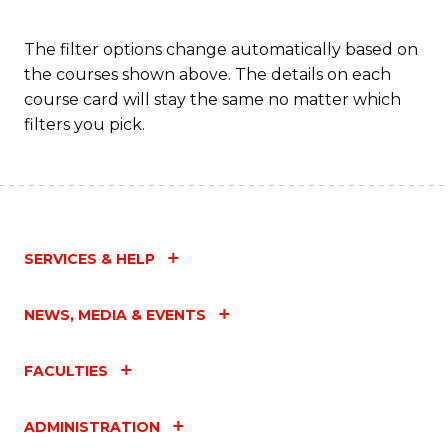
Fa
The filter options change automatically based on
the courses shown above. The details on each
course card will stay the same no matter which
filters you pick.
SERVICES & HELP
NEWS, MEDIA & EVENTS
FACULTIES
ADMINISTRATION