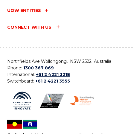
UOW ENTITIES
CONNECT WITH US
Northfields Ave Wollongong, NSW 2522 Australia
Phone:
1300 367 869
International:
+61 2 4221 3218
Switchboard:
+61 2 4221 3555