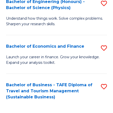
Bachelor of Engineering (Honours) -
S
-
to
Bachelor of Science (Physics)
B
B
C
Understand how things work. Solve complex problems.
of
of
Fa
Sharpen your research skills.
E
B
(
to
Bachelor of Economics and Finance
S
-
C
B
B
Fa
Launch your career in finance. Grow your knowledge.
Expand your analysis toolkit.
of
of
E
S
a
(P
Bachelor of Business - TAFE Diploma of
S
Travel and Tourism Management
F
to
to
(Sustainable Business)
to
C
C
C
Fa