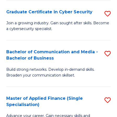
Fa
Fa
Graduate Certificate in Cyber Security
S
G
Join a growing industry. Gain sought after skills. Become
a cybersecurity specialist.
Ce
in
C
Bachelor of Communication and Media -
S
Bachelor of Business
Se
B
to
Build strong networks. Develop in-demand skills.
of
Broaden your communication skillset.
C
C
Fa
a
Master of Applied Finance (Single
S
M
Specialisation)
M
-
Advance your career. Gain necessary skills and