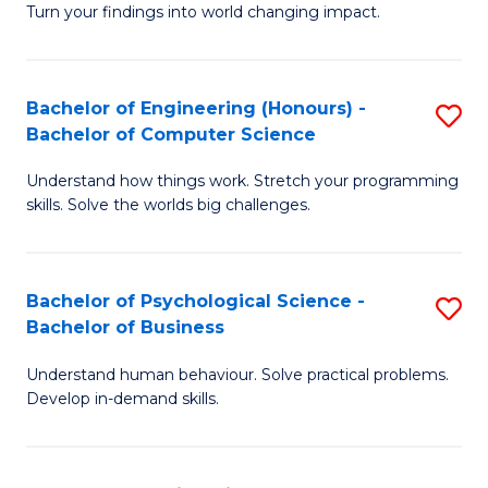
Turn your findings into world changing impact.
P
Fa
Bachelor of Engineering (Honours) -
S
of
Bachelor of Computer Science
B
E
Understand how things work. Stretch your programming
of
a
skills. Solve the worlds big challenges.
E
I
(
S
Bachelor of Psychological Science -
S
-
to
Bachelor of Business
B
B
C
Understand human behaviour. Solve practical problems.
of
of
Fa
Develop in-demand skills.
P
C
S
S