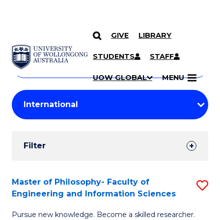
GIVE
LIBRARY
Search
SKIP TO CONTENT
Courses
STUDENTS
STAFF
Search
courses
Searc
UOW GLOBAL
MENU
by
Student
keyword
Filters
Filter
Results
Search
Master of Philosophy- Faculty of
S
Engineering and Information Sciences
Results
M
Pursue new knowledge. Become a skilled researcher.
of