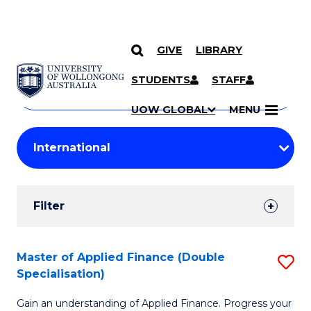
GIVE
LIBRARY
Search
SKIP TO CONTENT
Courses
STUDENTS
STAFF
Search
courses
Searc
UOW GLOBAL
MENU
by
Student
keyword
Filters
Filter
Results
Search
Master of Applied Finance (Double
S
Specialisation)
Results
M
Gain an understanding of Applied Finance. Progress your
of