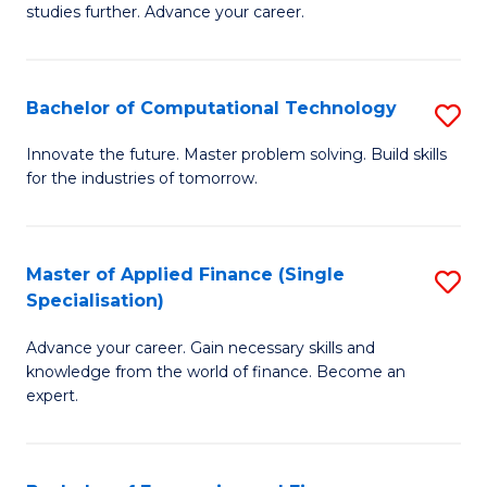
studies further. Advance your career.
A
F
Bachelor of Computational Technology
S
(
B
Sp
Innovate the future. Master problem solving. Build skills
for the industries of tomorrow.
of
to
C
C
T
Fa
Master of Applied Finance (Single
S
Specialisation)
to
M
C
Advance your career. Gain necessary skills and
of
knowledge from the world of finance. Become an
Fa
A
expert.
F
(S