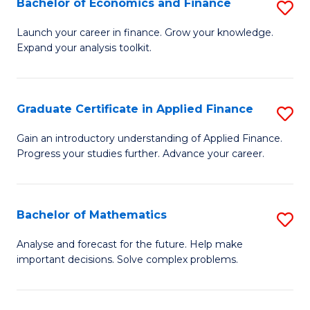
Bachelor of Economics and Finance
S
Sp
B
Launch your career in finance. Grow your knowledge.
to
Expand your analysis toolkit.
of
C
E
Fa
a
Graduate Certificate in Applied Finance
S
F
G
Gain an introductory understanding of Applied Finance.
to
Progress your studies further. Advance your career.
Ce
C
in
Fa
A
Bachelor of Mathematics
S
F
B
Analyse and forecast for the future. Help make
to
important decisions. Solve complex problems.
of
C
M