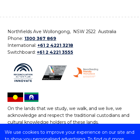
Northfields Ave Wollongong, NSW 2522 Australia
Phone:
1300 367 869
International:
+61 2 4221 3218
Switchboard:
+61 2 4221 3555
On the lands that we study, we walk, and we live, we
acknowledge and respect the traditional custodians and
cultural knowledge holders of these lands.
We use cookies to improve your experience on our site and
Copyright © 2026 University of Wollongong
to show you personalised advertising. To find out more,