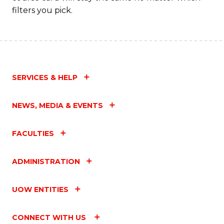
filters you pick.
SERVICES & HELP
NEWS, MEDIA & EVENTS
FACULTIES
ADMINISTRATION
UOW ENTITIES
CONNECT WITH US