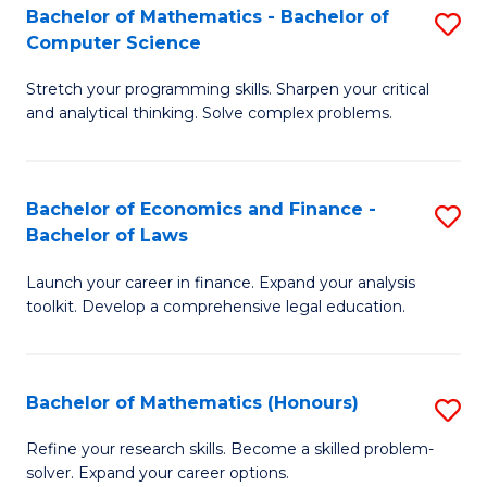
Fa
to
Bachelor of Mathematics - Bachelor of
S
Computer Science
C
B
Fa
Stretch your programming skills. Sharpen your critical
of
and analytical thinking. Solve complex problems.
M
-
Bachelor of Economics and Finance -
S
B
Bachelor of Laws
B
of
Launch your career in finance. Expand your analysis
of
C
toolkit. Develop a comprehensive legal education.
E
S
a
to
Bachelor of Mathematics (Honours)
S
F
C
B
-
Fa
Refine your research skills. Become a skilled problem-
solver. Expand your career options.
of