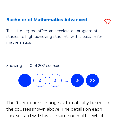
B
M
of
(
L
Bachelor of Mathematics Advanced
S
to
to
B
This elite degree offers an accelerated program of
C
studies to high-achieving students with a passion for
C
of
mathematics.
Fa
Fa
M
A
Showing 1 - 10 of 202 courses
to
C
1
2
3
…
Fa
The filter options change automatically based on
the courses shown above. The details on each
course card will stay the same no matter which