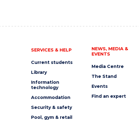
NEWS, MEDIA &
SERVICES & HELP
EVENTS
Current students
Media Centre
Library
The Stand
Information
Events
technology
Find an expert
Accommodation
Security & safety
Pool, gym & retail