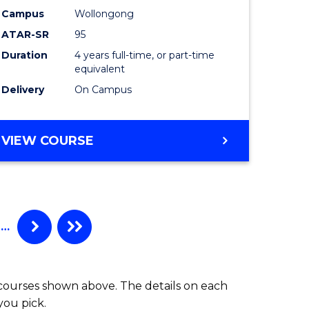
Campus
Wollongong
ATAR-SR
95
Duration
4 years full-time, or part-time
equivalent
Delivery
On Campus
VIEW COURSE
…
 courses shown above. The details on each
you pick.