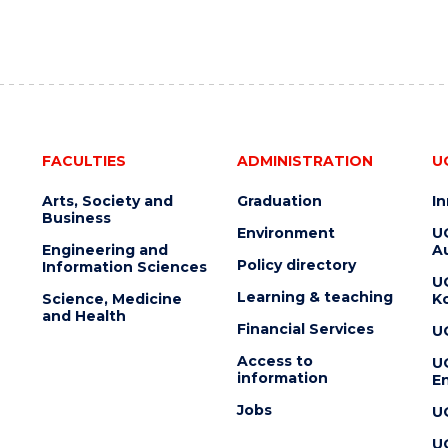
FACULTIES
ADMINISTRATION
U
Arts, Society and
Graduation
I
Business
Environment
U
Engineering and
Au
Policy directory
Information Sciences
U
Learning & teaching
Science, Medicine
K
and Health
Financial Services
U
Access to
U
information
En
Jobs
U
U