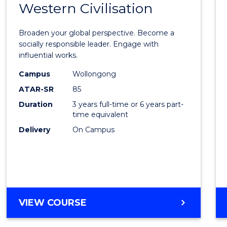
Western Civilisation
Bache
of
Broaden your global perspective. Become a
Arts
socially responsible leader. Engage with
influential works.
in
Campus
Wollongong
Weste
ATAR-SR
85
Civilis
Duration
3 years full-time or 6 years part-
time equivalent
to
Delivery
On Campus
Cours
Favour
BACHELOR
VIEW COURSE
OF
ARTS