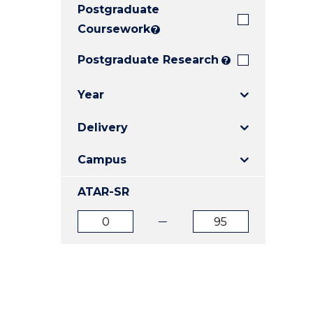
Postgraduate
E
E
E
"
"
"
Coursework
?
Postgraduate Research
?
Year
Delivery
Campus
ATAR-SR
ATAR
ATAR
from
to