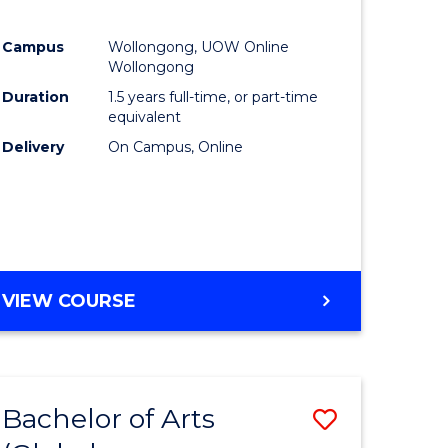
Campus
Wollongong, UOW Online
Wollongong
Duration
1.5 years full-time, or part-time
equivalent
Delivery
On Campus, Online
VIEW COURSE
Bachelor of Arts
Save