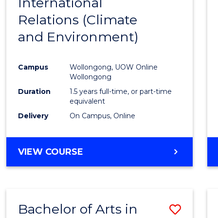
International
to
Relations (Climate
Cours
and Environment)
Favour
Campus
Wollongong, UOW Online
Wollongong
Duration
1.5 years full-time, or part-time
equivalent
Delivery
On Campus, Online
VIEW COURSE
Bachelor of Arts in
Save