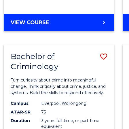
GRADUATE
VIEW COURSE
CERTIFICATE
IN
ELECTRICAL
POWER
Bachelor of
Save
ENGINEERING
Criminology
Bache
of
Turn curiosity about crime into meaningful
Crimi
change. Think critically about crime, justice, and
systems. Build the skills to respond effectively.
to
Campus
Liverpool, Wollongong
Cours
ATAR-SR
75
Favour
Duration
3 years full-time, or part-time
equivalent