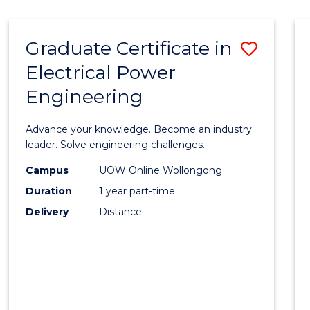
IN
WESTERN
Graduate Certificate in
Save
CIVILISATION
Electrical Power
Gradu
Engineering
Certif
in
Advance your knowledge. Become an industry
Electri
leader. Solve engineering challenges.
Power
Campus
UOW Online Wollongong
Duration
1 year part-time
Engin
Delivery
Distance
to
Cours
Favour