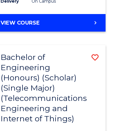
Delivery
On Campus
VIEW COURSE
Bachelor of
Save
Engineering
lor
to
(Honours) (Scholar)
Course
(Single Major)
nology
Favourite
(Telecommunications
Engineering and
e
Internet of Things)
ites