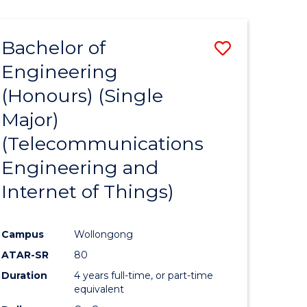
(HONOURS)
(SCHOLAR)
Bachelor of
Save
(SINGLE
MAJOR)
Engineering
ate
to
(Honours) (Single
icate
Course
Major)
Favourite
(Telecommunications
cal
Engineering and
Internet of Things)
eering
Campus
Wollongong
e
ATAR-SR
80
ites
Duration
4 years full-time, or part-time
equivalent