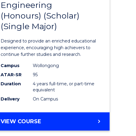
Engineering
lor
Bachelor
(Honours) (Scholar)
of
(Single Major)
Engineer
(Honours
Designed to provide an enriched educational
rn
(Scholar)
experience, encouraging high achievers to
continue further studies and research.
ation
(Single
Campus
Wollongong
Major)
ATAR-SR
95
e
to
Duration
4 years full-time, or part-time
equivalent
ites
Course
Delivery
On Campus
Favourite
BACHELOR
VIEW COURSE
OF
ENGINEERING