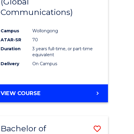
(Global
to
Communications)
e
Course
ites
Favourite
Campus
Wollongong
ATAR-SR
70
Duration
3 years full-time, or part-time
equivalent
Delivery
On Campus
VIEW COURSE
Bachelor of
Save