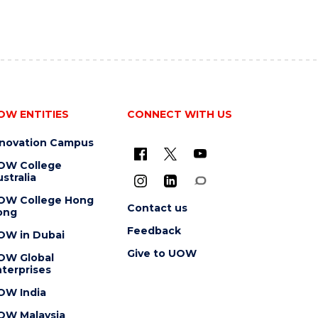
OW ENTITIES
CONNECT WITH US
nnovation Campus
OW College
stralia
OW College Hong
Contact us
ong
Feedback
OW in Dubai
Give to UOW
OW Global
terprises
OW India
OW Malaysia