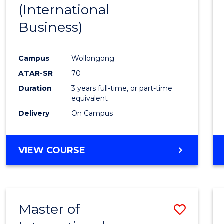
(International
E
E
E
E
"
"
"
"
Business)
Campus
Wollongong
ATAR-SR
70
Duration
3 years full-time, or part-time
equivalent
Delivery
On Campus
VIEW COURSE
Master of
Save