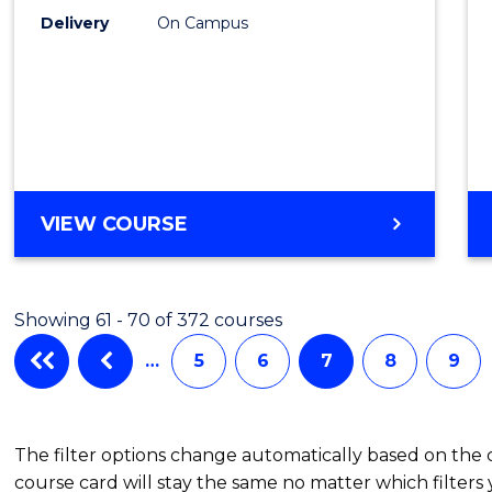
Delivery
On Campus
BACHELOR
VIEW COURSE
OF
CRIMINOLOGY
Showing 61 - 70 of 372 courses
…
5
6
7
8
9
The filter options change automatically based on the
course card will stay the same no matter which filters 