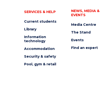
NEWS, MEDIA &
SERVICES & HELP
EVENTS
Current students
Media Centre
Library
The Stand
Information
Events
technology
Find an expert
Accommodation
Security & safety
Pool, gym & retail