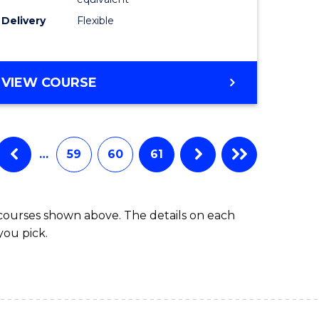
s)
to
Delivery
Flexible
Course
e
Favourite
ites
MASTER
VIEW COURSE
OF
SOCIAL
WORK
(QUALIFYING)
…
59
60
61
 courses shown above. The details on each
you pick.