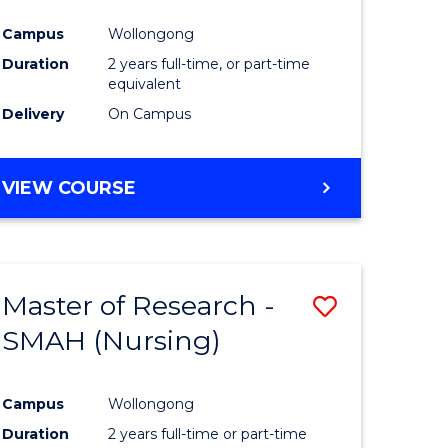
Campus
Wollongong
Duration
2 years full-time, or part-time
equivalent
Delivery
On Campus
VIEW COURSE
Master of Research -
Save
SMAH (Nursing)
to
e
Course
Campus
Wollongong
ites
Favourite
Duration
2 years full-time or part-time