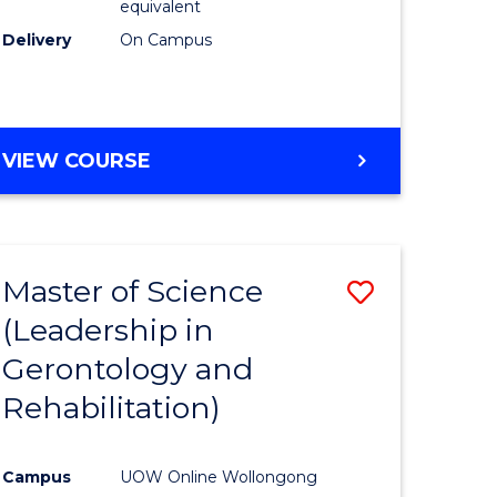
equivalent
Delivery
On Campus
VIEW COURSE
Master of Science
Save
(Leadership in
r
to
Gerontology and
Course
Rehabilitation)
ce
Favourite
Campus
UOW Online Wollongong
e