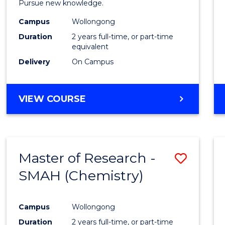
Pursue new knowledge.
E
E
E
E
-
"
"
"
"
Campus
Wollongong
SMAH
Duration
2 years full-time, or part-time
to
equivalent
Delivery
On Campus
Cours
Favour
MASTER
VIEW COURSE
OF
RESEARCH
-
SMAH
Master of Research -
Save
SMAH (Chemistry)
to
Cours
Campus
Wollongong
Favour
Duration
2 years full-time, or part-time