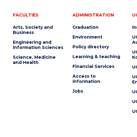
FACULTIES
ADMINISTRATION
U
Arts, Society and
Graduation
I
Business
Environment
U
Engineering and
Au
Policy directory
Information Sciences
U
Learning & teaching
Science, Medicine
K
and Health
Financial Services
U
Access to
U
information
En
Jobs
U
U
U