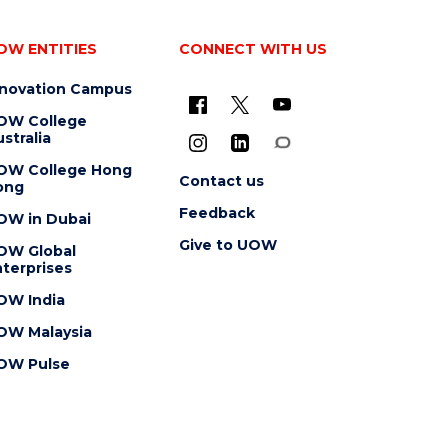
OW ENTITIES
CONNECT WITH US
nnovation Campus
OW College
stralia
OW College Hong
Contact us
ong
Feedback
OW in Dubai
Give to UOW
OW Global
terprises
OW India
OW Malaysia
OW Pulse