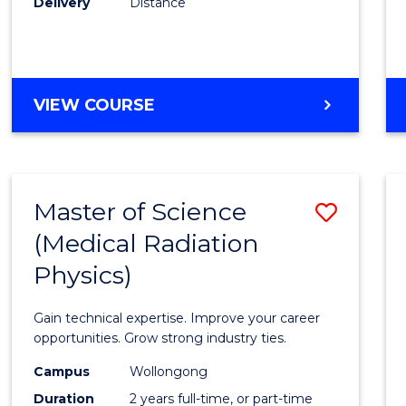
Delivery
Distance
Favour
MASTER
VIEW COURSE
OF
SCIENCE
Master of Science
Save
(Medical Radiation
Maste
Physics)
of
Scien
Gain technical expertise. Improve your career
(Medic
opportunities. Grow strong industry ties.
Radia
Campus
Wollongong
Duration
2 years full-time, or part-time