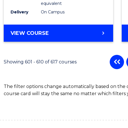
Physic
equivalent
to
Delivery
On Campus
Cours
Favour
MASTER
VIEW COURSE
OF
SCIENCE
(MEDICAL
RADIATION
Showing 601 - 610 of 617 courses
PHYSICS)
The filter options change automatically based on the
course card will stay the same no matter which filters 