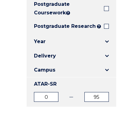
Postgraduate
E
E
E
"
"
"
Coursework
?
Postgraduate Research
?
Year
Delivery
Campus
ATAR-SR
ATAR
ATAR
from
to