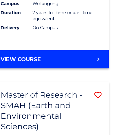
Campus
Wollongong
Duration
2 years full-time or part-time
equivalent
Delivery
On Campus
e
ites
VIEW COURSE
Master of Research -
Save
SMAH (Earth and
to
Environmental
e
Course
Sciences)
ites
Favourite