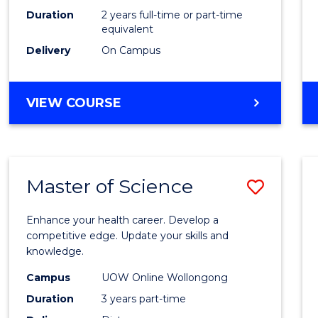
Duration
2 years full-time or part-time
equivalent
Delivery
On Campus
VIEW COURSE
Master of Science
Save
Maste
Enhance your health career. Develop a
of
competitive edge. Update your skills and
knowledge.
Scien
Campus
UOW Online Wollongong
to
Duration
3 years part-time
Cours