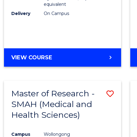
equivalent
Delivery
On Campus
VIEW COURSE
Master of Research -
Save
SMAH (Medical and
to
Health Sciences)
Cours
Favour
Campus
Wollongong