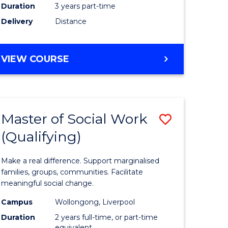
Duration
3 years part-time
ites
Delivery
Distance
VIEW COURSE
Master of Social Work
Save
(Qualifying)
r
Master
of
Make a real difference. Support marginalised
ce
Social
families, groups, communities. Facilitate
meaningful social change.
al
Work
Campus
Wollongong, Liverpool
tion
(Qualifyi
Duration
2 years full-time, or part-time
equivalent