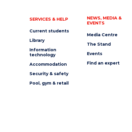
NEWS, MEDIA &
SERVICES & HELP
EVENTS
Current students
Media Centre
Library
The Stand
Information
Events
technology
Find an expert
Accommodation
Security & safety
Pool, gym & retail