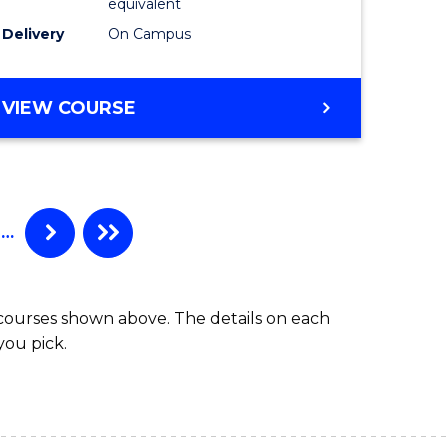
equivalent
to
Delivery
On Campus
e
Course
ites
Favourite
BACHELOR
VIEW COURSE
OF
INFORMATION
TECHNOLOGY
-
BACHELOR
…
OF
LAWS
 courses shown above. The details on each
you pick.