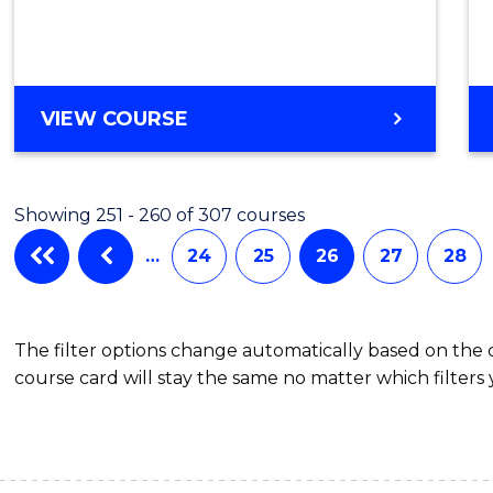
to
Cours
Favour
MASTER
VIEW COURSE
OF
MARKETING
-
Showing 251 - 260 of 307 courses
MASTER
OF
…
24
25
26
27
28
PROJECT
MANAGEMENT
The filter options change automatically based on the
course card will stay the same no matter which filters 