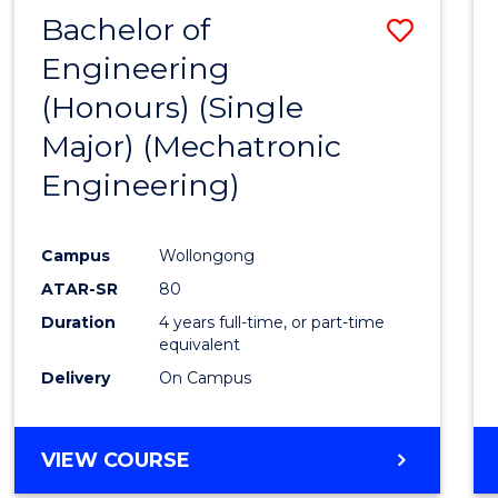
Bachelor of
Save
Engineering
to
(Honours) (Single
Cours
Major) (Mechatronic
Favour
Engineering)
Campus
Wollongong
ATAR-SR
80
Duration
4 years full-time, or part-time
equivalent
Delivery
On Campus
VIEW COURSE