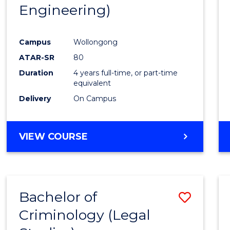
Engineering)
E
E
E
E
"
"
"
"
Campus
Wollongong
ATAR-SR
80
Duration
4 years full-time, or part-time
equivalent
Delivery
On Campus
VIEW COURSE
Bachelor of
Save
Criminology (Legal
to