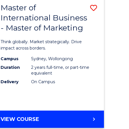
Master of
Save
International Business
Master
- Master of Marketing
e
of
ites
Internati
Think globally. Market strategically. Drive
Business
impact across borders.
-
Campus
Sydney, Wollongong
Duration
2 years full-time, or part-time
Master
equivalent
of
Delivery
On Campus
Marketin
to
Course
MASTER
VIEW COURSE
Favourite
OF