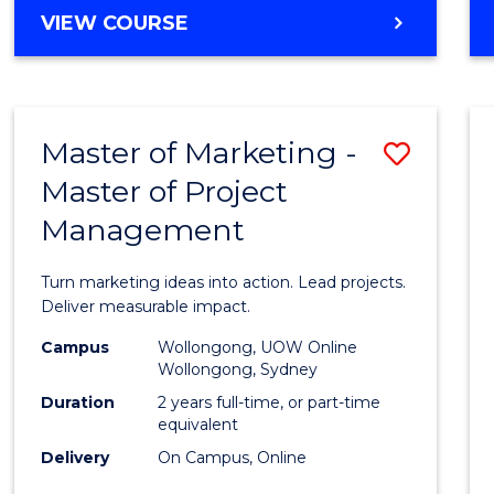
MASTER
VIEW COURSE
to
OF
Cours
BUSINESS
ANALYTICS
Favour
-
Master of Marketing -
Save
MASTER
OF
Master of Project
Maste
HUMAN
Management
of
RESOURCE
MANAGEMENT
Marke
Turn marketing ideas into action. Lead projects.
-
Deliver measurable impact.
Maste
Campus
Wollongong, UOW Online
Wollongong, Sydney
of
Duration
2 years full-time, or part-time
Projec
equivalent
Delivery
On Campus, Online
Mana