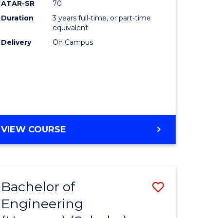
ATAR-SR
70
Duration
3 years full-time, or part-time
equivalent
Delivery
On Campus
VIEW COURSE
Bachelor of
Save
Engineering
to