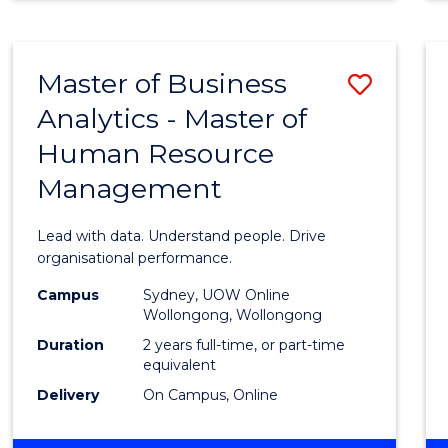
Master of Business
Save
Analytics - Master of
Maste
Human Resource
of
Management
Busin
Analyt
Lead with data. Understand people. Drive
-
organisational performance.
Maste
Campus
Sydney, UOW Online
Wollongong, Wollongong
of
Duration
2 years full-time, or part-time
Huma
equivalent
Delivery
On Campus, Online
Resou
Mana