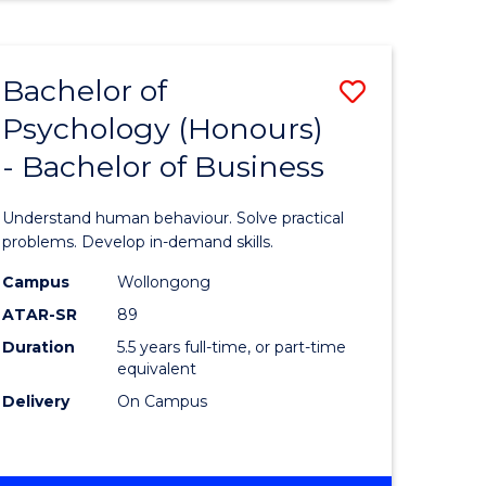
INTERNATIONAL
BUSINESS
-
Bachelor of
Save
MASTER
OF
Psychology (Honours)
r
Bachelor
MARKETING
- Bachelor of Business
of
ess
Psycholo
Understand human behaviour. Solve practical
ics
(Honours
problems. Develop in-demand skills.
-
Campus
Wollongong
ATAR-SR
89
r
Bachelor
Duration
5.5 years full-time, or part-time
of
equivalent
n
Business
Delivery
On Campus
rce
to
gement
Course