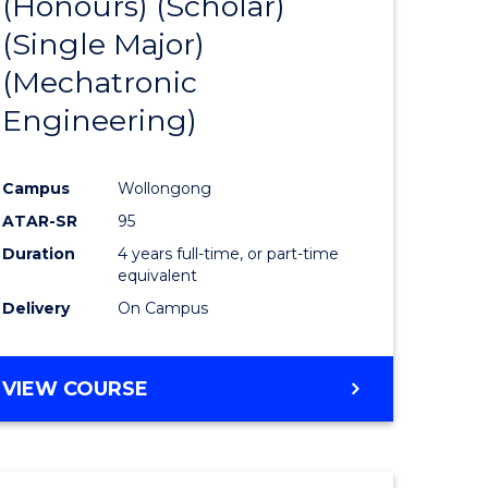
(Honours) (Scholar)
e
Course
(Single Major)
ites
Favourite
(Mechatronic
Engineering)
Campus
Wollongong
ATAR-SR
95
Duration
4 years full-time, or part-time
equivalent
Delivery
On Campus
VIEW COURSE