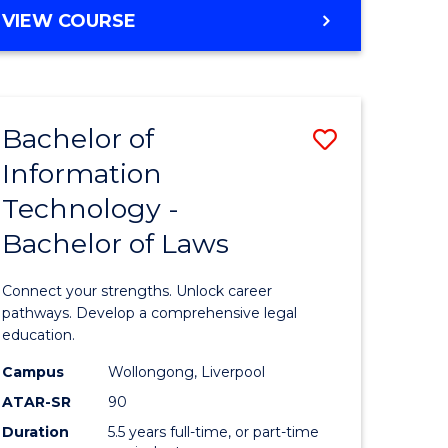
BACHELOR
VIEW COURSE
Favourite
OF
e
PSYCHOLOGY
(HONOURS)
ites
-
Bachelor of
Save
BACHELOR
OF
Information
r
Bachelor
BUSINESS
Technology -
of
Bachelor of Laws
ting
Informat
Technolo
Connect your strengths. Unlock career
r
-
pathways. Develop a comprehensive legal
education.
Bachelor
Campus
Wollongong, Liverpool
t
of
ATAR-SR
90
gement
Laws
Duration
5.5 years full-time, or part-time