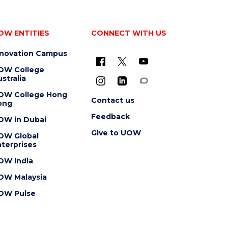
OW ENTITIES
CONNECT WITH US
nnovation Campus
OW College
stralia
OW College Hong
Contact us
ong
Feedback
OW in Dubai
Give to UOW
OW Global
terprises
OW India
OW Malaysia
OW Pulse