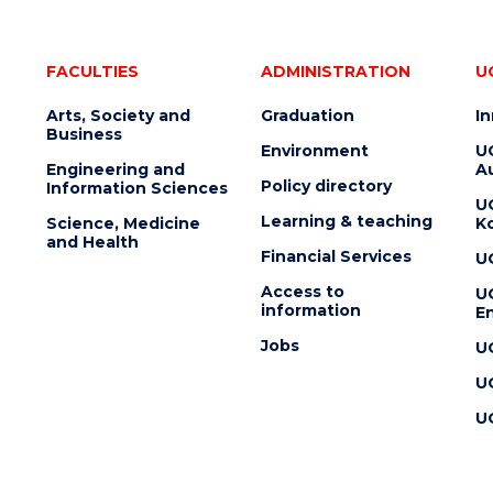
FACULTIES
ADMINISTRATION
U
Arts, Society and
Graduation
I
Business
Environment
U
Engineering and
Au
Policy directory
Information Sciences
U
Learning & teaching
Science, Medicine
K
and Health
Financial Services
U
Access to
U
information
En
Jobs
U
U
U