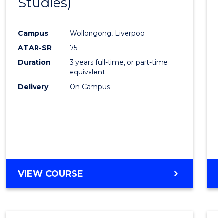
Studies)
Cours
Favour
Campus
Wollongong, Liverpool
ATAR-SR
75
Duration
3 years full-time, or part-time
equivalent
Delivery
On Campus
VIEW COURSE