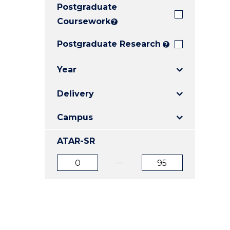
Postgraduate
E
E
E
"
"
"
Coursework
?
Postgraduate Research
?
Year
Delivery
Campus
ATAR-SR
ATAR
ATAR
from
to