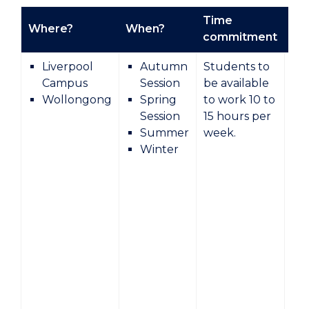
Time
Where?
When?
Ty
commitment
Liverpool
Autumn
Students to
Campus
Session
be available
Wollongong
Spring
to work 10 to
Session
15 hours per
Summer
week.
Winter