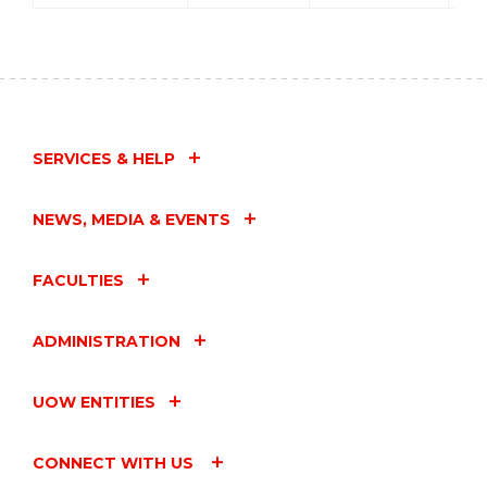
SERVICES & HELP
NEWS, MEDIA & EVENTS
FACULTIES
ADMINISTRATION
UOW ENTITIES
CONNECT WITH US