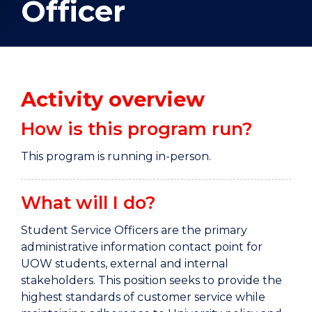
Officer
Activity overview
How is this program run?
This program is running in-person.
What will I do?
Student Service Officers are the primary
administrative information contact point for
UOW students, external and internal
stakeholders. This position seeks to provide the
highest standards of customer service while