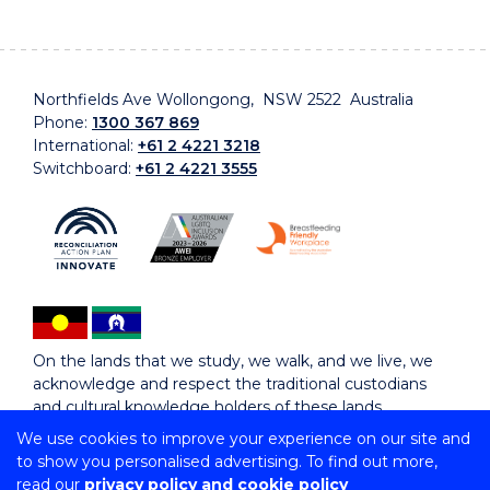
Northfields Ave Wollongong, NSW 2522 Australia
Phone:
1300 367 869
International:
+61 2 4221 3218
Switchboard:
+61 2 4221 3555
On the lands that we study, we walk, and we live, we
acknowledge and respect the traditional custodians
and cultural knowledge holders of these lands.
We use cookies to improve your experience on our site and
to show you personalised advertising. To find out more,
Copyright © 2026 University of Wollongong
read our
privacy policy and cookie policy
CRICOS Provider No: 00102E | TEQSA Provider ID: