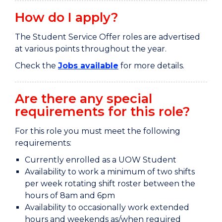
How do I apply?
The Student Service Offer roles are advertised
at various points throughout the year.
Check the
Jobs available
for more details.
Are there any special
requirements for this role?
For this role you must meet the following
requirements:
Currently enrolled as a UOW Student
Availability to work a minimum of two shifts
per week rotating shift roster between the
hours of 8am and 6pm
Availability to occasionally work extended
hours and weekends as/when required