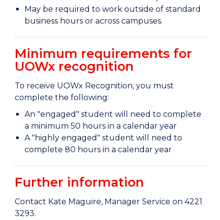
May be required to work outside of standard
business hours or across campuses.
Minimum requirements for
UOWx recognition
To receive UOWx Recognition, you must
complete the following:
An "engaged" student will need to complete
a minimum 50 hours in a calendar year
A "highly engaged" student will need to
complete 80 hours in a calendar year
Further information
Contact Kate Maguire, Manager Service on 4221
3293.