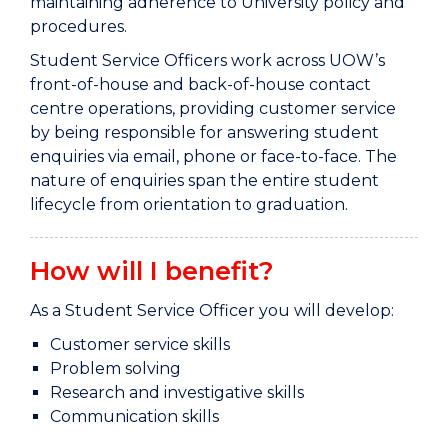
maintaining adherence to University policy and
procedures.
Student Service Officers work across UOW’s
front-of-house and back-of-house contact
centre operations, providing customer service
by being responsible for answering student
enquiries via email, phone or face-to-face. The
nature of enquiries span the entire student
lifecycle from orientation to graduation.
How will I benefit?
As a Student Service Officer you will develop:
Customer service skills
Problem solving
Research and investigative skills
Communication skills