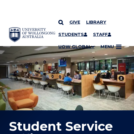
GIVE
LIBRARY
YOU ARE HERE
SKIP TO CONTENT
STUDENTS
STAFF
UOW GLOBAL
MENU
Student Service