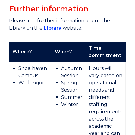
Further information
Please find further information about the
Library on the
Library
website.
Time
Where?
When?
Ty
commitment
Shoalhaven
Autumn
Hours will
Campus
Session
vary based on
Wollongong
Spring
operational
Session
needs and
Summer
different
Winter
staffing
requirements
across the
academic
year and can