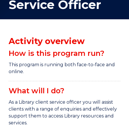
Service Officer
Activity overview
How is this program run?
This program is running both face-to-face and
online.
What will I do?
As a Library client service officer you will assist
clients with a range of enquiries and effectively
support them to access Library resources and
services.