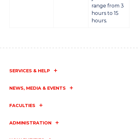
range from 3
hours to 15
hours.
SERVICES & HELP
NEWS, MEDIA & EVENTS
FACULTIES
ADMINISTRATION