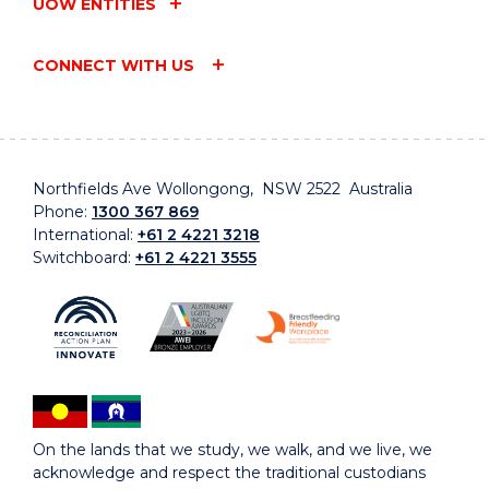
UOW ENTITIES
CONNECT WITH US
Northfields Ave Wollongong, NSW 2522 Australia
Phone:
1300 367 869
International:
+61 2 4221 3218
Switchboard:
+61 2 4221 3555
On the lands that we study, we walk, and we live, we
acknowledge and respect the traditional custodians