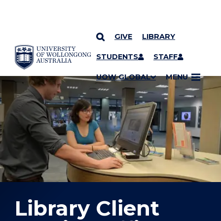
GIVE
LIBRARY
YOU ARE HERE
SKIP TO CONTENT
STUDENTS
STAFF
UOW GLOBAL
MENU
Library Client