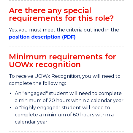
Are there any special
requirements for this role?
Yes, you must meet the criteria outlined in the
position description (PDF)
.
Minimum requirements for
UOWx recognition
To receive UOWx Recognition, you will need to
complete the following:
An "engaged" student will need to complete
a minimum of 20 hours within a calendar year
A "highly engaged" student will need to
complete a minimum of 60 hours within a
calendar year