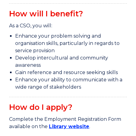
How will I benefit?
As a CSO, you will:
Enhance your problem solving and
organisation skills, particularly in regards to
service provision
Develop intercultural and community
awareness
Gain reference and resource seeking skills
Enhance your ability to communicate with a
wide range of stakeholders
How do I apply?
Complete the Employment Registration Form
available on the
Library website
.