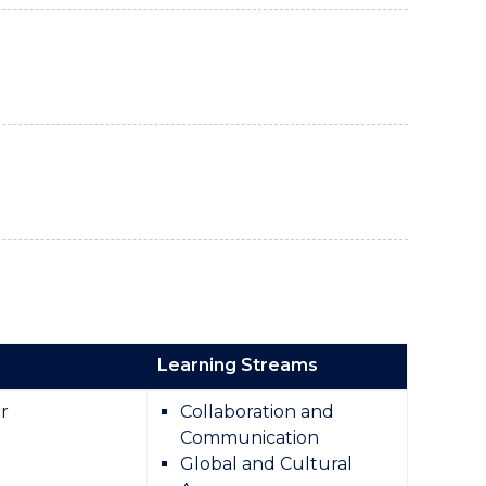
Learning Streams
r
Collaboration and
Communication
Global and Cultural