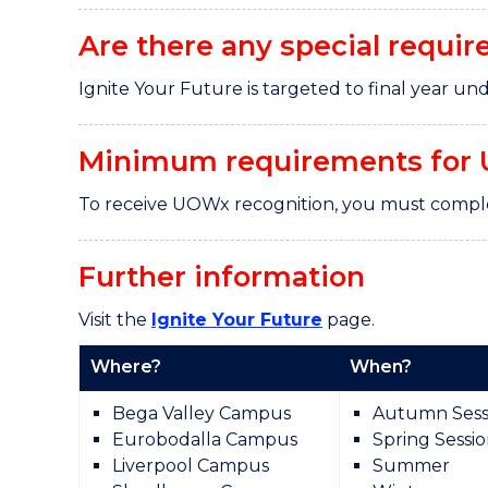
Are there any special requir
Ignite Your Future is targeted to final year 
Minimum requirements for 
To receive UOWx recognition, you must comple
Further information
Visit the
Ignite Your Future
page.
Where?
When?
Bega Valley Campus
Autumn Sess
Eurobodalla Campus
Spring Sessi
Liverpool Campus
Summer