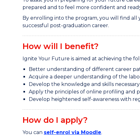
prepared and to feel more confident and ready 
By enrolling into the program, you will find all
successful post-graduation career.
How will I benefit?
Ignite Your Future is aimed at achieving the f
Better understanding of different career pa
Acquire a deeper understanding of the labo
Develop the knowledge and skills necessary t
Apply the principles of online profiling and 
Develop heightened self-awareness with re
How do I apply?
You can
self-enrol via Moodle
.