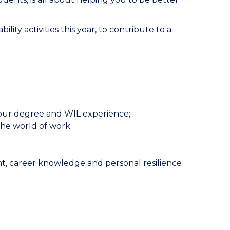
ty activities this year, to contribute to a
your degree and WIL experience;
he world of work;
t, career knowledge and personal resilience