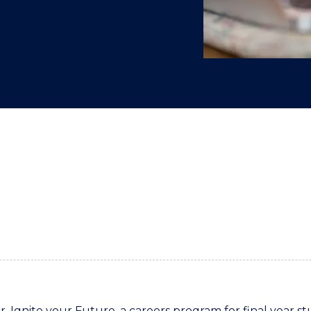
"
"
"
"
r, Ignite your Future, a careers program for final year st