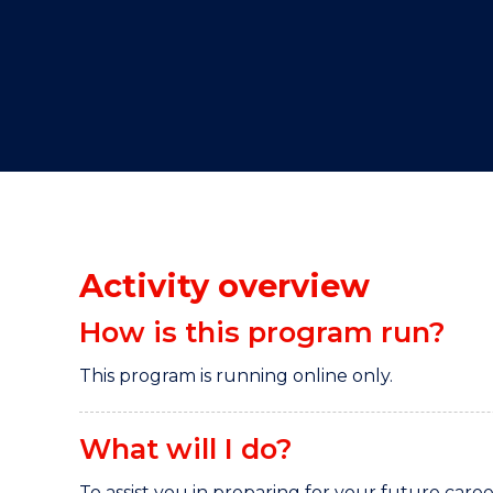
"
"
"
Activity overview
How is this program run?
This program is running online only.
What will I do?
To assist you in preparing for your future caree