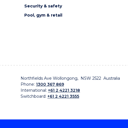
Security & safety
Pool, gym & retail
Northfields Ave Wollongong, NSW 2522 Australia
Phone:
1300 367 869
International:
+61 2 4221 3218
Switchboard:
+61 2 4221 3555