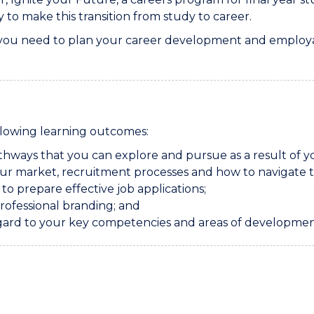
to make this transition from study to career.
 you need to plan your career development and employabili
ollowing learning outcomes:
thways that you can explore and pursue as a result of 
ur market, recruitment processes and how to navigate t
o prepare effective job applications;
professional branding; and
gard to your key competencies and areas of developmen