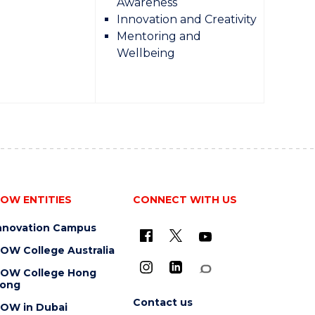
Awareness
Innovation and Creativity
Mentoring and
Wellbeing
OW ENTITIES
CONNECT WITH US
nnovation Campus
OW College Australia
OW College Hong
ong
Contact us
OW in Dubai