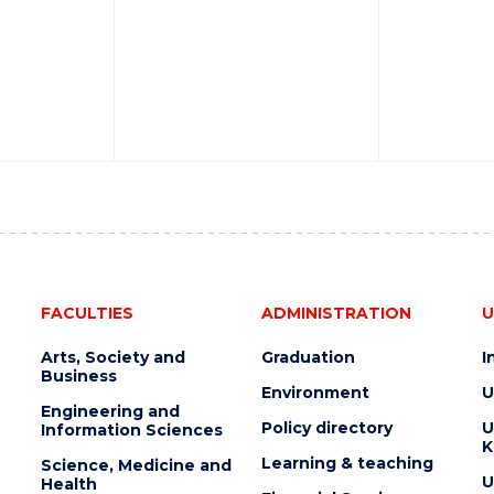
FACULTIES
ADMINISTRATION
U
Arts, Society and
Graduation
I
Business
Environment
U
Engineering and
Policy directory
U
Information Sciences
K
Learning & teaching
Science, Medicine and
U
Health