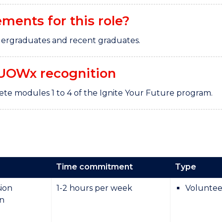
ements for this role?
undergraduates and recent graduates.
UOWx recognition
te modules 1 to 4 of the Ignite Your Future program.
Time commitment
Type
ion
1-2 hours per week
Voluntee
on