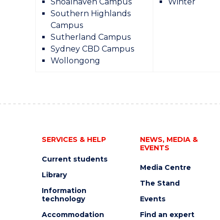
Shoalhaven Campus
Winter
Southern Highlands
Campus
Sutherland Campus
Sydney CBD Campus
Wollongong
SERVICES & HELP
NEWS, MEDIA &
EVENTS
Current students
Media Centre
Library
The Stand
Information
technology
Events
Accommodation
Find an expert