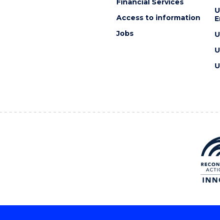
Financial Services
U
Access to information
E
Jobs
U
U
U