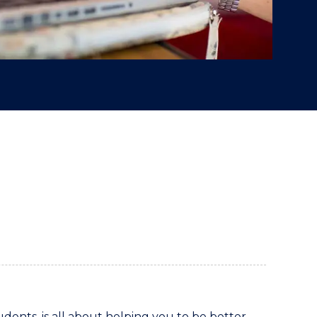
udents, is all about helping you to be better