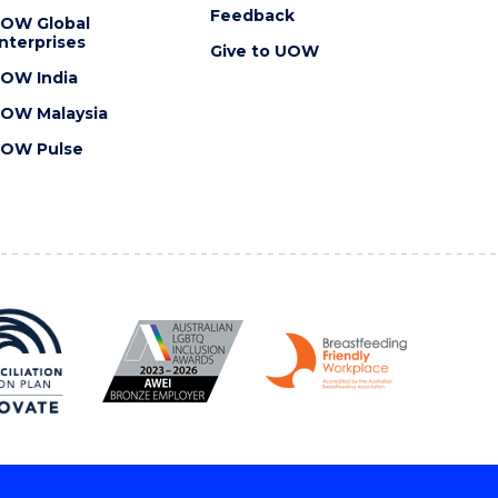
Feedback
OW Global
nterprises
Give to UOW
OW India
OW Malaysia
OW Pulse