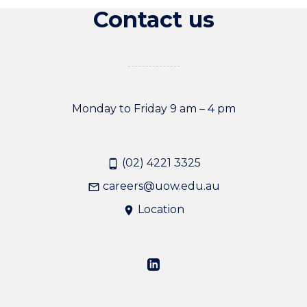
Contact us
Monday to Friday 9 am – 4 pm
(02) 4221 3325
careers@uow.edu.au
Location