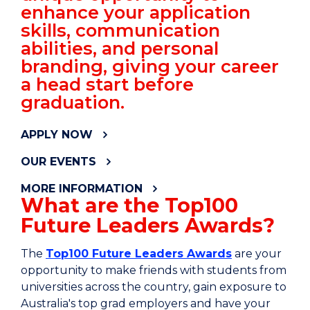
enhance your application
skills, communication
abilities, and personal
branding, giving your career
a head start before
graduation.
APPLY NOW
OUR EVENTS
MORE INFORMATION
What are the Top100
Future Leaders Awards?
The
Top100 Future Leaders Awards
are your
opportunity to make friends with students from
universities across the country, gain exposure to
Australia's top grad employers and have your