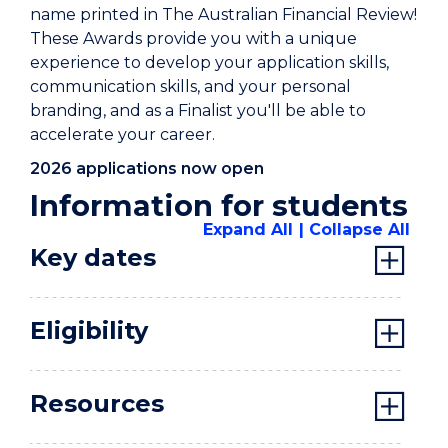
name printed in The Australian Financial Review!
These Awards provide you with a unique
experience to develop your application skills,
communication skills, and your personal
branding, and as a Finalist you'll be able to
accelerate your career.
2026 applications now open
Information for students
Expand All
Collapse All
Key dates
Eligibility
Resources