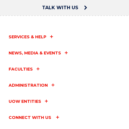
TALK WITH US
SERVICES & HELP
NEWS, MEDIA & EVENTS
FACULTIES
ADMINISTRATION
UOW ENTITIES
CONNECT WITH US