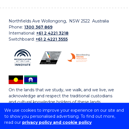
Northfields Ave Wollongong, NSW 2522 Australia
Phone:
1300 367 869
International:
+61 2 4221 3218
Switchboard:
+61 2 4221 3555
On the lands that we study, we walk, and we live, we
acknowledge and respect the traditional custodians
and cultural knowledge holders of these lands.
We use cookies to improve your experience on our site and
to show you personalised advertising. To find out more,
Copyright © 2026 University of Wollongong
read our
privacy policy and cookie policy
CRICOS Provider No: 00102E | TEQSA Provider ID:
PRV12062 | ABN: 61 060 567 686