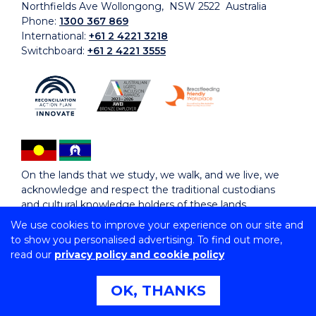
Northfields Ave Wollongong, NSW 2522 Australia
Phone:
1300 367 869
International:
+61 2 4221 3218
Switchboard:
+61 2 4221 3555
On the lands that we study, we walk, and we live, we
acknowledge and respect the traditional custodians
and cultural knowledge holders of these lands.
We use cookies to improve your experience on our site and
to show you personalised advertising. To find out more,
Copyright © 2026 University of Wollongong
read our
privacy policy and cookie policy
CRICOS Provider No: 00102E | TEQSA Provider ID:
PRV12062 | ABN: 61 060 567 686
Copyright & disclaimer
|
Privacy & cookie usage
|
Web
OK, THANKS
Accessibility Statement