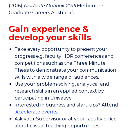
(2016)
Graduate Outlook 2015
Melbourne:
Graduate Careers Australia ).
Gain experience &
develop your skills
Take every opportunity to present your
progress e.g. faculty HDR conferences and
competitions such as the Three Minute
Thesis to demonstrate your communication
skills with a wide range of audiences.
Use your problem-solving, analytical and
research skills in an applied context by
participating in Univative.
Interested in business and start-ups? Attend
iAccelerate events
.
Ask your Supervisor or at your faculty office
about casual teaching opportunities.