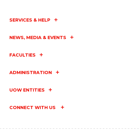
SERVICES & HELP
NEWS, MEDIA & EVENTS
FACULTIES
ADMINISTRATION
UOW ENTITIES
CONNECT WITH US