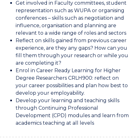
Get involved in Faculty committees, student
representation such as WUPA or organising
conferences – skills such as negotiation and
influence, organisation and planning are
relevant to a wide range of roles and sectors
Reflect on skills gained from previous career
experience, are they any gaps? How can you
fill them through your research or while you
are completing it?
Enrol in Career Ready Learning for Higher
Degree Researchers CRLH900: reflect on
your career possibilities and plan how best to
develop your employability.
Develop your learning and teaching skills
through Continuing Professional
Development (CPD) modules and learn from
academics teaching at all levels