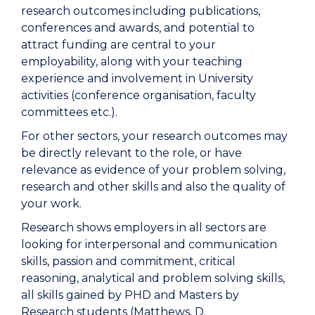
research outcomes including publications,
conferences and awards, and potential to
attract funding are central to your
employability, along with your teaching
experience and involvement in University
activities (conference organisation, faculty
committees etc.).
For other sectors, your research outcomes may
be directly relevant to the role, or have
relevance as evidence of your problem solving,
research and other skills and also the quality of
your work.
Research shows employers in all sectors are
looking for interpersonal and communication
skills, passion and commitment, critical
reasoning, analytical and problem solving skills,
all skills gained by PHD and Masters by
Research students (Matthews, D.