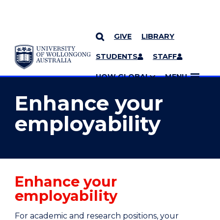
GIVE
LIBRARY
YOU ARE HERE
SKIP TO CONTENT
STUDENTS
STAFF
MORE PAGES
UOW GLOBAL
MENU
Enhance your
employability
Enhance your
employability
For academic and research positions, your