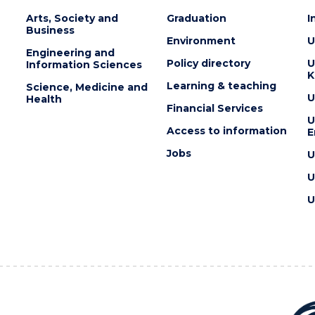
Arts, Society and
Graduation
I
Business
Environment
U
Engineering and
Policy directory
U
Information Sciences
K
Learning & teaching
Science, Medicine and
U
Health
Financial Services
U
Access to information
E
Jobs
U
U
U