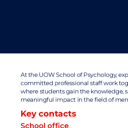
"
"
"
At the UOW School of Psychology, expe
committed professional staff work tog
where students gain the knowledge, sk
meaningful impact in the field of me
Key contacts
School office