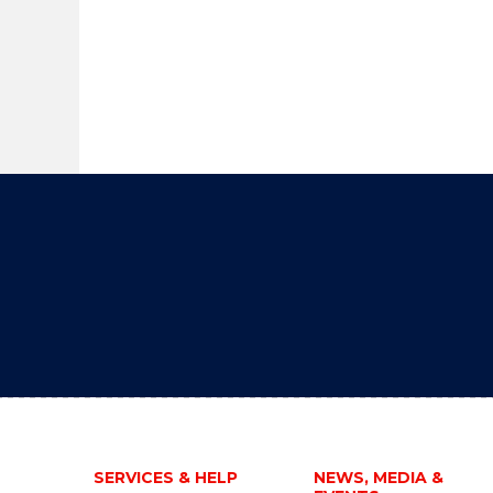
SERVICES & HELP
NEWS, MEDIA &