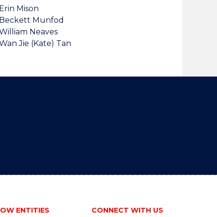
Erin Mison
Beckett Munfod
William Neaves
Wan Jie (Kate) Tan
OW ENTITIES
CONNECT WITH US