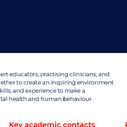
"
"
"
"
rt educators, practising clinicians, and
ether to create an inspiring environment
ills, and experience to make a
ntal health and human behaviour.
Key academic contacts