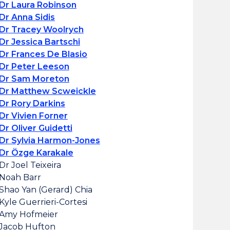
Dr Laura Robinson
Dr Anna Sidis
Dr Tracey Woolrych
Dr Jessica Bartschi
Dr Frances De Blasio
Dr Peter Leeson
Dr Sam Moreton
Dr Matthew Scweickle
Dr Rory Darkins
Dr Vivien Forner
Dr Oliver Guidetti
Dr Sylvia Harmon-Jones
Dr Özge Karakale
Dr Joel Teixeira
Noah Barr
Shao Yan (Gerard) Chia
Kyle Guerrieri-Cortesi
Amy Hofmeier
Jacob Hufton