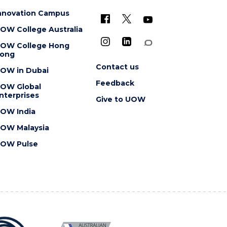
nnovation Campus
OW College Australia
OW College Hong
ong
Contact us
OW in Dubai
Feedback
OW Global
nterprises
Give to UOW
OW India
OW Malaysia
OW Pulse