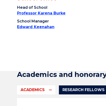
Head of School
Professor Karena Burke
School Manager
Edward Keenahan
Academics and honorar
ACADEMICS
RESEARCH FELLOWS