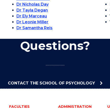
Dr Nicholas Day
Dr Tayla Degan
Dr Ely Marceau
Dr Leonie Miller
Dr Samantha Reis
Questions?
CONTACT THE SCHOOL OF PSYCHOLOGY
FACULTIES
ADMINISTRATION
U