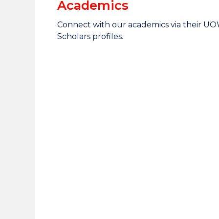
Academics
Connect with our academics via their U
Scholars profiles.