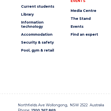
EVENTS
Current students
Media Centre
Library
The Stand
Information
technology
Events
Accommodation
Find an expert
Security & safety
Pool, gym & retail
Northfields Ave Wollongong, NSW 2522 Australia
Phone:
1300 367 869