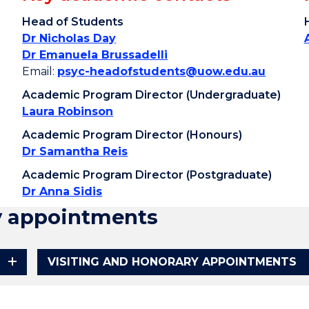
Head of Students
Dr Nicholas Day
Dr Emanuela Brussadelli
Email:
psyc-headofstudents@uow.edu.au
Academic Program Director (Undergraduate)
Laura Robinson
Academic Program Director (Honours)
Dr Samantha Reis
Academic Program Director (Postgraduate)
Dr Anna Sidis
y appointments
VISITING AND HONORARY APPOINTMENTS