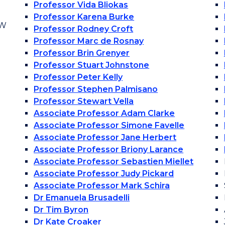
Professor Vida Bliokas
Professor Karena Burke
OW
Professor Rodney Croft
Professor Marc de Rosnay
Professor Brin Grenyer
Professor Stuart Johnstone
Professor Peter Kelly
Professor Stephen Palmisano
Professor Stewart Vella
Associate Professor Adam Clarke
Associate Professor Simone Favelle
Associate Professor Jane Herbert
Associate Professor Briony Larance
Associate Professor Sebastien Miellet
Associate Professor Judy Pickard
Associate Professor Mark Schira
Dr Emanuela Brusadelli
Dr Tim Byron
Dr Kate Croaker