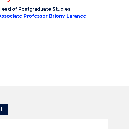
Head of Postgraduate Studies
Associate Professor Briony Larance