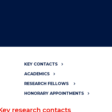
KEY CONTACTS
ACADEMICS
RESEARCH FELLOWS
HONORARY APPOINTMENTS
Key research contacts