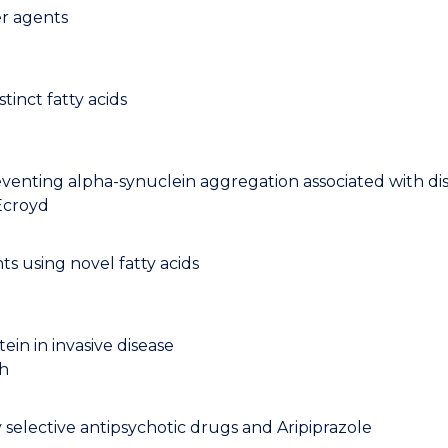
er agents
tinct fatty acids
reventing alpha-synuclein aggregation associated with di
Ecroyd
s using novel fatty acids
in in invasive disease
th
selective antipsychotic drugs and Aripiprazole