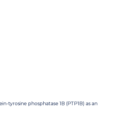
ein-tyrosine phosphatase 1B (PTP1B) as an