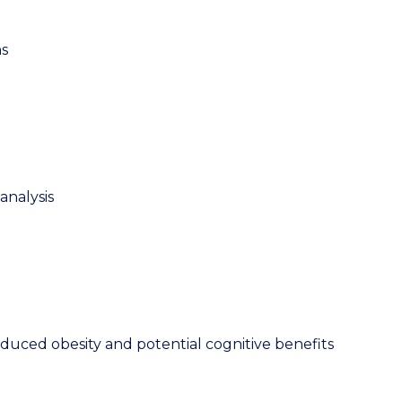
ns
analysis
-induced obesity and potential cognitive benefits