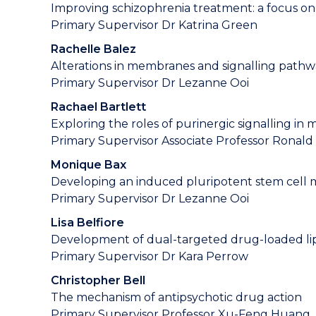
Improving schizophrenia treatment: a focus on 
Primary Supervisor Dr Katrina Green
Rachelle Balez
Alterations in membranes and signalling pathwa
Primary Supervisor Dr Lezanne Ooi
Rachael Bartlett
Exploring the roles of purinergic signalling in
Primary Supervisor Associate Professor Ronald
Monique Bax
Developing an induced pluripotent stem cell mo
Primary Supervisor Dr Lezanne Ooi
Lisa Belfiore
Development of dual-targeted drug-loaded lip
Primary Supervisor Dr Kara Perrow
Christopher Bell
The mechanism of antipsychotic drug action
Primary Supervisor Professor Xu-Feng Huang