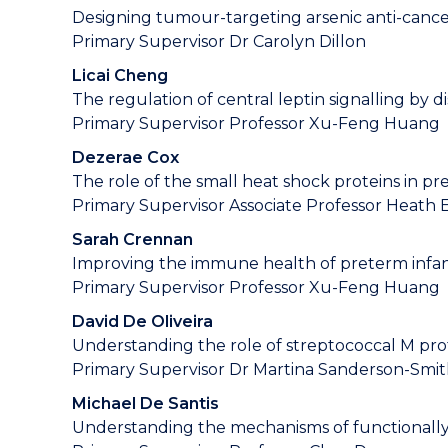
Designing tumour-targeting arsenic anti-canc
Primary Supervisor Dr Carolyn Dillon
Licai Cheng
The regulation of central leptin signalling by dis
Primary Supervisor Professor Xu-Feng Huang
Dezerae Cox
The role of the small heat shock proteins in p
Primary Supervisor Associate Professor Heath 
Sarah Crennan
Improving the immune health of preterm infant
Primary Supervisor Professor Xu-Feng Huang
David De Oliveira
Understanding the role of streptococcal M prote
Primary Supervisor Dr Martina Sanderson-Smi
Michael De Santis
Understanding the mechanisms of functionally 