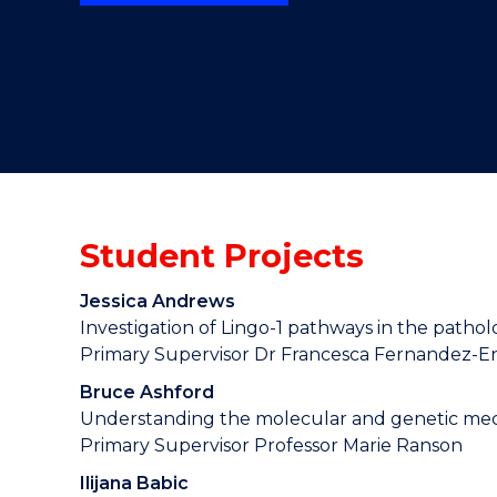
"
"
"
Student Projects
Jessica Andrews
Investigation of Lingo-1 pathways in the patho
Primary Supervisor Dr Francesca Fernandez-E
Bruce Ashford
Understanding the molecular and genetic mec
Primary Supervisor Professor Marie Ranson
Ilijana Babic