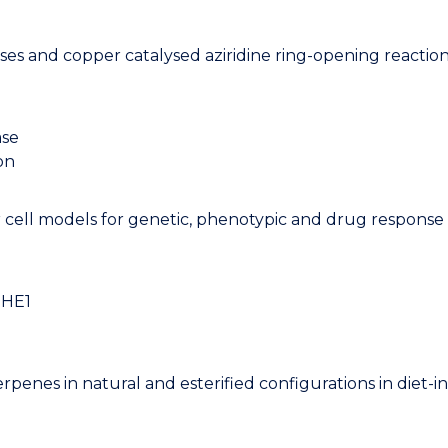
ases and copper catalysed aziridine ring-opening reactio
ase
on
 cell models for genetic, phenotypic and drug response 
NHE1
iterpenes in natural and esterified configurations in diet