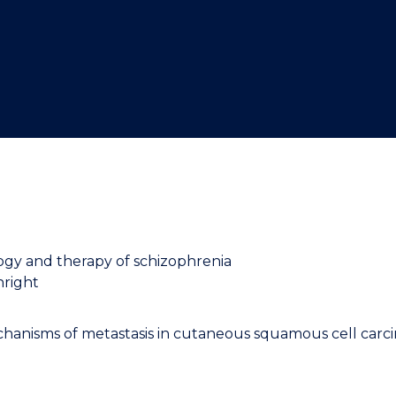
"
"
"
"
logy and therapy of schizophrenia
nright
hanisms of metastasis in cutaneous squamous cell car