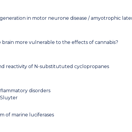
eration in motor neurone disease / amyotrophic latera
brain more vulnerable to the effects of cannabis?
and reactivity of N-substitututed cyclopropanes
inflammatory disorders
 Sluyter
 of marine luciferases