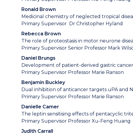
Ronald Brown
Medicinal chemistry of neglected tropical dise
Primary Supervisor Dr Christopher Hyland
Rebecca Brown
The role of proteostasis in motor neurone dise
Primary Supervisor Senior Professor Mark Wils
Daniel Brungs
Development of patient-derived gastric cancer
Primary Supervisor Professor Marie Ranson
Benjamin Buckley
Dual inhibition of anticancer targets uPA and 
Primary Supervisor Professor Marie Ranson
Danielle Camer
The leptin sensitising effects of pentacyclic tr
Primary Supervisor Professor Xu-Feng Huang
Judith Carrall