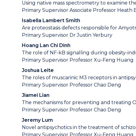
Using native mass spectrometry to examine the 
Primary Supervisor Associate Professor Heath
Isabella Lambert Smith
Are proteostasis defects responsible for Amyotr
Primary Supervisor Dr Justin Yerbury
Hoang Lan Chi Dinh
The role of NF-kB signalling during obesity-i
Primary Supervisor Professor Xu-Feng Huang
Joshua Leite
The roles of muscarinic M3 receptors in antips
Primary Supervisor Professor Chao Deng
Jiamei Lian
The mechanisms for preventing and treating Ola
Primary Supervisor Professor Chao Deng
Jeremy Lum
Novel antipsychotics in the treatment of schiz
Primary Supervisor Professor Xu-Feng Huang