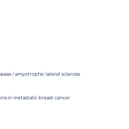
ase / amyotrophic lateral sclerosis
s in metastatic breast cancer