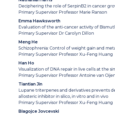
Deciphering the role of SerpinB2 in cancer gr
Primary Supervisor Professor Marie Ranson
Emma Hawksworth
Evaluation of the anti-cancer activity of Bismut
Primary Supervisor Dr Carolyn Dillon
Meng He
Schizophrenia: Control of weight gain and meta
Primary Supervisor Professor Xu-Feng Huang
Han Ho
Visualization of DNA repair in live cells at the 
Primary Supervisor Professor Antoine van Oije
Tiantian Jin
Lupane triterpenes and derivatives prevents d
allosteric inhibitor in silico, in vitro and in vivo
Primary Supervisor Professor Xu-Feng Huang
Blagojce Jovcevski