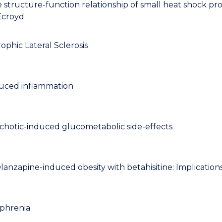
structure-function relationship of small heat shock pro
 Ecroyd
ophic Lateral Sclerosis
nduced inflammation
ychotic-induced glucometabolic side-effects
nzapine-induced obesity with betahisitine: Implications 
ophrenia