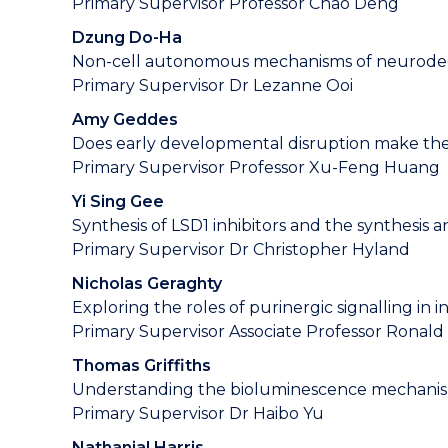
Primary Supervisor Professor Chao Deng
Dzung Do-Ha
Non-cell autonomous mechanisms of neurodegen
Primary Supervisor Dr Lezanne Ooi
Amy Geddes
Does early developmental disruption make the 
Primary Supervisor Professor Xu-Feng Huang
Yi Sing Gee
Synthesis of LSD1 inhibitors and the synthesis 
Primary Supervisor Dr Christopher Hyland
Nicholas Geraghty
Exploring the roles of purinergic signalling in 
Primary Supervisor Associate Professor Ronald
Thomas Griffiths
Understanding the bioluminescence mechanism
Primary Supervisor Dr Haibo Yu
Nathanial Harris