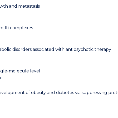
owth and metastasis
h(III) complexes
bolic disorders associated with antipsychotic therapy
single-molecule level
n
evelopment of obesity and diabetes via suppressing prot