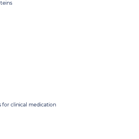
teins
for clinical medication