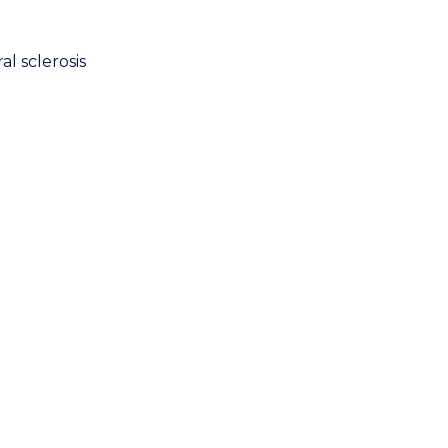
l sclerosis