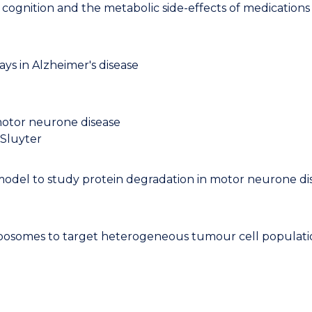
cognition and the metabolic side-effects of medications
ys in Alzheimer's disease
 motor neurone disease
 Sluyter
del to study protein degradation in motor neurone dise
osomes to target heterogeneous tumour cell population