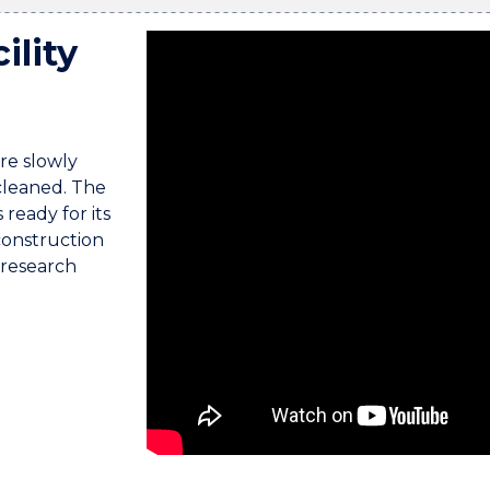
ility
Upbeat background music plays.
re slowly
 cleaned. The
ready for its
construction
 research