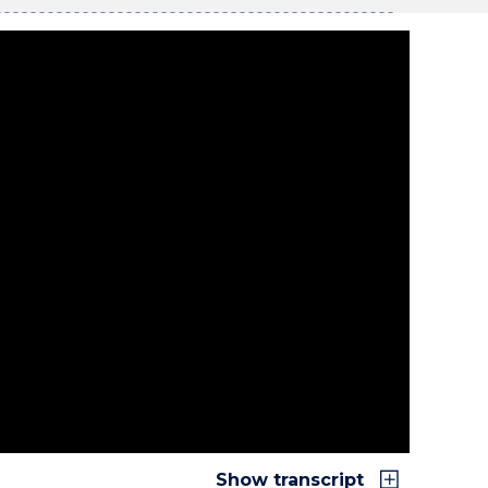
Show transcript