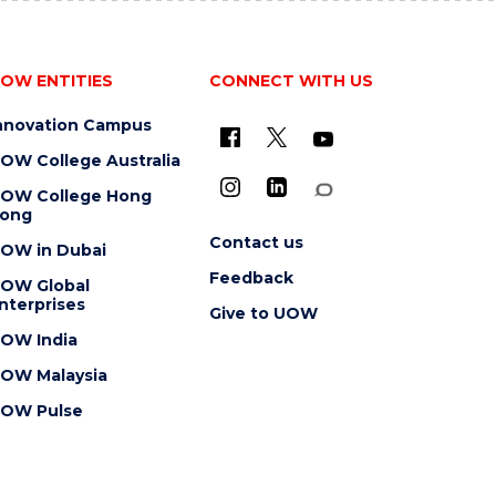
OW ENTITIES
CONNECT WITH US
nnovation Campus
OW College Australia
OW College Hong
ong
Contact us
OW in Dubai
Feedback
OW Global
nterprises
Give to UOW
OW India
OW Malaysia
OW Pulse