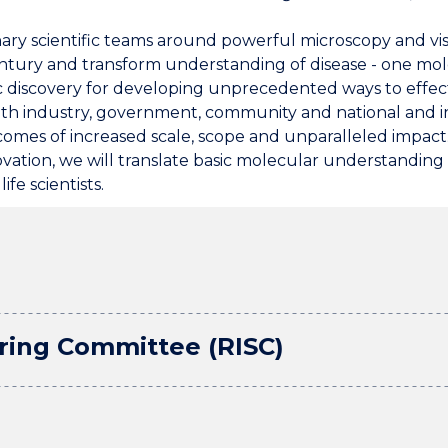
nary scientific teams around powerful microscopy and vi
ntury and transform understanding of disease - one mole
ic discovery for developing unprecedented ways to effect
th industry, government, community and national and int
omes of increased scale, scope and unparalleled impact.
 innovation, we will translate basic molecular understanding
ife scientists.
ering Committee (RISC)