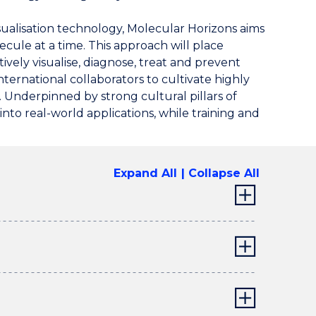
sualisation technology, Molecular Horizons aims
cule at a time. This approach will place
ively visualise, diagnose, treat and prevent
ernational collaborators to cultivate highly
 Underpinned by strong cultural pillars of
 into real-world applications, while training and
Expand All
Collapse All