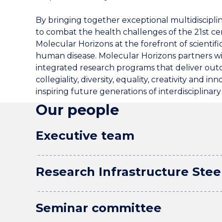
By bringing together exceptional multidiscipli
to combat the health challenges of the 21st ce
Molecular Horizons at the forefront of scientif
human disease. Molecular Horizons partners wi
integrated research programs that deliver outc
collegiality, diversity, equality, creativity and
inspiring future generations of interdisciplinary l
Our people
Executive team
Research Infrastructure Ste
Seminar committee