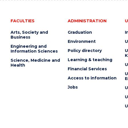
FACULTIES
ADMINISTRATION
U
Arts, Society and
Graduation
I
Business
Environment
U
Engineering and
Policy directory
U
Information Sciences
K
Learning & teaching
Science, Medicine and
U
Health
Financial Services
U
Access to information
E
Jobs
U
U
U