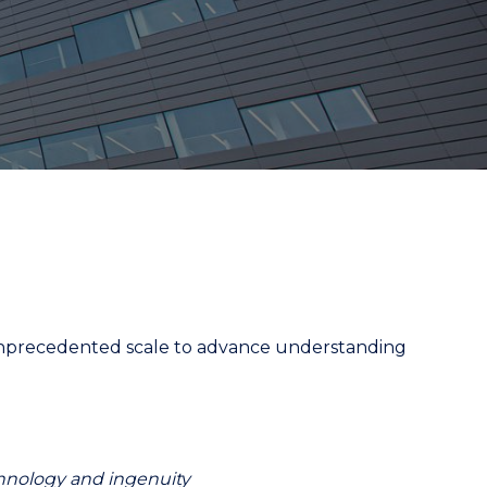
an unprecedented scale to advance understanding
chnology and ingenuity