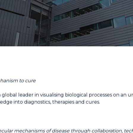
"
"
"
"
chanism to cure
 a global leader in visualising biological processes on 
edge into diagnostics, therapies and cures.
cular mechanisms of disease through collaboration, te