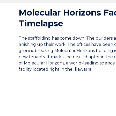
Molecular Horizons Fac
Timelapse
The scaffolding has come down. The builders a
finishing up their work. The offices have been
groundbreaking Molecular Horizons building is 
new tenants. It marks the next chapter in the 
of Molecular Horizons, a world-leading science
facility located right in the Illawarra