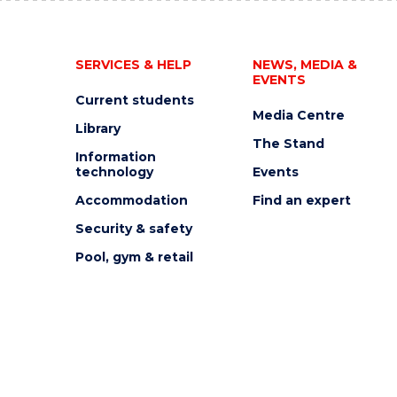
SERVICES & HELP
NEWS, MEDIA &
EVENTS
Current students
Media Centre
Library
The Stand
Information
technology
Events
Accommodation
Find an expert
Security & safety
Pool, gym & retail