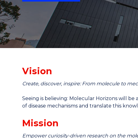
"
"
"
Vision
Create, discover, inspire: From molecule to me
Seeing is believing: Molecular Horizons will be
of disease mechanisms and translate this knowl
Mission
Empower curiosity-driven research on the mole