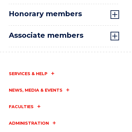
Honorary members
Associate members
SERVICES & HELP
NEWS, MEDIA & EVENTS
FACULTIES
ADMINISTRATION