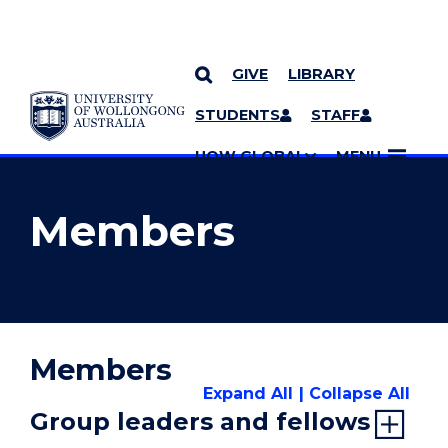
GIVE
LIBRARY
YOU ARE HERE
SKIP TO CONTENT
STUDENTS
STAFF
MORE PAGES
UOW GLOBAL
MENU
Members
Members
Expand All
Collapse All
Group leaders and fellows