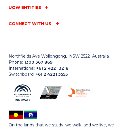
UOW ENTITIES
CONNECT WITH US
Northfields Ave Wollongong, NSW 2522 Australia
Phone:
1300 367 869
International:
+61 2 4221 3218
Switchboard:
+61 2 4221 3555
On the lands that we study, we walk, and we live, we