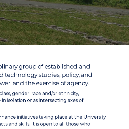
linary group of established and
 technology studies, policy, and
ower, and the exercise of agency.
ass, gender, race and/or ethnicity,
n isolation or as intersecting axes of
ance initiatives taking place at the University
s and skills. It is open to all those who