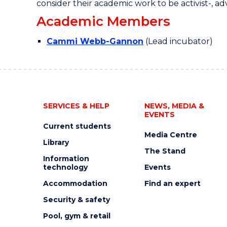
consider their academic work to be activist-, adv
Academic Members
Cammi Webb-Gannon
(Lead incubator)
SERVICES & HELP
NEWS, MEDIA &
EVENTS
Current students
Media Centre
Library
The Stand
Information
technology
Events
Accommodation
Find an expert
Security & safety
Pool, gym & retail