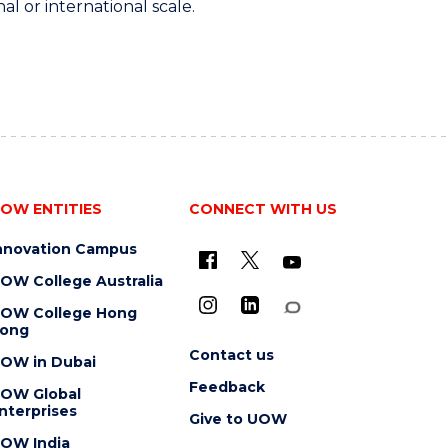
al or international scale.
OW ENTITIES
CONNECT WITH US
nnovation Campus
OW College Australia
OW College Hong
ong
Contact us
OW in Dubai
Feedback
OW Global
nterprises
Give to UOW
OW India