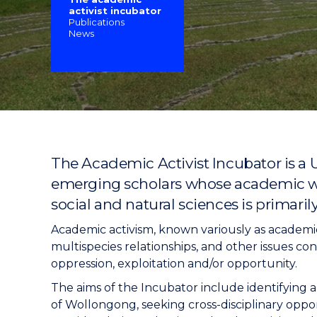
activist incubator
"
"
"
Publications
News
The Academic Activist Incubator is a 
emerging scholars whose academic work
social and natural sciences is primaril
Academic activism, known variously as academic
multispecies relationships, and other issues con
oppression, exploitation and/or opportunity.
The aims of the Incubator include identifying a
of Wollongong, seeking cross-disciplinary opport