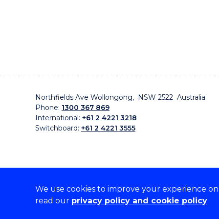
Northfields Ave Wollongong, NSW 2522 Australia
Phone:
1300 367 869
International:
+61 2 4221 3218
Switchboard:
+61 2 4221 3555
We use cookies to improve your experience on o
On the lands that we study, we walk, and we live, w
read our
privacy policy and cookie policy
traditional custodians and cultural knowledge holders 