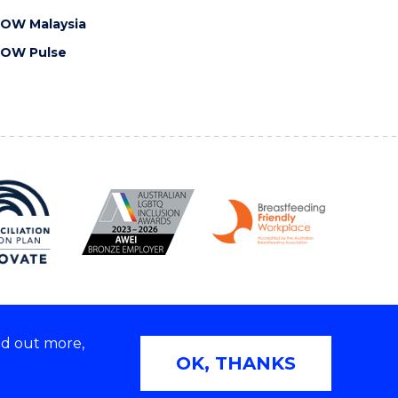
OW Malaysia
OW Pulse
nd out more,
Copyright © 2026 University of Wollongong
OK, THANKS
2E | TEQSA Provider ID: PRV12062 | ABN: 61 060 567
686