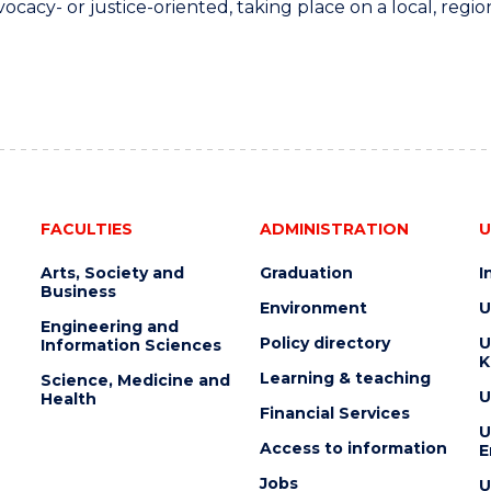
ocacy- or justice-oriented, taking place on a local, region
FACULTIES
ADMINISTRATION
U
Arts, Society and
Graduation
I
Business
Environment
U
Engineering and
Policy directory
U
Information Sciences
K
Learning & teaching
Science, Medicine and
U
Health
Financial Services
U
Access to information
E
Jobs
U