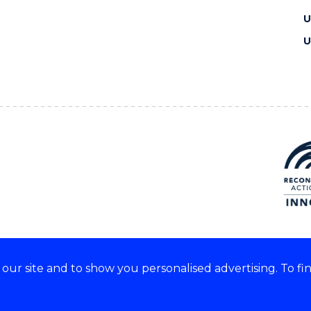
U
U
ur site and to show you personalised advertising. To fi
e acknowledge and respect the
of these lands.
CRICOS Provider No: 0010