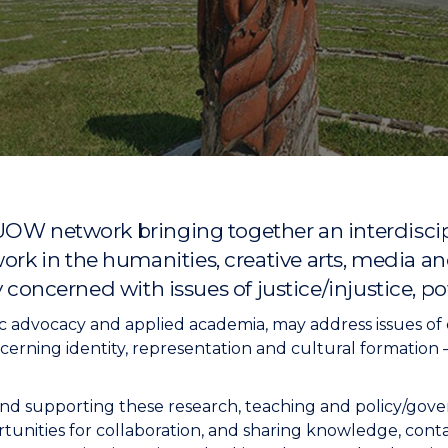
"
"
"
"
UOW network bringing together an interdiscip
 in the humanities, creative arts, media and
y concerned with issues of justice/injustice, p
 advocacy and applied academia, may address issues of cl
cerning identity, representation and cultural formation – i
nd supporting these research, teaching and policy/govern
unities for collaboration, and sharing knowledge, contact