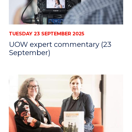
TUESDAY 23 SEPTEMBER 2025
UOW expert commentary (23
September)