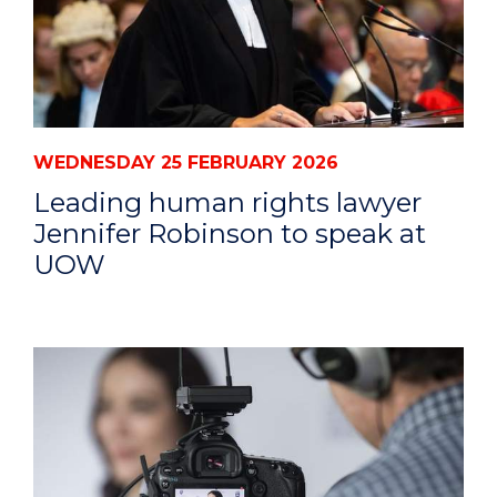
WEDNESDAY 25 FEBRUARY 2026
Leading human rights lawyer
Jennifer Robinson to speak at
UOW