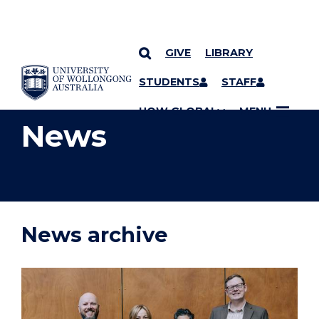
GIVE
LIBRARY
YOU ARE HERE
SKIP TO CONTENT
STUDENTS
STAFF
UOW GLOBAL
MENU
News
News archive