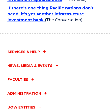
I
f there’s one thing Pacific nations don’t
need, it’s yet another infrastructure
investment bank
(The Conversation)
SERVICES & HELP
NEWS, MEDIA & EVENTS
FACULTIES
ADMINISTRATION
UOW ENTITIES