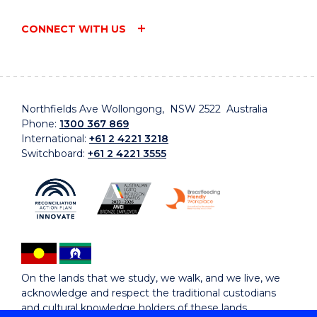
CONNECT WITH US
Northfields Ave Wollongong, NSW 2522 Australia
Phone:
1300 367 869
International:
+61 2 4221 3218
Switchboard:
+61 2 4221 3555
On the lands that we study, we walk, and we live, we
acknowledge and respect the traditional custodians
and cultural knowledge holders of these lands.