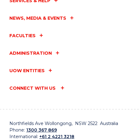
SERVICES & HELP
NEWS, MEDIA & EVENTS
FACULTIES
ADMINISTRATION
UOW ENTITIES
CONNECT WITH US
Northfields Ave Wollongong, NSW 2522 Australia
Phone:
1300 367 869
International:
+61 2 4221 3218