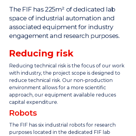
Home
The FIF has 225m² of dedicated lab
space of industrial automation and
associated equipment for industry
engagement and research purposes.
Reducing risk
Reducing technical risk is the focus of our work
with industry, the project scope is designed to
reduce technical risk. Our non-production
environment allows for a more scientific
approach, our equipment available reduces
capital expenditure.
Robots
The FIF has six industrial robots for research
purposes located in the dedicated FIF lab