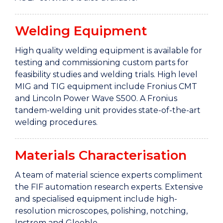
Welding Equipment
High quality welding equipment is available for
testing and commissioning custom parts for
feasibility studies and welding trials. High level
MIG and TIG equipment include Fronius CMT
and Lincoln Power Wave S500. A Fronius
tandem-welding unit provides state-of-the-art
welding procedures.
Materials Characterisation
A team of material science experts compliment
the FIF automation research experts. Extensive
and specialised equipment include high-
resolution microscopes, polishing, notching,
Instrom and Gleeble.