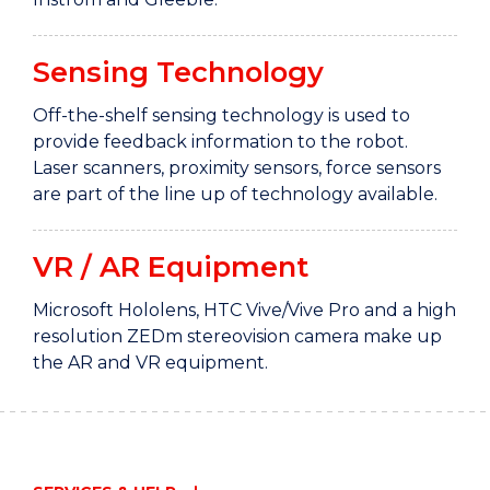
Sensing Technology
Off-the-shelf sensing technology is used to
provide feedback information to the robot.
Laser scanners, proximity sensors, force sensors
are part of the line up of technology available.
VR / AR Equipment
Microsoft Hololens, HTC Vive/Vive Pro and a high
resolution ZEDm stereovision camera make up
the AR and VR equipment.