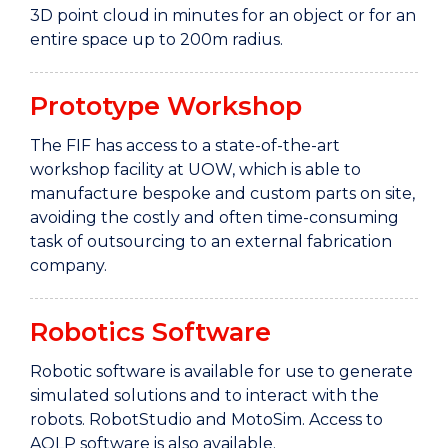
3D point cloud in minutes for an object or for an
entire space up to 200m radius.
Prototype Workshop
The FIF has access to a state-of-the-art
workshop facility at UOW, which is able to
manufacture bespoke and custom parts on site,
avoiding the costly and often time-consuming
task of outsourcing to an external fabrication
company.
Robotics Software
Robotic software is available for use to generate
simulated solutions and to interact with the
robots. RobotStudio and MotoSim. Access to
AOLP software is also available.