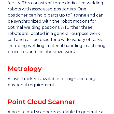
facility. This consists of three dedicated welding
robots with associated positioners. One
positioner can hold parts up to 1 tonne and can
be synchronized with the robot motions for
optimal welding positions. A further three
robots are located in a general-purpose work
cell and can be used for a wide variety of tasks
including welding, material handling, machining
processes and collaborative work.
Metrology
A laser tracker is available for high accuracy
positional requirements.
Point Cloud Scanner
A point cloud scanner is available to generate a