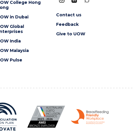
OW College Hong
ong
Contact us
OW in Dubai
Feedback
OW Global
nterprises
Give to UOW
OW India
OW Malaysia
OW Pulse