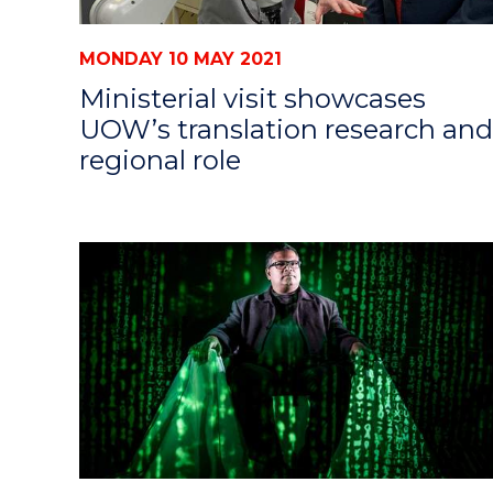
MONDAY 10 MAY 2021
Ministerial visit showcases
UOW’s translation research and
regional role