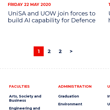
FRIDAY 22 MAY 2020
UniSA and UOW join forces to
build AI capability for Defence
1
2
2
>
FACULTIES
ADMINISTRATION
U
Arts, Society and
Graduation
I
Business
Environment
U
Engineering and