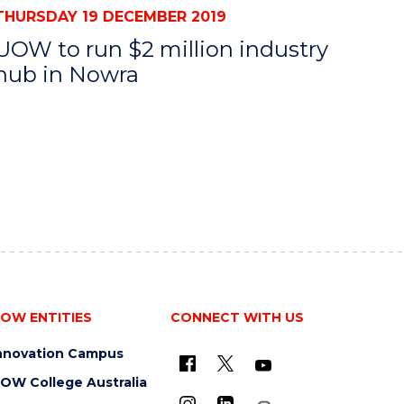
THURSDAY 19 DECEMBER 2019
UOW to run $2 million industry
hub in Nowra
OW ENTITIES
CONNECT WITH US
nnovation Campus
OW College Australia