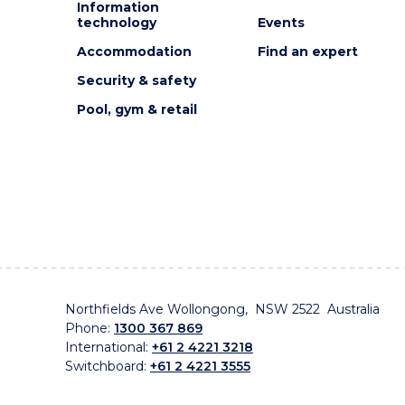
Information
technology
Events
Accommodation
Find an expert
Security & safety
Pool, gym & retail
Northfields Ave Wollongong, NSW 2522 Australia
Phone:
1300 367 869
International:
+61 2 4221 3218
Switchboard:
+61 2 4221 3555