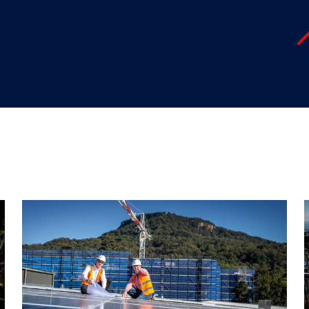
"
"
"
"