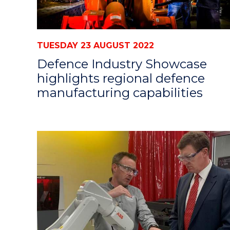
TUESDAY 23 AUGUST 2022
Defence Industry Showcase
highlights regional defence
manufacturing capabilities