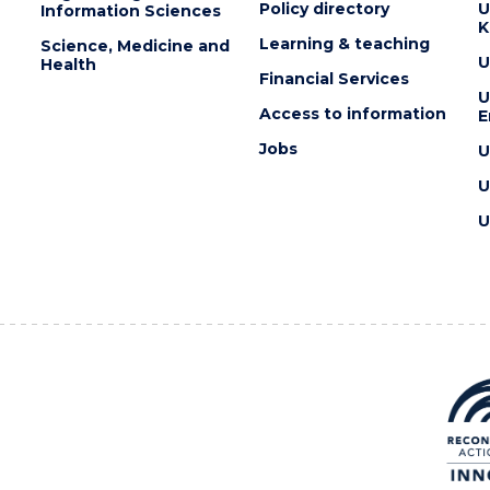
Policy directory
U
Information Sciences
K
Learning & teaching
Science, Medicine and
U
Health
Financial Services
U
Access to information
E
Jobs
U
U
U