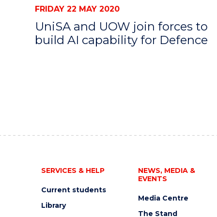
FRIDAY 22 MAY 2020
UniSA and UOW join forces to
build AI capability for Defence
SERVICES & HELP
NEWS, MEDIA &
EVENTS
Current students
Media Centre
Library
The Stand