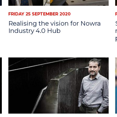
FRIDAY 25 SEPTEMBER 2020
Realising the vision for Nowra
Industry 4.0 Hub