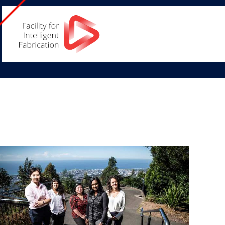
Facility
for
Intelligent
Fabrication
Home