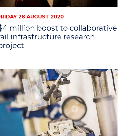
FRIDAY 28 AUGUST 2020
$4 million boost to collaborative
rail infrastructure research
project