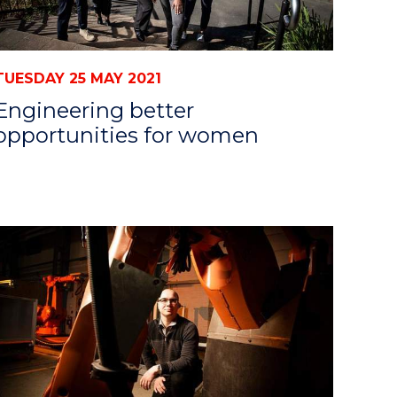
TUESDAY 25 MAY 2021
Engineering better
opportunities for women