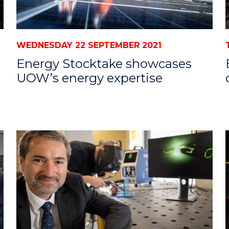
WEDNESDAY 22 SEPTEMBER 2021
Energy Stocktake showcases
UOW’s energy expertise