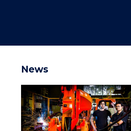
"
"
"
News