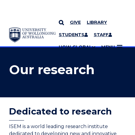
GIVE
LIBRARY
YOU ARE HERE
SKIP TO CONTENT
STUDENTS
STAFF
MORE PAGES
UOW GLOBAL
MENU
Our research
Dedicated to research
ISEM is a world leading research institute
dedicated to developing new and innovative