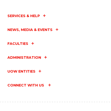
SERVICES & HELP
NEWS, MEDIA & EVENTS
FACULTIES
ADMINISTRATION
UOW ENTITIES
CONNECT WITH US