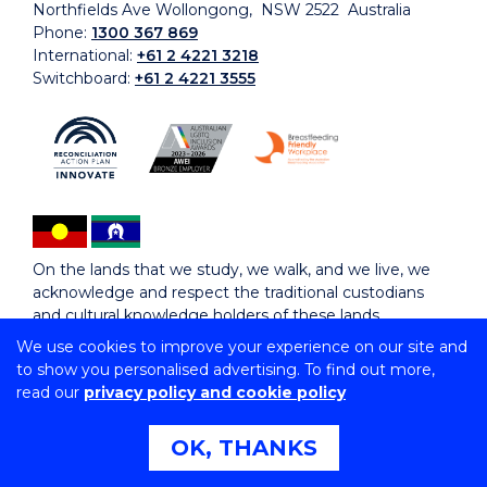
Northfields Ave Wollongong, NSW 2522 Australia
Phone:
1300 367 869
International:
+61 2 4221 3218
Switchboard:
+61 2 4221 3555
On the lands that we study, we walk, and we live, we
acknowledge and respect the traditional custodians
and cultural knowledge holders of these lands.
We use cookies to improve your experience on our site and
to show you personalised advertising. To find out more,
Copyright © 2026 University of Wollongong
read our
privacy policy and cookie policy
CRICOS Provider No: 00102E | TEQSA Provider ID:
PRV12062 | ABN: 61 060 567 686
Copyright & disclaimer
|
Privacy & cookie usage
|
Web
OK, THANKS
Accessibility Statement