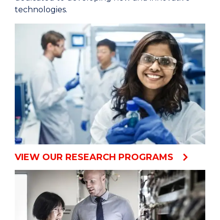
technologies.
VIEW OUR RESEARCH PROGRAMS