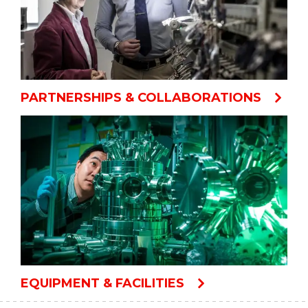
PARTNERSHIPS & COLLABORATIONS
EQUIPMENT & FACILITIES