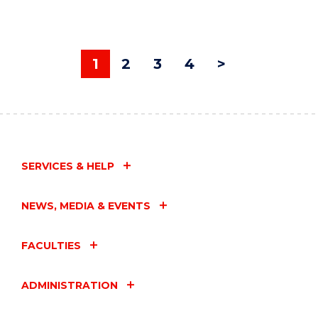
1
2
3
4
>
SERVICES & HELP
NEWS, MEDIA & EVENTS
FACULTIES
ADMINISTRATION