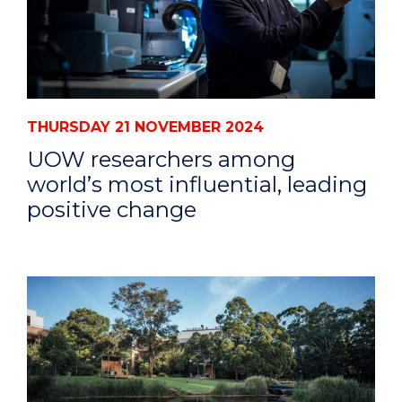
THURSDAY 21 NOVEMBER 2024
UOW researchers among
world’s most influential, leading
positive change