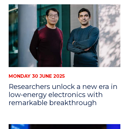
MONDAY 30 JUNE 2025
Researchers unlock a new era in
low-energy electronics with
remarkable breakthrough