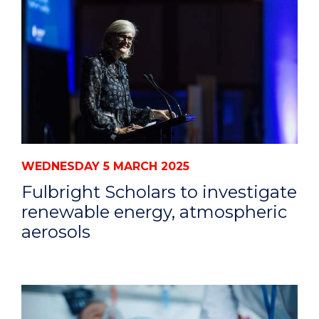
WEDNESDAY 5 MARCH 2025
Fulbright Scholars to investigate
renewable energy, atmospheric
aerosols