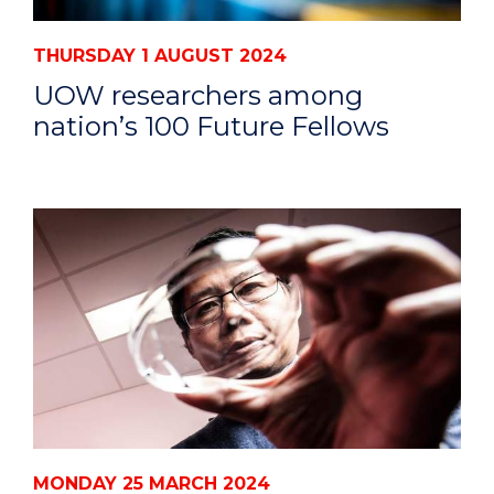
THURSDAY 1 AUGUST 2024
UOW researchers among
nation’s 100 Future Fellows
MONDAY 25 MARCH 2024