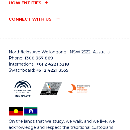
UOW ENTITIES
CONNECT WITH US
Northfields Ave Wollongong, NSW 2522 Australia
Phone:
1300 367 869
International:
+61 2 4221 3218
Switchboard:
+61 2 4221 3555
On the lands that we study, we walk, and we live, we
acknowledge and respect the traditional custodians