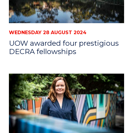
WEDNESDAY 28 AUGUST 2024
UOW awarded four prestigious
DECRA fellowships