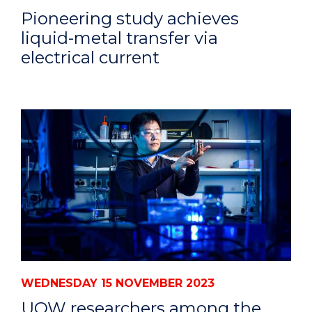
Pioneering study achieves
liquid-metal transfer via
electrical current
WEDNESDAY 15 NOVEMBER 2023
UOW researchers among the