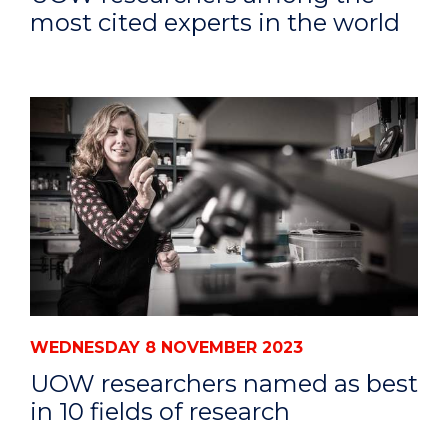
most cited experts in the world
WEDNESDAY 8 NOVEMBER 2023
UOW researchers named as best
in 10 fields of research