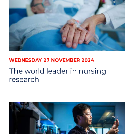
WEDNESDAY 27 NOVEMBER 2024
The world leader in nursing
research