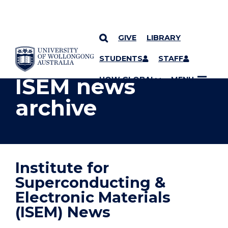
GIVE
LIBRARY
YOU ARE HERE
SKIP TO CONTENT
STUDENTS
STAFF
ISEM news
UOW GLOBAL
MENU
archive
Institute for
Superconducting &
Electronic Materials
(ISEM) News