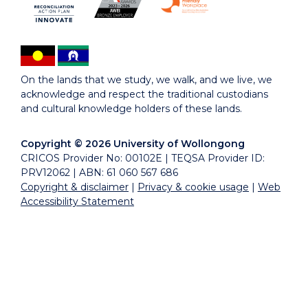
On the lands that we study, we walk, and we live, we
acknowledge and respect the traditional custodians
and cultural knowledge holders of these lands.
Copyright © 2026 University of Wollongong
CRICOS Provider No: 00102E | TEQSA Provider ID:
PRV12062 | ABN: 61 060 567 686
Copyright & disclaimer
|
Privacy & cookie usage
|
Web
Accessibility Statement