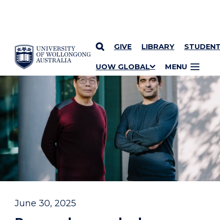
GIVE
LIBRARY
STUDEN
YOU ARE HERE
SKIP TO CONTENT
UOW GLOBAL
MENU
June 30, 2025