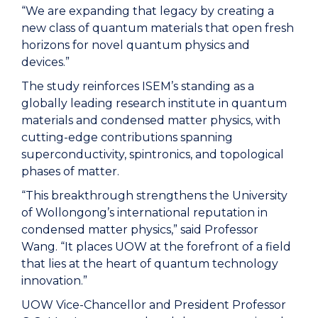
“We are expanding that legacy by creating a
new class of quantum materials that open fresh
horizons for novel quantum physics and
devices.”
The study reinforces ISEM’s standing as a
globally leading research institute in quantum
materials and condensed matter physics, with
cutting-edge contributions spanning
superconductivity, spintronics, and topological
phases of matter.
“This breakthrough strengthens the University
of Wollongong’s international reputation in
condensed matter physics,” said Professor
Wang. “It places UOW at the forefront of a field
that lies at the heart of quantum technology
innovation.”
UOW Vice-Chancellor and President Professor