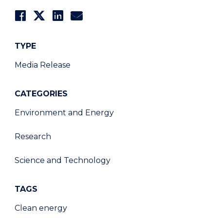
TYPE
Media Release
CATEGORIES
Environment and Energy
Research
Science and Technology
TAGS
Clean energy