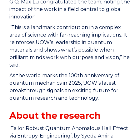
G.Q. Max Lu congratulated the team, noting the
impact of the work in a field central to global
innovation.
“This is a landmark contribution in a complex
area of science with far-reaching implications. It
reinforces UOW’s leadership in quantum
materials and shows what’s possible when
brilliant minds work with purpose and vision,” he
said.
As the world marks the 100th anniversary of
quantum mechanics in 2025, UOW’s latest
breakthrough signals an exciting future for
quantum research and technology.
About the research
‘Tailor Robust Quantum Anomalous Hall Effect
via Entropy-Engineering’, by Syeda Amina