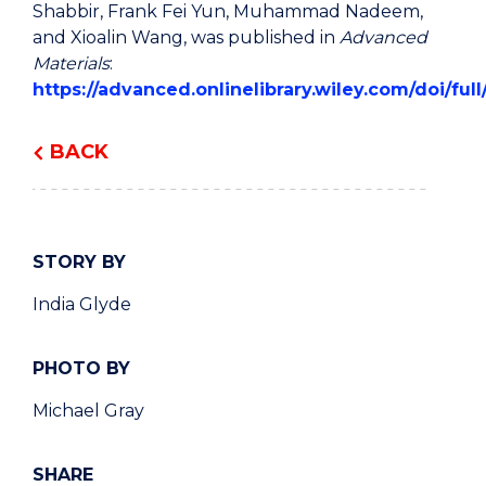
Shabbir, Frank Fei Yun, Muhammad Nadeem,
and Xioalin Wang, was published in
Advanced
Materials
:
https://advanced.onlinelibrary.wiley.com/doi/fu
BACK
STORY BY
India Glyde
PHOTO BY
Michael Gray
SHARE