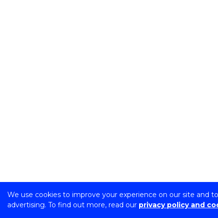
We use cookies to improve your experience on our site and t
advertising. To find out more, read our
privacy policy and co