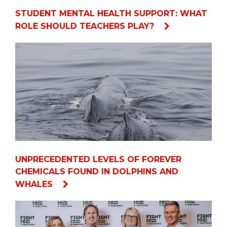
STUDENT MENTAL HEALTH SUPPORT: WHAT
ROLE SHOULD TEACHERS PLAY?
UNPRECEDENTED LEVELS OF FOREVER
CHEMICALS FOUND IN DOLPHINS AND
WHALES