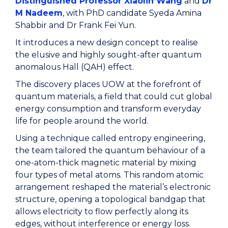
Distinguished Professor Xiaolin Wang
and
Dr
M Nadeem
, with PhD candidate Syeda Amina
Shabbir and Dr Frank Fei Yun.
It introduces a new design concept to realise
the elusive and highly sought-after quantum
anomalous Hall (QAH) effect.
The discovery places UOW at the forefront of
quantum materials, a field that could cut global
energy consumption and transform everyday
life for people around the world.
Using a technique called entropy engineering,
the team tailored the quantum behaviour of a
one-atom-thick magnetic material by mixing
four types of metal atoms. This random atomic
arrangement reshaped the material’s electronic
structure, opening a topological bandgap that
allows electricity to flow perfectly along its
edges, without interference or energy loss.