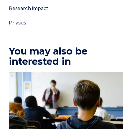
Research impact
Physics
You may also be
interested in