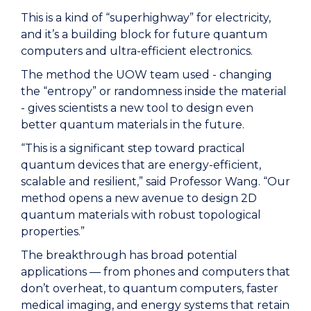
This is a kind of “superhighway” for electricity,
and it’s a building block for future quantum
computers and ultra-efficient electronics.
The method the UOW team used - changing
the “entropy” or randomness inside the material
- gives scientists a new tool to design even
better quantum materials in the future.
“This is a significant step toward practical
quantum devices that are energy-efficient,
scalable and resilient,” said Professor Wang. “Our
method opens a new avenue to design 2D
quantum materials with robust topological
properties.”
The breakthrough has broad potential
applications — from phones and computers that
don’t overheat, to quantum computers, faster
medical imaging, and energy systems that retain