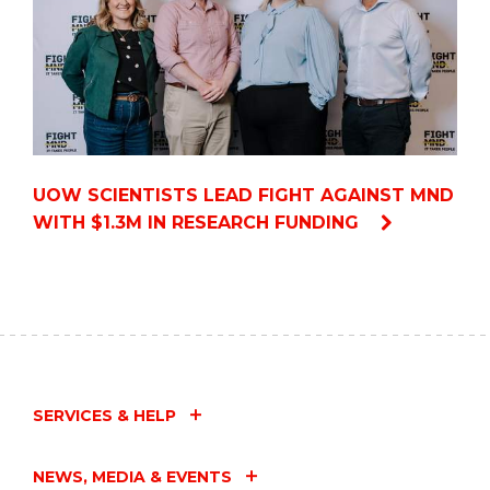
UOW SCIENTISTS LEAD FIGHT AGAINST MND
WITH $1.3M IN RESEARCH FUNDING
SERVICES & HELP
NEWS, MEDIA & EVENTS