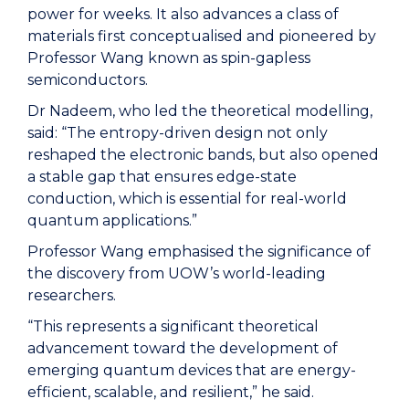
power for weeks. It also advances a class of
materials first conceptualised and pioneered by
Professor Wang known as spin-gapless
semiconductors.
Dr Nadeem, who led the theoretical modelling,
said: “The entropy-driven design not only
reshaped the electronic bands, but also opened
a stable gap that ensures edge-state
conduction, which is essential for real-world
quantum applications.”
Professor Wang emphasised the significance of
the discovery from UOW’s world-leading
researchers.
“This represents a significant theoretical
advancement toward the development of
emerging quantum devices that are energy-
efficient, scalable, and resilient,” he said.