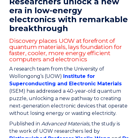
Researchers unlock a new
era in low-energy
electronics with remarkable
breakthrough
Discovery places UOW at forefront of
quantum materials, lays foundation for
faster, cooler, more energy efficient
computers and electronics
A research team from the University of
Wollongong’s (UOW)
Institute for
Superconducting and Electronic Materials
(ISEM) has addressed a 40-year-old quantum
puzzle, unlocking a new pathway to creating
next-generation electronic devices that operate
without losing energy or wasting electricity.
Published in
Advanced Materials
, the study is
the work of UOW researchers led by