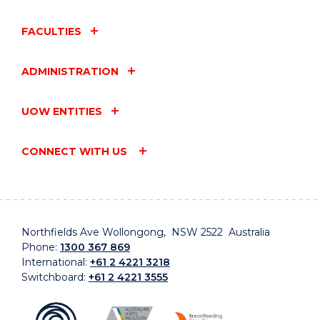
FACULTIES
ADMINISTRATION
UOW ENTITIES
CONNECT WITH US
Northfields Ave Wollongong, NSW 2522 Australia
Phone:
1300 367 869
International:
+61 2 4221 3218
Switchboard:
+61 2 4221 3555