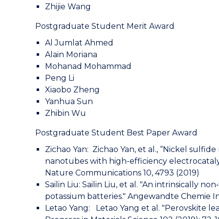
Zhijie Wang
Postgraduate Student Merit Award
Al Jumlat Ahmed
Alain Moriana
Mohanad Mohammad
Peng Li
Xiaobo Zheng
Yanhua Sun
Zhibin Wu
Postgraduate Student Best Paper Award
Zichao Yan: Zichao Yan, et al., “Nickel sulf
nanotubes with high-efficiency electrocatal
Nature Communications 10, 4793 (2019)
Sailin Liu: Sailin Liu, et al. "An intrinsicall
potassium batteries." Angewandte Chemie Int
Letao Yang: Letao Yang et al. "Perovskite lea