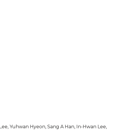
ee, Yuhwan Hyeon, Sang A Han, In-Hwan Lee,