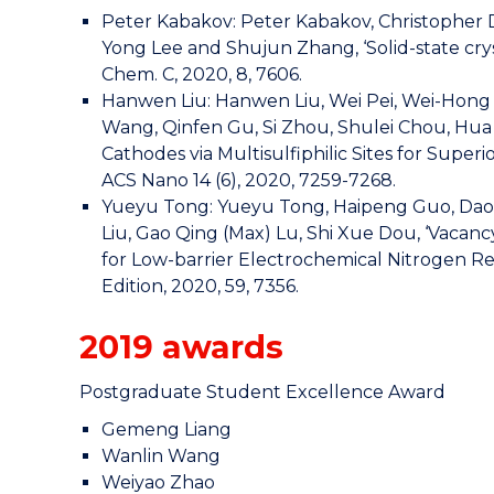
Peter Kabakov: Peter Kabakov, Christopher 
Yong Lee and Shujun Zhang, ‘Solid-state cryst
Chem. C, 2020, 8, 7606.
Hanwen Liu: Hanwen Liu, Wei Pei, Wei-Hong La
Wang, Qinfen Gu, Si Zhou, Shulei Chou, Hua 
Cathodes via Multisulfiphilic Sites for Sup
ACS Nano 14 (6), 2020, 7259-7268.
Yueyu Tong: Yueyu Tong, Haipeng Guo, Daolan 
Liu, Gao Qing (Max) Lu, Shi Xue Dou, ‘Vaca
for Low-barrier Electrochemical Nitrogen R
Edition, 2020, 59, 7356.
2019 awards
Postgraduate Student Excellence Award
Gemeng Liang
Wanlin Wang
Weiyao Zhao