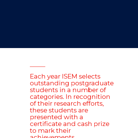
Each year ISEM selects
outstanding postgraduate
students in a number of
categories. In recognition
of their research efforts,
these students are
presented with a
certificate and cash prize
to mark their
achievements.