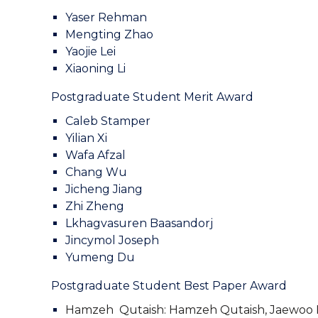
Yaser Rehman
Mengting Zhao
Yaojie Lei
Xiaoning Li
Postgraduate Student Merit Award
Caleb Stamper
Yilian Xi
Wafa Afzal
Chang Wu
Jicheng Jiang
Zhi Zheng
Lkhagvasuren Baasandorj
Jincymol Joseph
Yumeng Du
Postgraduate Student Best Paper Award
Hamzeh Qutaish:
Hamzeh Qutaish, Jaewoo L