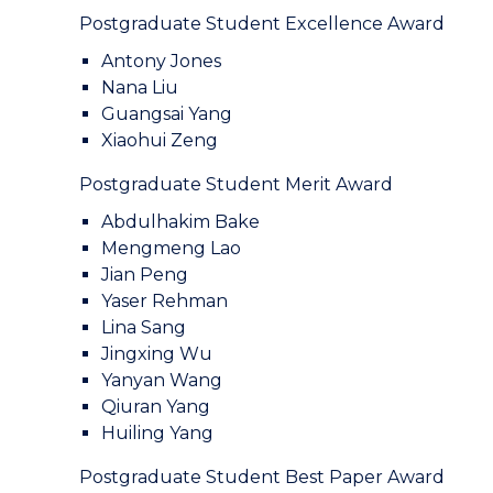
Postgraduate Student Excellence Award
Antony Jones
Nana Liu
Guangsai Yang
Xiaohui Zeng
Postgraduate Student Merit Award
Abdulhakim Bake
Mengmeng Lao
Jian Peng
Yaser Rehman
Lina Sang
Jingxing Wu
Yanyan Wang
Qiuran Yang
Huiling Yang
Postgraduate Student Best Paper Award