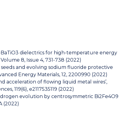
BaTiO3 dielectrics for high-temperature energy
, Volume 8, Issue 4, 731-738 (2022)
ic seeds and evolving sodium fluoride protective
dvanced Energy Materials, 12, 2200990 (2022)
d acceleration of flowing liquid metal wires’,
ces, 119(6), e2117535119 (2022)
hydrogen evolution by centrosymmetric Bi2Fe4O9
A (2022)