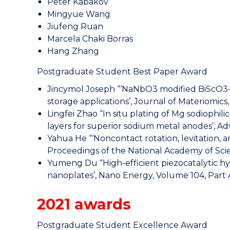
Peter Kabakov
Mingyue Wang
Jiufeng Ruan
Marcela Chaki Borras
Hang Zhang
Postgraduate Student Best Paper Award
Jincymol Joseph “‘NaNbO3 modified BiScO3-
storage applications’, Journal of Materiomics
Lingfei Zhao “In situ plating of Mg sodiophil
layers for superior sodium metal anodes’, A
Yahua He “‘Noncontact rotation, levitation, an
Proceedings of the National Academy of Scien
Yumeng Du “High-efficient piezocatalytic 
nanoplates’, Nano Energy, Volume 104, Part 
2021 awards
Postgraduate Student Excellence Award