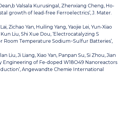
Dean,b Valsala Kurusingal, Zhenxiang Cheng, Ho-
al growth of lead-free Ferroelectrics’, J. Mater.
i, Zichao Yan, Huiling Yang, Yaojie Lei, Yun-Xiao
Kun Liu, Shi Xue Dou, ‘Electrocatalyzing S
erior Room Temperature Sodium−Sulfur Batteries’,
Liu, Ji Liang, Xiao Yan, Panpan Su, Si Zhou, Jian
ncy Engineering of Fe-doped W18O49 Nanoreactors
eduction’, Angewandte Chemie International