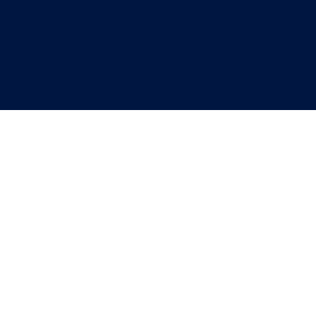
"
"
"
"