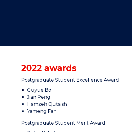
"
"
"
2022 awards
Postgraduate Student Excellence Award
Guyue Bo
Jian Peng
Hamzeh Qutaish
Yameng Fan
Postgraduate Student Merit Award