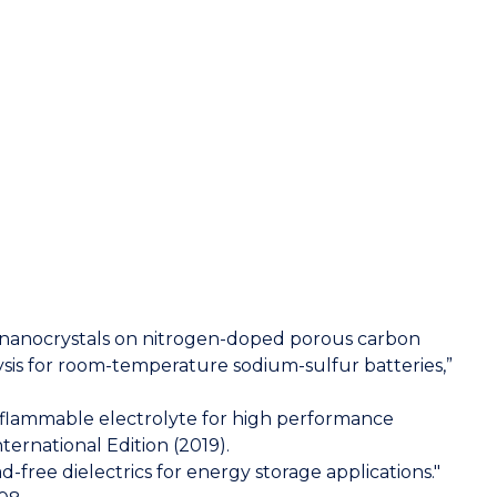
ide nanocrystals on nitrogen-doped porous carbon
ysis for room-temperature sodium-sulfur batteries,”
y non‐flammable electrolyte for high performance
ernational Edition (2019).
d-free dielectrics for energy storage applications."