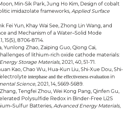
n, Min-Sik Park, Jung Ho Kim, Design of cobalt
olitic imidazolate frameworks,
Applied Surface
rank Fei Yun, Khay Wai See, Zhong Lin Wang, and
ance and Mechanism of a Water–Solid Mode
1, 15(5), 8706-8714.
Yunlong Zhao, Zaiping Guo, Qiong Cai,
llenges of lithium-rich oxide cathode materials:
Energy Storage Materials
, 2021, 40, 51-71.
uan Kao, Chao Wu, Hua-Kun Liu, Shi-Xue Dou, Shi-
electrolyte
in
interphase and the effectiveness evaluation
mental Science
, 2021, 14, 5669-5689.
n Zhang, Tengfei Zhou, Wei Kong Pang, Qinfen Gu,
lerated Polysulfide Redox in Binder-Free Li2S
ium–Sulfur Batteries,
Advanced Energy Materials
,