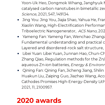
Yoon-Uk Heo, Dongmok Whang, Janghyuk Moo
catalysed carbon nanotubes in bimetallic ze
Science
, 2021, 547, 149134.
Jing You:
Jing You, Jiajia Shao, Yahua He, F
Xiaolin Wang, High-Electrification Perform
Triboelectric Nanogenerator,
ACS Nano
, 202
Yameng Fan:
Yameng Fan, Wenchao Zhanga, 
Fundamental understanding and practical cha
Layered and disordered-rock salt structure,
Libei Yuan:
Libei Yuan, Junnan Hao, Chun-Ch
Zhang Qiao, Regulation methods for the Zn/
aqueous Zn-ion batteries,
Energy & Environ
Qining Fan:
Qining Fan, Jicheng Jiang, Shili
Huakun Liu, Zaiping Guo, Jiazhao Wang, Acce
Cathodes Promises High-Energy-Density Lith
2021, 11, 2100957.
2020 awards