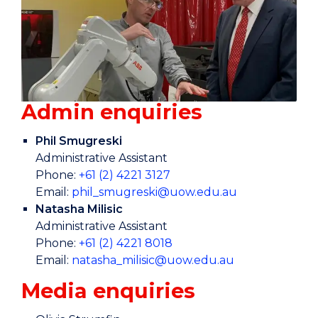
Admin enquiries
Phil Smugreski
Administrative Assistant
Phone:
+61 (2) 4221 3127
Email:
phil_smugreski@uow.edu.au
Natasha Milisic
Administrative Assistant
Phone:
+61 (2) 4221 8018
Email:
natasha_milisic@uow.edu.au
Media enquiries