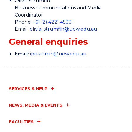
Olivia Strumfin
Business Communications and Media
Coordinator
Phone:
+61 (2) 4221 4533
Email:
olivia_strumfin@uow.edu.au
General enquiries
Email:
ipri-admin@uow.edu.au
SERVICES & HELP
NEWS, MEDIA & EVENTS
FACULTIES