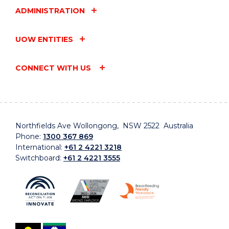
ADMINISTRATION
UOW ENTITIES
CONNECT WITH US
Northfields Ave Wollongong, NSW 2522 Australia
Phone:
1300 367 869
International:
+61 2 4221 3218
Switchboard:
+61 2 4221 3555