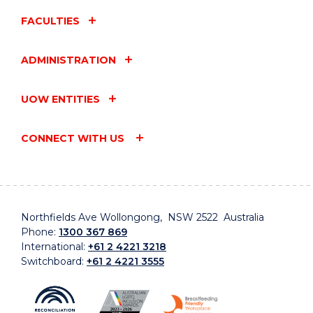
FACULTIES
ADMINISTRATION
UOW ENTITIES
CONNECT WITH US
Northfields Ave Wollongong, NSW 2522 Australia
Phone:
1300 367 869
International:
+61 2 4221 3218
Switchboard:
+61 2 4221 3555