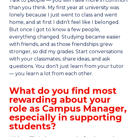
Talk to people — you will have more in common
than you think. My first year at university was
lonely because I just went to class and went
home, and at first I didn’t feel like I belonged.
But once I got to know a few people,
everything changed. Studying became easier
with friends, and as those friendships grew
stronger, so did my grades. Start conversations
with your classmates, share ideas, and ask
questions. You don’t just learn from your tutor
— you learn a lot from each other.
What do you find most
rewarding about your
role as Campus Manager,
especially in supporting
students?