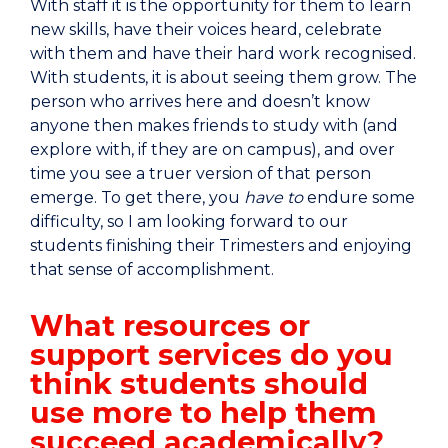
With staff it is the opportunity for them to learn
new skills, have their voices heard, celebrate
with them and have their hard work recognised.
With students, it is about seeing them grow. The
person who arrives here and doesn’t know
anyone then makes friends to study with (and
explore with, if they are on campus), and over
time you see a truer version of that person
emerge. To get there, you
have to
endure some
difficulty, so I am looking forward to our
students finishing their Trimesters and enjoying
that sense of accomplishment.
What resources or
support services do you
think students should
use more to help them
succeed academically?