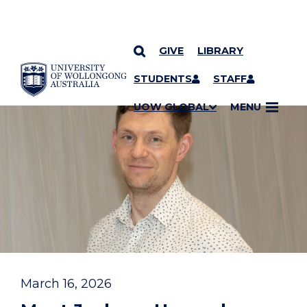
GIVE
LIBRARY
YOU ARE HERE
SKIP TO CONTENT
STUDENTS
STAFF
UOW GLOBAL
MENU
March 16, 2026