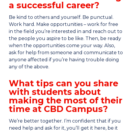
a successful career?
Be kind to others and yourself. Be punctual.
Work hard. Make opportunities – work for free
in the field you’re interested in and reach out to
the people you aspire to be like. Then, be ready
when the opportunities come your way. Also,
ask for help from someone and communicate to
anyone affected if you’re having trouble doing
any of the above.
What tips can you share
with students about
making the most of their
time at CBD Campus?
We’re better together. I’m confident that if you
need help and ask for it, you’ll get it here, be it