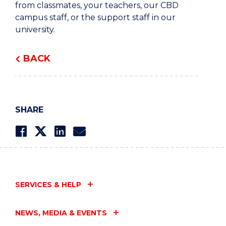
from classmates, your teachers, our CBD
campus staff, or the support staff in our
university.
BACK
SHARE
SERVICES & HELP
NEWS, MEDIA & EVENTS