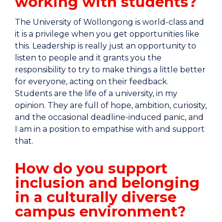
working with students?
The University of Wollongong is world-class and
it is a privilege when you get opportunities like
this. Leadership is really just an opportunity to
listen to people and it grants you the
responsibility to try to make things a little better
for everyone, acting on their feedback.
Students are the life of a university, in my
opinion. They are full of hope, ambition, curiosity,
and the occasional deadline-induced panic, and
I am in a position to empathise with and support
that.
How do you support
inclusion and belonging
in a culturally diverse
campus environment?