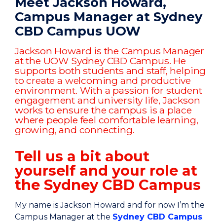
Meet Jackson Howard,
Campus Manager at Sydney
CBD Campus UOW
Jackson Howard is the Campus Manager
at the UOW Sydney CBD Campus. He
supports both students and staff, helping
to create a welcoming and productive
environment. With a passion for student
engagement and university life, Jackson
works to ensure the campus is a place
where people feel comfortable learning,
growing, and connecting.
Tell us a bit about
yourself and your role at
the Sydney CBD Campus
My name is Jackson Howard and for now I’m the
Campus Manager at the
Sydney CBD Campus
.