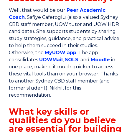
Well, that would be our
Peer Academic
Coach
, Safiye Caferoglu (also a valued Sydney
CBD staff member, UOW tutor and UOW HDR
candidate). She supports students by sharing
study strategies, guidance, and practical advice
to help them succeed in their studies.
Otherwise, the
MyUOW app
. The app
consolidates
UOWMail
,
SOLS
, and
Moodle
in
one place, making it much quicker to access
these vital tools than on your browser. Thanks
to another Sydney CBD staff member (and
former student), Nikhil, for this
recommendation.
What key skills or
qualities do you believe
are essential for building