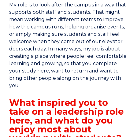
My role is to look after the campus in a way that
supports both staff and students. That might
mean working with different teams to improve
how the campus runs, helping organise events,
or simply making sure students and staff feel
welcome when they come out of our elevator
doors each day. In many ways, my job is about
creating a place where people feel comfortable
learning and growing, so that you complete
your study here, want to return and want to
bring other people along on the journey with
you.
What inspired you to
take on a leadership role
here, and what do you
enjoy most about