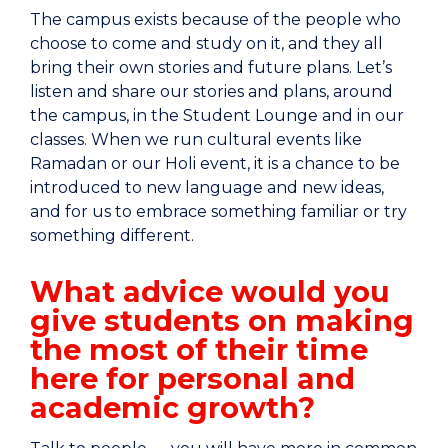
The campus exists because of the people who
choose to come and study on it, and they all
bring their own stories and future plans. Let’s
listen and share our stories and plans, around
the campus, in the Student Lounge and in our
classes. When we run cultural events like
Ramadan or our Holi event, it is a chance to be
introduced to new language and new ideas,
and for us to embrace something familiar or try
something different.
What advice would you
give students on making
the most of their time
here for personal and
academic growth?