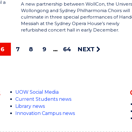
l a
A new partnership between WollCon, the Universi
Wollongong and Sydney Philharmonia Choirs will
culminate in three special performances of Hande
Messiah at the Sydney Opera House’s newly
refurbished concert hall in early December.
6
7
8
9
64
NEXT
s
UOW Social Media
Current Students news
Library news
Innovation Campus news