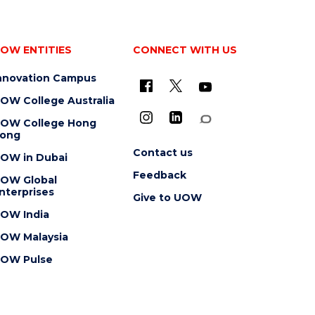
OW ENTITIES
CONNECT WITH US
nnovation Campus
OW College Australia
OW College Hong
ong
Contact us
OW in Dubai
Feedback
OW Global
nterprises
Give to UOW
OW India
OW Malaysia
OW Pulse