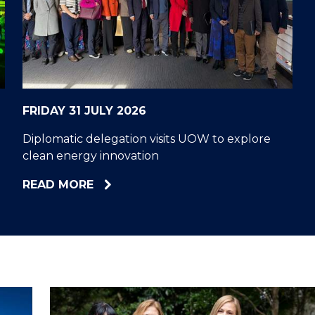
"
"
"
"
FRIDAY 31 JULY 2026
Diplomatic delegation visits UOW to explore
clean energy innovation
ABOUT
READ MORE
DIPLOMATIC
DELEGATION
VISITS
UOW
TO
EXPLORE
CLEAN