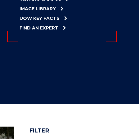
IMAGE LIBRARY
UOW KEY FACTS
FIND AN EXPERT
FILTER