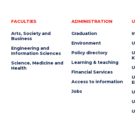
FACULTIES
ADMINISTRATION
U
Arts, Society and
Graduation
I
Business
Environment
U
Engineering and
Policy directory
U
Information Sciences
K
Learning & teaching
Science, Medicine and
U
Health
Financial Services
U
Access to information
E
Jobs
U
U
U