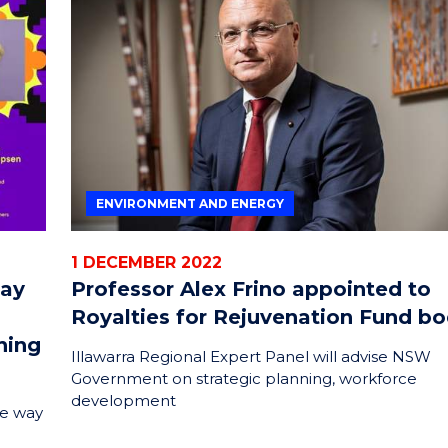
ENVIRONMENT AND ENERGY
1 DECEMBER 2022
lay
Professor Alex Frino appointed to
Royalties for Rejuvenation Fund b
ning
Illawarra Regional Expert Panel will advise NSW
Government on strategic planning, workforce
development
he way