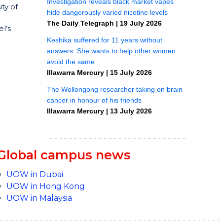
ty of
l’s
Global campus news
UOW in Dubai
UOW in Hong Kong
UOW in Malaysia