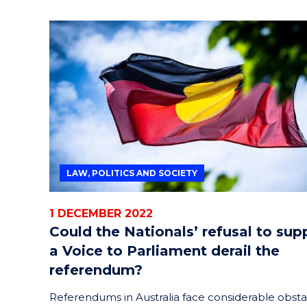
LAW, POLITICS AND SOCIETY
1 DECEMBER 2022
Could the Nationals’ refusal to sup
a Voice to Parliament derail the
referendum?
Referendums in Australia face considerable obsta