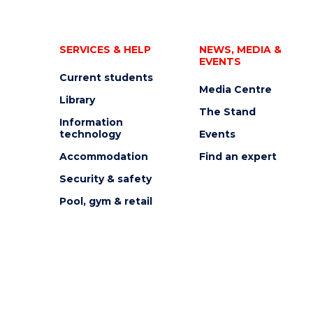
SERVICES & HELP
NEWS, MEDIA &
EVENTS
Current students
Media Centre
Library
The Stand
Information
technology
Events
Accommodation
Find an expert
Security & safety
Pool, gym & retail