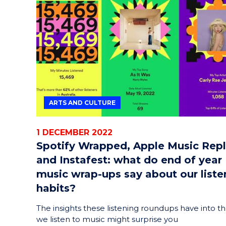
ARTS AND CULTURE
1 DECEMBER 2022
Spotify Wrapped, Apple Music Rep
and Instafest: what do end of year
music wrap-ups say about our liste
habits?
The insights these listening roundups have into t
we listen to music might surprise you