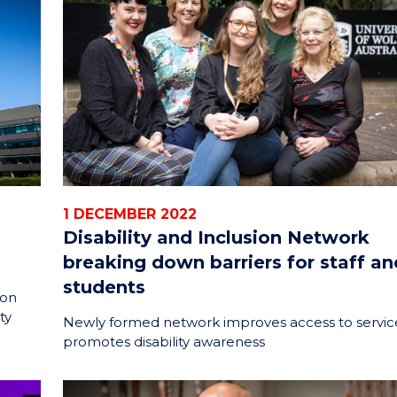
ENERGY
INNOVATION
1 DECEMBER 2022
Disability and Inclusion Network
breaking down barriers for staff an
students
ion
ty
Newly formed network improves access to servic
promotes disability awareness