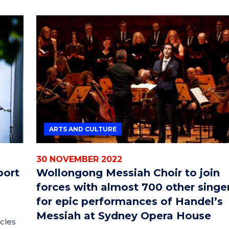
ARTS AND CULTURE
30 NOVEMBER 2022
port
Wollongong Messiah Choir to join
forces with almost 700 other singe
for epic performances of Handel’s
Messiah at Sydney Opera House
cles