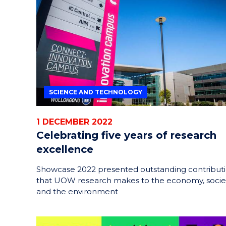
HELPERS
RESCUE
PROBLEM
PROTEINS
SCIENCE AND TECHNOLOGY
1 DECEMBER 2022
Celebrating five years of research
excellence
Showcase 2022 presented outstanding contribut
that UOW research makes to the economy, socie
and the environment