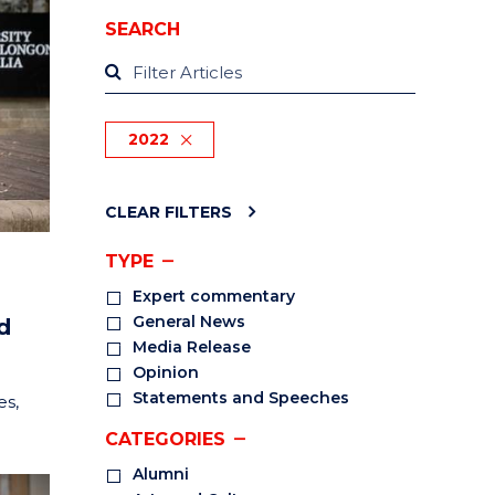
SEARCH
2022
CLEAR FILTERS
TYPE
Expert commentary
General News
d
Media Release
Opinion
Statements and Speeches
es,
CATEGORIES
Alumni