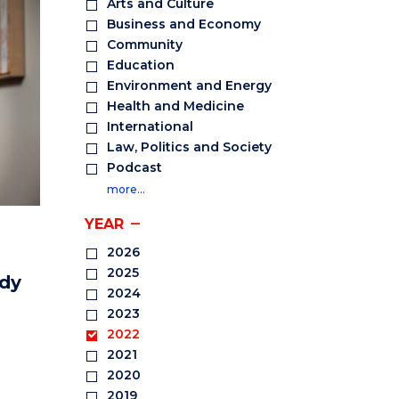
Arts and Culture
Business and Economy
Community
Education
Environment and Energy
Health and Medicine
International
Law, Politics and Society
Podcast
more…
YEAR
2026
2025
ody
2024
2023
2022
2021
2020
2019