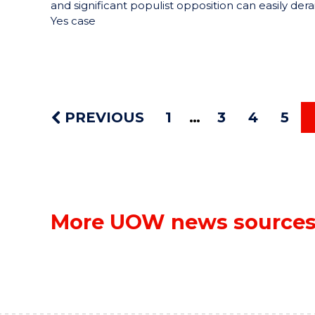
and significant populist opposition can easily derai
Yes case
PREVIOUS
1
3
4
5
More UOW news source