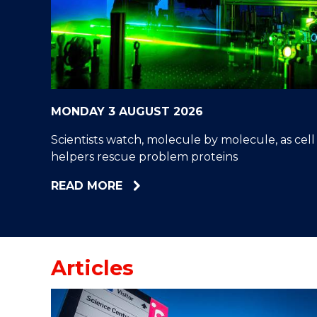
"
"
"
MONDAY 3 AUGUST 2026
Scientists watch, molecule by molecule, as cell
helpers rescue problem proteins
ABOUT
READ MORE
SCIENTISTS
WATCH,
MOLECULE
BY
Articles
MOLECULE,
AS
CELL