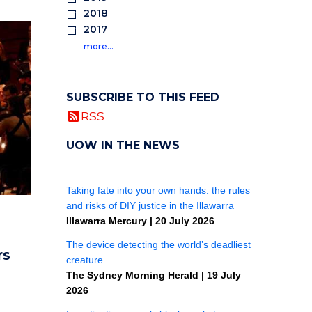
2018
2017
more…
SUBSCRIBE TO THIS FEED
RSS
UOW IN THE NEWS
rs