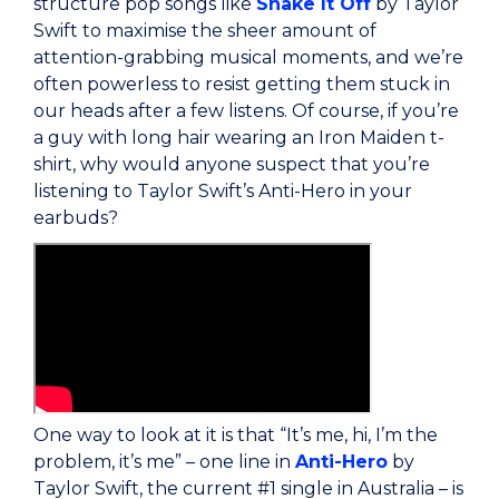
structure pop songs like
Shake It Off
by Taylor
Swift to maximise the sheer amount of
attention-grabbing musical moments, and we’re
often powerless to resist getting them stuck in
our heads after a few listens. Of course, if you’re
a guy with long hair wearing an Iron Maiden t-
shirt, why would anyone suspect that you’re
listening to Taylor Swift’s Anti-Hero in your
earbuds?
One way to look at it is that “It’s me, hi, I’m the
problem, it’s me” – one line in
Anti-Hero
by
Taylor Swift, the current #1 single in Australia – is