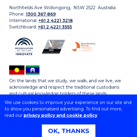
Northfields Ave Wollongong, NSW 2522 Australia
Phone:
1300 367 869
International:
+61 2 4221 3218
Switchboard:
+61 2 4221 3555
On the lands that we study, we walk, and we live, we
acknowledge and respect the traditional custodians
and cultural knowledge holders of these lands.
We use cookies to improve your experience on our site and
to show you personalised advertising. To find out more,
Copyright © 2026 University of Wollongong
read our
privacy policy and cookie policy
CRICOS Provider No: 00102E | TEQSA Provider ID:
PRV12062 | ABN: 61 060 567 686
Copyright & disclaimer
|
Privacy & cookie usage
|
Web
OK, THANKS
Accessibility Statement