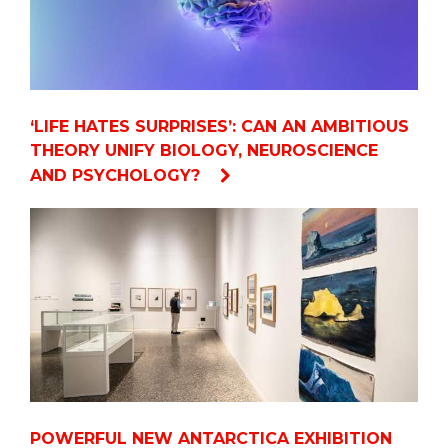
‘LIFE HATES SURPRISES’: CAN AN AMBITIOUS
THEORY UNIFY BIOLOGY, NEUROSCIENCE
AND PSYCHOLOGY?
POWERFUL NEW ANTARCTICA EXHIBITION