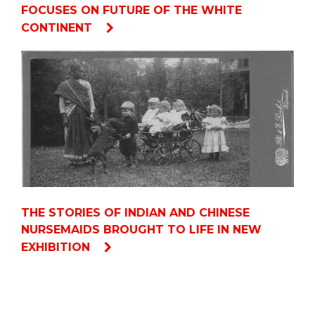
FOCUSES ON FUTURE OF THE WHITE
CONTINENT
THE STORIES OF INDIAN AND CHINESE
NURSEMAIDS BROUGHT TO LIFE IN NEW
EXHIBITION