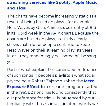
streaming services like Spotify, Apple Music
and Tidal
.
The charts have become increasingly static as a
result of being based on plays – for example,
Heat Waves by Glass Animals is currently at #13
in its 103rd week in the ARIA charts. Because the
charts are based on plays, this fairly clearly
shows that a lot of people continue to keep
Heat Waves on their streaming playlists years
later – they’re seemingly not bored of the song
yet.
Part of what explains the continued endurance
of such songs in people’s playlists is what social
psychologist Robert Zajonc dubbed the
Mere
Exposure Effect
. In a research program started
in the 1960s, Zajonc has found consistently that
our preference for stimuli is influenced by our
familiarity with those stimuli – in other words, we