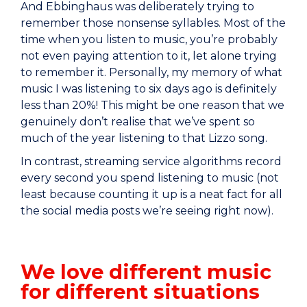
And Ebbinghaus was deliberately trying to
remember those nonsense syllables. Most of the
time when you listen to music, you’re probably
not even paying attention to it, let alone trying
to remember it. Personally, my memory of what
music I was listening to six days ago is definitely
less than 20%! This might be one reason that we
genuinely don’t realise that we’ve spent so
much of the year listening to that Lizzo song.
In contrast, streaming service algorithms record
every second you spend listening to music (not
least because counting it up is a neat fact for all
the social media posts we’re seeing right now).
We love different music
for different situations