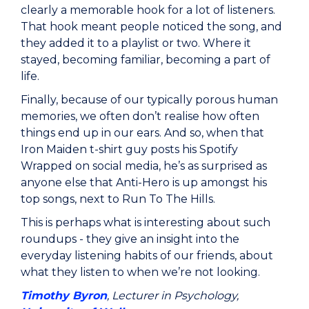
clearly a memorable hook for a lot of listeners.
That hook meant people noticed the song, and
they added it to a playlist or two. Where it
stayed, becoming familiar, becoming a part of
life.
Finally, because of our typically porous human
memories, we often don’t realise how often
things end up in our ears. And so, when that
Iron Maiden t-shirt guy posts his Spotify
Wrapped on social media, he’s as surprised as
anyone else that Anti-Hero is up amongst his
top songs, next to Run To The Hills.
This is perhaps what is interesting about such
roundups - they give an insight into the
everyday listening habits of our friends, about
what they listen to when we’re not looking.
Timothy Byron
, Lecturer in Psychology,