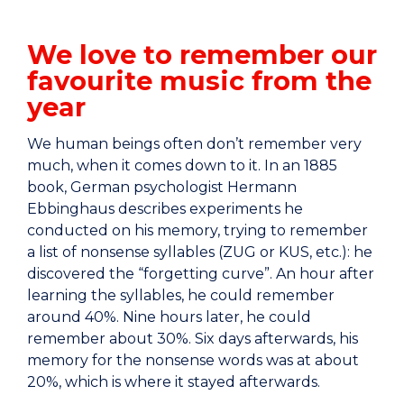
We love to remember our
favourite music from the
year
We human beings often don’t remember very
much, when it comes down to it. In an 1885
book, German psychologist Hermann
Ebbinghaus describes experiments he
conducted on his memory, trying to remember
a list of nonsense syllables (ZUG or KUS, etc.): he
discovered the “forgetting curve”. An hour after
learning the syllables, he could remember
around 40%. Nine hours later, he could
remember about 30%. Six days afterwards, his
memory for the nonsense words was at about
20%, which is where it stayed afterwards.