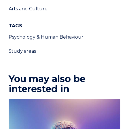
Arts and Culture
TAGS
Psychology & Human Behaviour
Study areas
You may also be
interested in