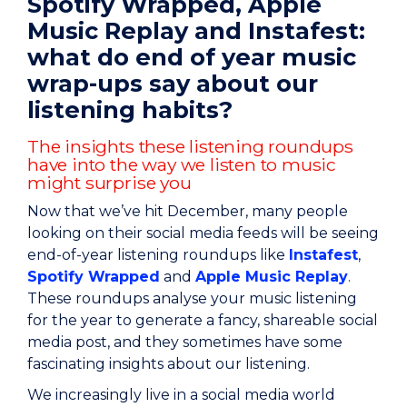
Spotify Wrapped, Apple
Music Replay and Instafest:
what do end of year music
wrap-ups say about our
listening habits?
The insights these listening roundups
have into the way we listen to music
might surprise you
Now that we’ve hit December, many people
looking on their social media feeds will be seeing
end-of-year listening roundups like
Instafest
,
Spotify Wrapped
and
Apple Music Replay
.
These roundups analyse your music listening
for the year to generate a fancy, shareable social
media post, and they sometimes have some
fascinating insights about our listening.
We increasingly live in a social media world