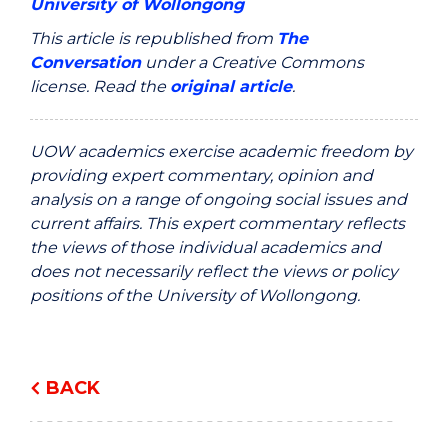
University of Wollongong
This article is republished from
The
Conversation
under a Creative Commons
license. Read the
original article
.
UOW academics exercise academic freedom by
providing expert commentary, opinion and
analysis on a range of ongoing social issues and
current affairs. This expert commentary reflects
the views of those individual academics and
does not necessarily reflect the views or policy
positions of the University of Wollongong.
BACK