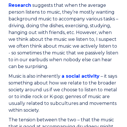
Research
suggests that when the average
person listens to music, they’re mostly wanting
background music to accompany various tasks –
driving, doing the dishes, exercising, studying,
hanging out with friends, etc. However, when
we think about the music we listen to, I suspect
we often think about music we actively listen to
- so sometimes the music that we passively listen
to in our earbuds when nobody else can hear
can be surprising.
Music is also inherently
a social activity
– it says
something about how we relate to the broader
society around us if we choose to listen to metal
or to indie rock or K-pop; genres of music are
usually related to subcultures and movements
within society.
The tension between the two – that the music
that is good at accompanying drudgery might