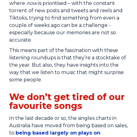
where
now
is prioritised – with the constant
torrent of new posts and tweets and reels and
Tiktoks, trying to find something from even a
couple of weeks ago can be a challenge -
especially because our memories are not so
accurate.
This means part of the fascination with these
listening roundups is that they’re a stocktake of
the year. But also, they have insights into the
way that we listen to music that might surprise
some people.
We don’t get tired of our
favourite songs
In the last decade or so, the singles charts in
Australia have moved from being based on sales,
to
being based largely on plays on