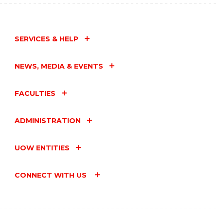
SERVICES & HELP
NEWS, MEDIA & EVENTS
FACULTIES
ADMINISTRATION
UOW ENTITIES
CONNECT WITH US