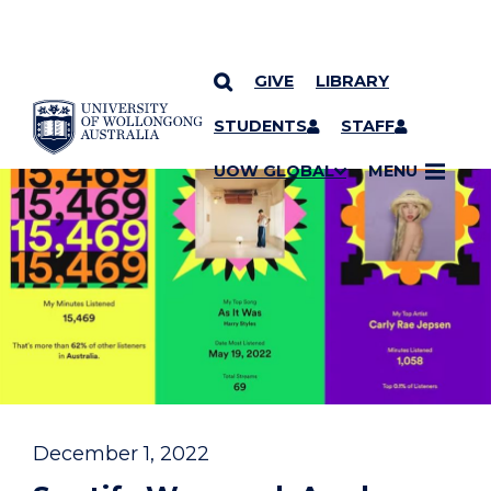
GIVE
LIBRARY
YOU ARE HERE
SKIP TO CONTENT
STUDENTS
STAFF
UOW GLOBAL
MENU
December 1, 2022