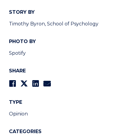
STORY BY
Timothy Byron, School of Psychology
PHOTO BY
Spotify
SHARE
TYPE
Opinion
CATEGORIES