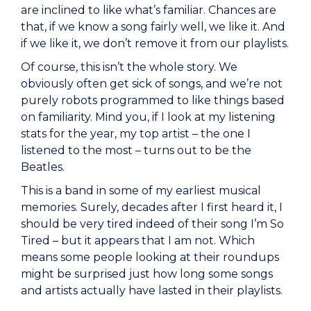
are inclined to like what’s familiar. Chances are
that, if we know a song fairly well, we like it. And
if we like it, we don’t remove it from our playlists.
Of course, this isn’t the whole story. We
obviously often get sick of songs, and we’re not
purely robots programmed to like things based
on familiarity. Mind you, if I look at my listening
stats for the year, my top artist – the one I
listened to the most – turns out to be the
Beatles.
This is a band in some of my earliest musical
memories. Surely, decades after I first heard it, I
should be very tired indeed of their song I’m So
Tired – but it appears that I am not. Which
means some people looking at their roundups
might be surprised just how long some songs
and artists actually have lasted in their playlists.