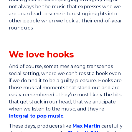
not always be the music that expresses who we
are – can lead to some interesting insights into
other people when we look at their end-of-year
roundups.
We love hooks
And of course, sometimes a song transcends
social setting, where we can’t resist a hook even
if we do find it to be a guilty pleasure. Hooks are
those musical moments that stand out and are
easily remembered – they’re most likely the bits
that get stuck in our head, that we anticipate
when we listen to the music, and they’re
integral to pop music
.
These days, producers like
Max Martin
carefully