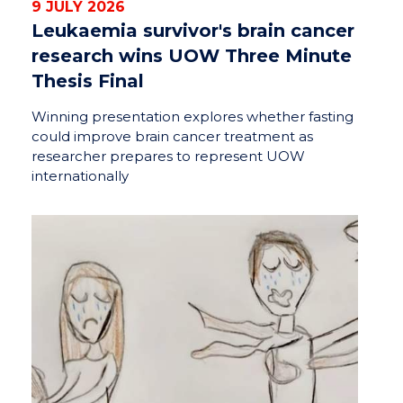
9 JULY 2026
Leukaemia survivor's brain cancer
research wins UOW Three Minute
Thesis Final
Winning presentation explores whether fasting
could improve brain cancer treatment as
researcher prepares to represent UOW
internationally