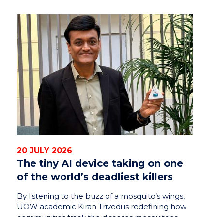
20 JULY 2026
The tiny AI device taking on one
of the world’s deadliest killers
By listening to the buzz of a mosquito’s wings,
UOW academic Kiran Trivedi is redefining how