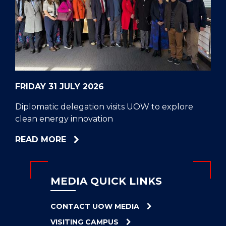
CELL
HELPERS
RESCUE
PROBLEM
PROTEINS
FRIDAY 31 JULY 2026
Diplomatic delegation visits UOW to explore
clean energy innovation
ABOUT
READ MORE
DIPLOMATIC
DELEGATION
VISITS
MEDIA QUICK LINKS
UOW
TO
CONTACT UOW MEDIA
EXPLORE
VISITING CAMPUS
CLEAN