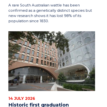
A rare South Australian wattle has been
confirmed as a genetically distinct species but
new research shows it has lost 98% of its
population since 1830.
14 JULY 2026
Historic first graduation