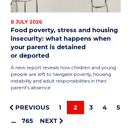
8 JULY 2026
Food poverty, stress and housing
insecurity: what happens when
your parent is detained
or deported
A new report reveals how children and young
people are left to navigate poverty, housing
instability and adult responsibilities in their
parent's absence
PREVIOUS
1
2
3
4
5
765
NEXT