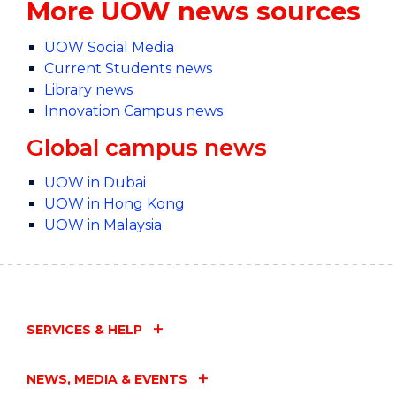
More UOW news sources
UOW Social Media
Current Students news
Library news
Innovation Campus news
Global campus news
UOW in Dubai
UOW in Hong Kong
UOW in Malaysia
SERVICES & HELP
NEWS, MEDIA & EVENTS