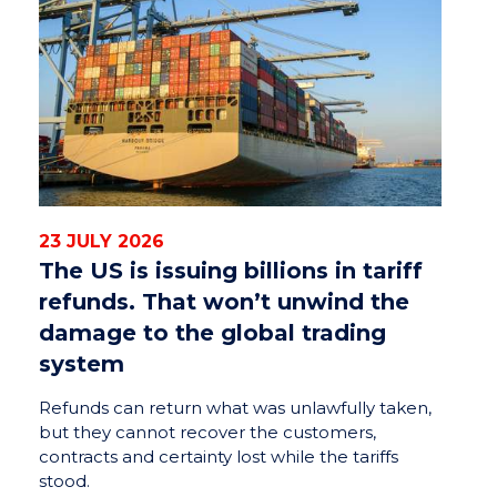
23 JULY 2026
The US is issuing billions in tariff
refunds. That won’t unwind the
damage to the global trading
system
Refunds can return what was unlawfully taken,
but they cannot recover the customers,
contracts and certainty lost while the tariffs
stood.