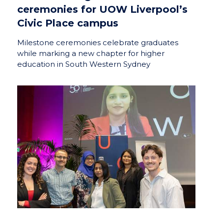
ceremonies for UOW Liverpool’s
Civic Place campus
Milestone ceremonies celebrate graduates
while marking a new chapter for higher
education in South Western Sydney