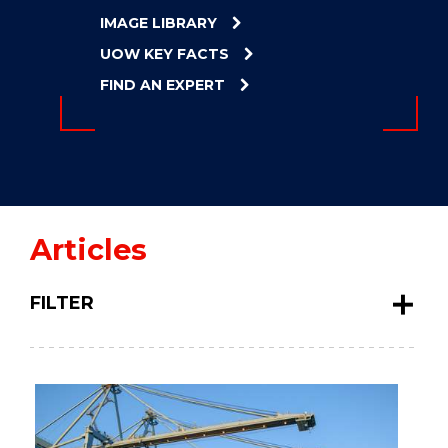
ENERGY
IMAGE LIBRARY
INNOVATION
UOW KEY FACTS
FIND AN EXPERT
Articles
FILTER