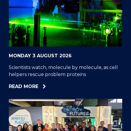
MONDAY 3 AUGUST 2026
Scientists watch, molecule by molecule, as cell
helpers rescue problem proteins
ABOUT
READ MORE
SCIENTISTS
WATCH,
MOLECULE
BY
MOLECULE,
AS