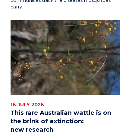
communities track the diseases mosquitoes
carry
16 JULY 2026
This rare Australian wattle is on
the brink of extinction:
new research