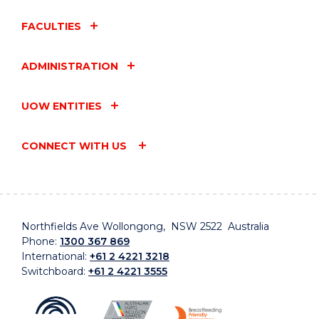
FACULTIES
ADMINISTRATION
UOW ENTITIES
CONNECT WITH US
Northfields Ave Wollongong, NSW 2522 Australia
Phone:
1300 367 869
International:
+61 2 4221 3218
Switchboard:
+61 2 4221 3555