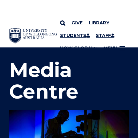
GIVE
LIBRARY
SKIP TO CONTENT
STUDENTS
STAFF
YOU ARE HERE
UOW GLOBAL
MENU
Media
Centre