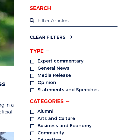
SEARCH
CLEAR FILTERS
TYPE
Expert commentary
General News
Media Release
Opinion
ss
Statements and Speeches
CATEGORIES
g in a
Alumni
ficial
Arts and Culture
Business and Economy
Community