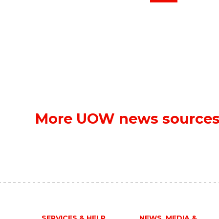
More UOW news source
SERVICES & HELP
NEWS, MEDIA &