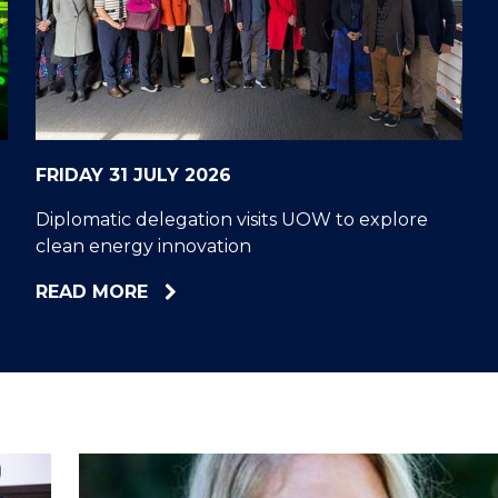
"
"
"
"
FRIDAY 31 JULY 2026
Diplomatic delegation visits UOW to explore
clean energy innovation
ABOUT
READ MORE
DIPLOMATIC
DELEGATION
VISITS
UOW
TO
EXPLORE
CLEAN