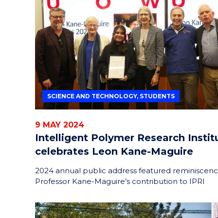
SCIENCE AND TECHNOLOGY, STUDENTS
9 MAY 2024
Intelligent Polymer Research Instit
celebrates Leon Kane-Maguire
2024 annual public address featured reminiscenc
Professor Kane-Maguire’s contribution to IPRI