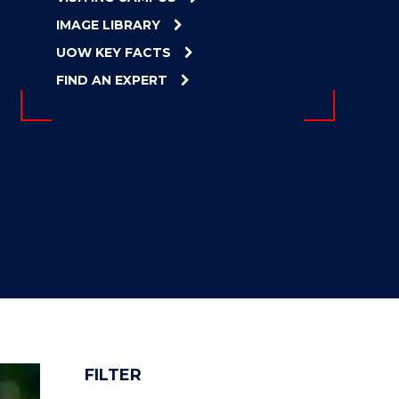
IMAGE LIBRARY
UOW KEY FACTS
FIND AN EXPERT
FILTER