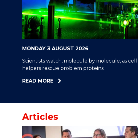
"
"
"
MONDAY 3 AUGUST 2026
Scientists watch, molecule by molecule, as cell
helpers rescue problem proteins
ABOUT
READ MORE
SCIENTISTS
WATCH,
MOLECULE
BY
Articles
MOLECULE,
AS
CELL