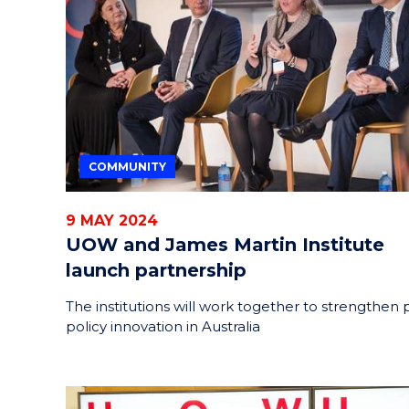
HELPERS
RESCUE
PROBLEM
PROTEINS
COMMUNITY
9 MAY 2024
UOW and James Martin Institute
launch partnership
The institutions will work together to strengthen 
policy innovation in Australia