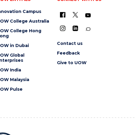
nnovation Campus
OW College Australia
OW College Hong
ong
Contact us
OW in Dubai
Feedback
OW Global
nterprises
Give to UOW
OW India
OW Malaysia
OW Pulse