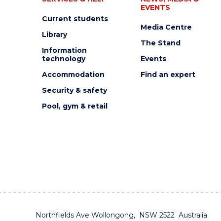
EVENTS
Current students
Media Centre
Library
The Stand
Information
technology
Events
Accommodation
Find an expert
Security & safety
Pool, gym & retail
Northfields Ave Wollongong, NSW 2522 Australia