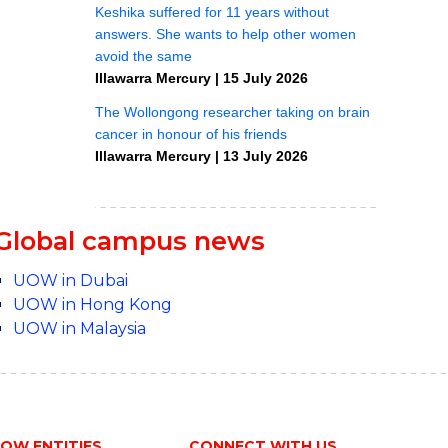
Global campus news
UOW in Dubai
UOW in Hong Kong
UOW in Malaysia
OW ENTITIES
CONNECT WITH US