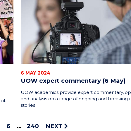
6 MAY 2024
n
UOW expert commentary (6 May)
UOW academics provide expert commentary, op
and analysis on a range of ongoing and breaking
 it
stories
6
240
NEXT