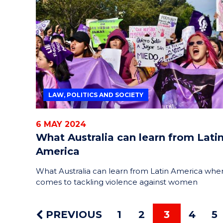
LAW, POLITICS AND SOCIETY
6 MAY 2024
What Australia can learn from Lati
America
What Australia can learn from Latin America when
comes to tackling violence against women
PREVIOUS
1
2
3
4
5