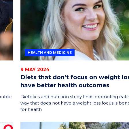
ENERGY
INNOVATION
HEALTH AND MEDICINE
9 MAY 2024
Diets that don’t focus on weight lo
have better health outcomes
public
Dietetics and nutrition study finds promoting eatin
way that does not have a weight loss focus is bene
for health