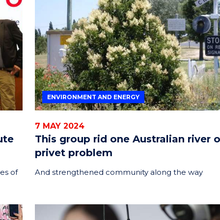
ENVIRONMENT AND ENERGY
7 MAY 2024
ute
This group rid one Australian river o
privet problem
es of
And strengthened community along the way