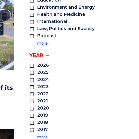
Education
Environment and Energy
Health and Medicine
International
Law, Politics and Society
Podcast
more…
YEAR
2026
2025
2024
2023
f its
2022
2021
2020
2019
2018
2017
more…