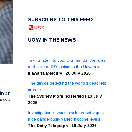
SUBSCRIBE TO THIS FEED
RSS
UOW IN THE NEWS
inion
 news