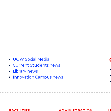
s
UOW Social Media
Current Students news
Library news
Innovation Campus news
FACULTIES
ADMINISTRATION
U