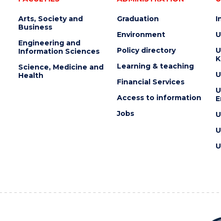
Arts, Society and
Graduation
I
Business
Environment
U
Engineering and
Policy directory
U
Information Sciences
K
Learning & teaching
Science, Medicine and
U
Health
Financial Services
U
Access to information
E
Jobs
U
U
U