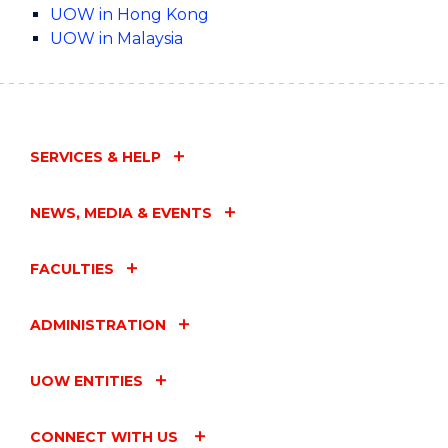
UOW in Hong Kong
UOW in Malaysia
SERVICES & HELP
NEWS, MEDIA & EVENTS
FACULTIES
ADMINISTRATION
UOW ENTITIES
CONNECT WITH US