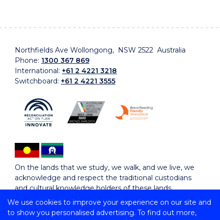
Northfields Ave Wollongong, NSW 2522 Australia
Phone:
1300 367 869
International:
+61 2 4221 3218
Switchboard:
+61 2 4221 3555
On the lands that we study, we walk, and we live, we
acknowledge and respect the traditional custodians
and cultural knowledge holders of these lands.
We use cookies to improve your experience on our site and
to show you personalised advertising. To find out more,
Copyright © 2026 University of Wollongong