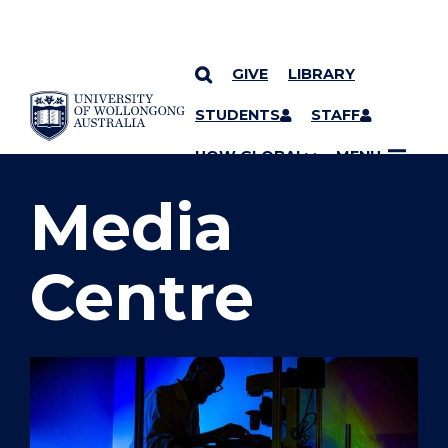
GIVE
LIBRARY
SKIP TO CONTENT
STUDENTS
STAFF
YOU ARE HERE
UOW GLOBAL
MENU
Media
Centre