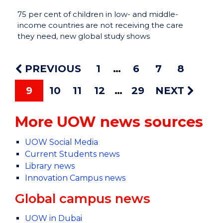
75 per cent of children in low- and middle-
income countries are not receiving the care
they need, new global study shows
PREVIOUS
1
6
7
8
9
10
11
12
29
NEXT
More UOW news sources
UOW Social Media
Current Students news
Library news
Innovation Campus news
Global campus news
UOW in Dubai