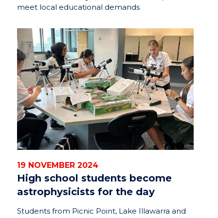
meet local educational demands
19 NOVEMBER 2024
High school students become
astrophysicists for the day
Students from Picnic Point, Lake Illawarra and