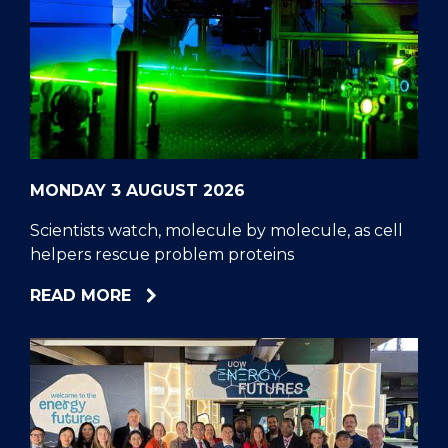
MONDAY 3 AUGUST 2026
Scientists watch, molecule by molecule, as cell
helpers rescue problem proteins
ABOUT
READ MORE
SCIENTISTS
WATCH,
MOLECULE
BY
MOLECULE,
AS