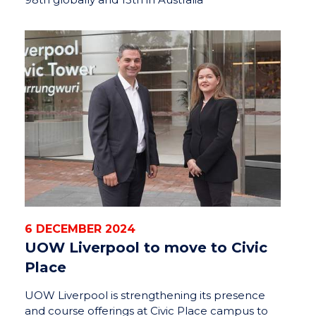
6 DECEMBER 2024
UOW Liverpool to move to Civic
Place
UOW Liverpool is strengthening its presence
and course offerings at Civic Place campus to