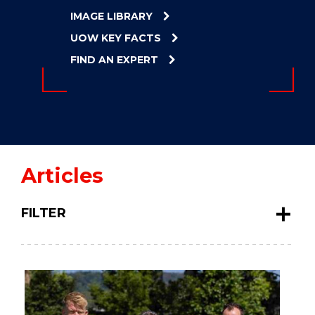
ENERGY
IMAGE LIBRARY
INNOVATION
UOW KEY FACTS
FIND AN EXPERT
Articles
FILTER