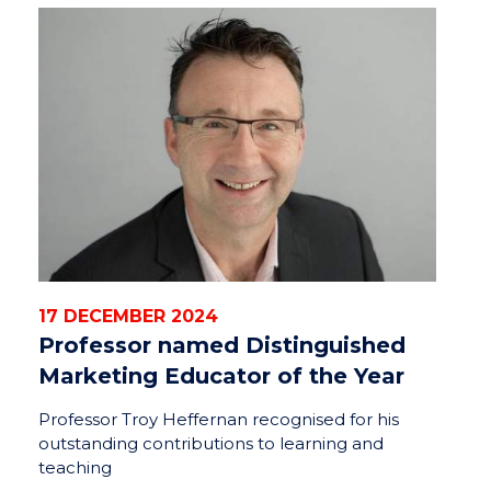
17 DECEMBER 2024
Professor named Distinguished
Marketing Educator of the Year
Professor Troy Heffernan recognised for his
outstanding contributions to learning and
teaching