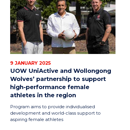
9 JANUARY 2025
UOW UniActive and Wollongong
Wolves’ partnership to support
high-performance female
athletes in the region
Program aims to provide individualised
development and world-class support to
aspiring female athletes