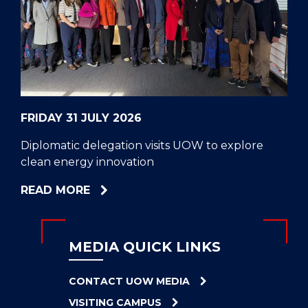
CELL
HELPERS
RESCUE
PROBLEM
PROTEINS
FRIDAY 31 JULY 2026
Diplomatic delegation visits UOW to explore
clean energy innovation
ABOUT
READ MORE
DIPLOMATIC
DELEGATION
VISITS
MEDIA QUICK LINKS
UOW
TO
CONTACT UOW MEDIA
EXPLORE
VISITING CAMPUS
CLEAN