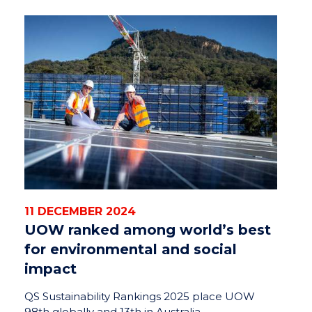
11 DECEMBER 2024
UOW ranked among world’s best
for environmental and social
impact
QS Sustainability Rankings 2025 place UOW
98th globally and 13th in Australia