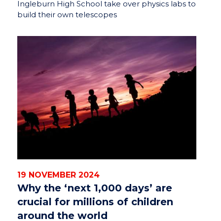
Ingleburn High School take over physics labs to
build their own telescopes
19 NOVEMBER 2024
Why the ‘next 1,000 days’ are
crucial for millions of children
around the world