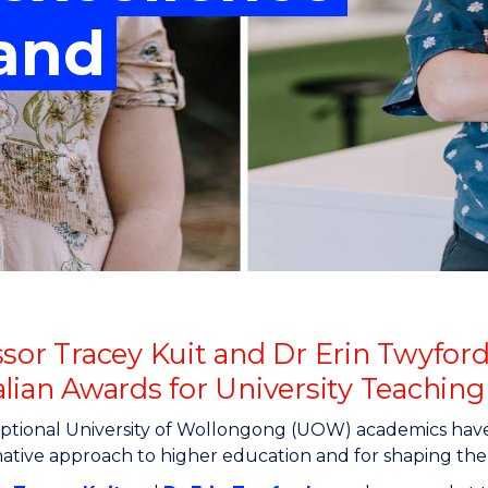
"
"
"
"
 and
ssor Tracey Kuit and Dr Erin Twyford
alian Awards for University Teaching
tional University of Wollongong (UOW) academics have 
ative approach to higher education and for shaping the