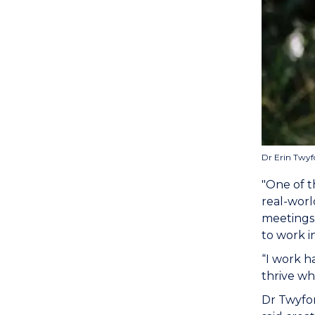
Dr Erin Twyf
"One of t
real-worl
meetings,
to work i
“I work h
thrive wh
Dr Twyfor