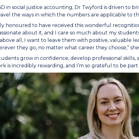
D in social justice accounting, Dr Twyford is driven to br
vel the ways in which the numbers are applicable to th
ruly honoured to have received this wonderful recognitio
ssionate about it, and I care so much about my students
above all, I want to leave them with positive, valuable l
ever they go, no matter what career they choose,” she 
tudents grow in confidence, develop professional skills,
k is incredibly rewarding, and I’m so grateful to be part 