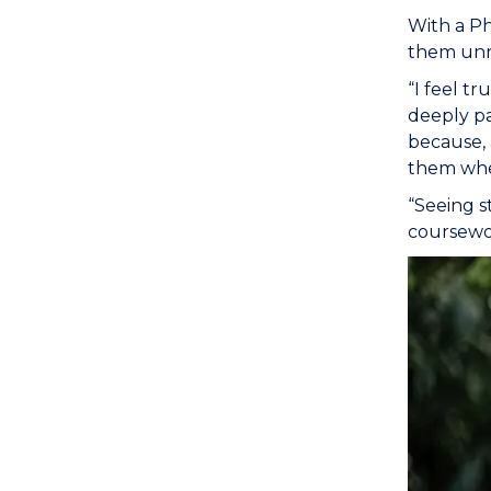
With a Ph
them unra
“I feel t
deeply pa
because, 
them wher
“Seeing s
coursewor