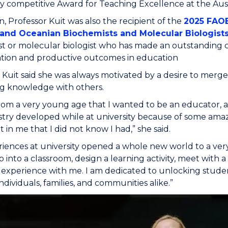
y competitive Award for Teaching Excellence at the Aust
on, Professor Kuit was also the recipient of the
2025 FAO
 and Oceanian Biochemists and Molecular Biologist
t or molecular biologist who has made an outstanding co
ation and productive outcomes in education
 Kuit said she was always motivated by a desire to merge
ng knowledge with others.
rom a very young age that I wanted to be an educator, 
try developed while at university because of some ama
t in me that I did not know I had,” she said.
iences at university opened a whole new world to a very 
ep into a classroom, design a learning activity, meet with 
 experience with me. I am dedicated to unlocking student
ndividuals, families, and communities alike.”