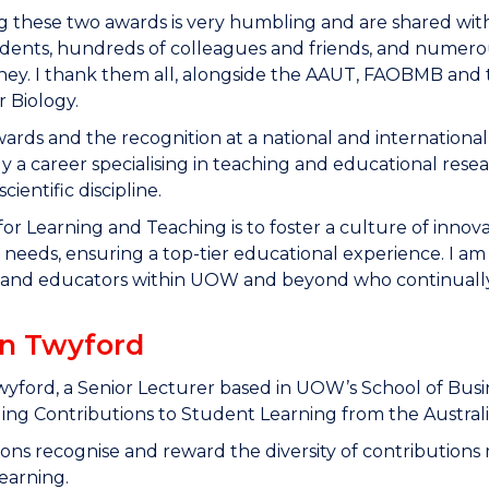
g these two awards is very humbling and are shared wit
ents, hundreds of colleagues and friends, and numerou
ney. I thank them all, alongside the AAUT, FAOBMB and t
 Biology.
ards and the recognition at a national and international 
ly a career specialising in teaching and educational rese
scientific discipline.
for Learning and Teaching is to foster a culture of innova
needs, ensuring a top-tier educational experience. I am
 and educators within UOW and beyond who continually 
in Twyford
wyford, a Senior Lecturer based in UOW’s School of Busin
ng Contributions to Student Learning from the Australi
ions recognise and reward the diversity of contributions
earning.