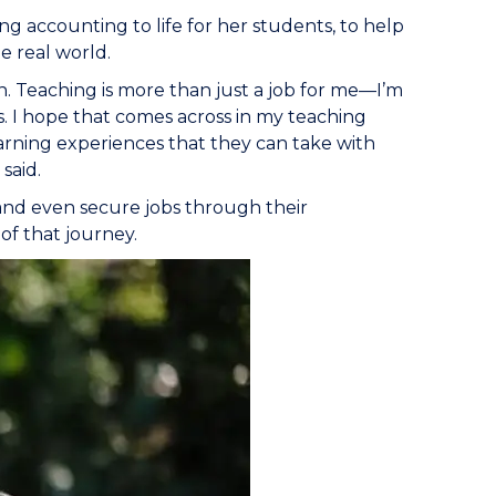
ing accounting to life for her students, to help
e real world.
n. Teaching is more than just a job for me—I’m
. I hope that comes across in my teaching
earning experiences that they can take with
said.
 and even secure jobs through their
of that journey.