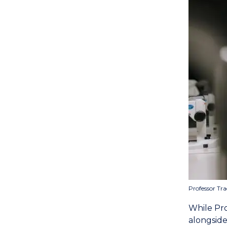
Professor Tra
While Prof
alongside