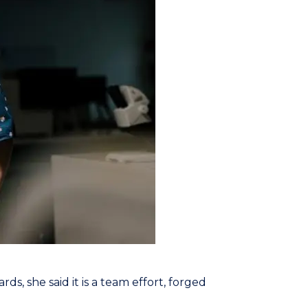
ds, she said it is a team effort, forged