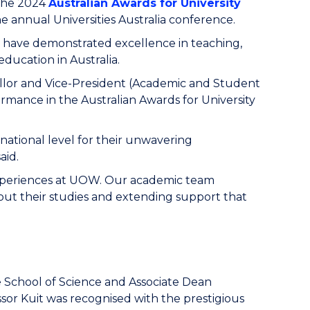
the 2024
Australian Awards for University
 annual Universities Australia conference.
 have demonstrated excellence in teaching,
ducation in Australia.
lor and Vice-President (Academic and Student
ormance in the Australian Awards for University
 national level for their unwavering
aid.
 experiences at UOW. Our academic team
out their studies and extending support that
e School of Science and Associate Dean
ssor Kuit was recognised with the prestigious