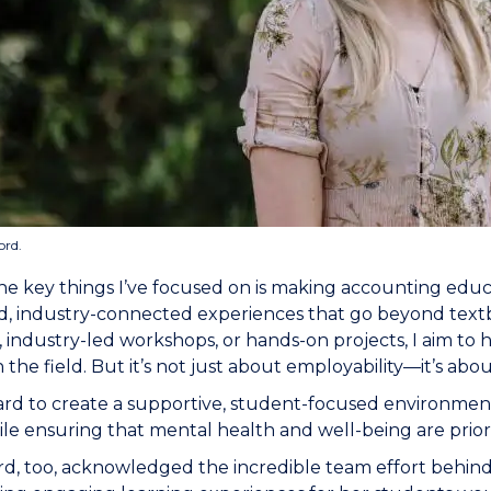
ord.
he key things I’ve focused on is making accounting edu
d, industry-connected experiences that go beyond textb
 industry-led workshops, or hands-on projects, I aim to
n the field. But it’s not just about employability—it’s a
ard to create a supportive, student-focused environme
ile ensuring that mental health and well-being are priori
d, too, acknowledged the incredible team effort behind 