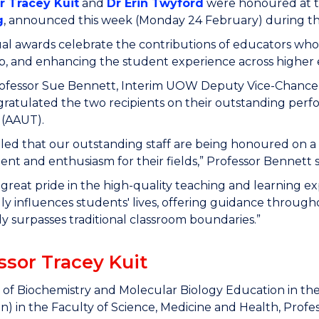
r Tracey Kuit
and
Dr Erin Twyford
were honoured at 
g
, announced this week (Monday 24 February) during the
l awards celebrate the contributions of educators who
p, and enhancing the student experience across higher e
rofessor Sue Bennett
, Interim UOW Deputy Vice-Chancel
ngratulated the two recipients on their outstanding perf
 (AAUT).
illed that our outstanding staff are being honoured on a
t and enthusiasm for their fields,” Professor Bennett s
great pride in the high-quality teaching and learning
y influences students' lives, offering guidance through
y surpasses traditional classroom boundaries.”
ssor Tracey Kuit
 of Biochemistry and Molecular Biology Education in th
n) in the Faculty of Science, Medicine and Health, Profe