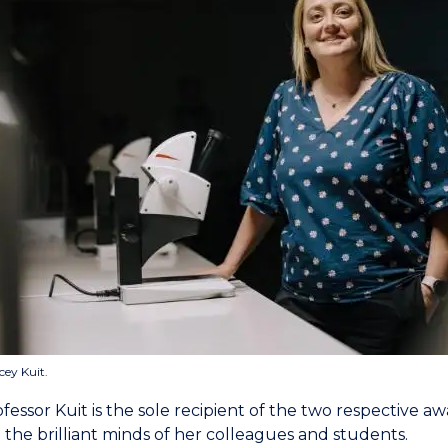
cey Kuit.
essor Kuit is the sole recipient of the two respective awar
 the brilliant minds of her colleagues and students.