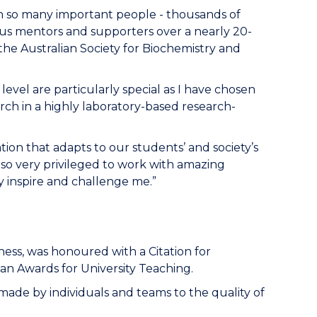
h so many important people - thousands of
s mentors and supporters over a nearly 20-
he Australian Society for Biochemistry and
level are particularly special as I have chosen
arch in a highly laboratory-based research-
tion that adapts to our students’ and society’s
 so very privileged to work with amazing
inspire and challenge me.”
ess, was honoured with a Citation for
an Awards for University Teaching.
 made by individuals and teams to the quality of