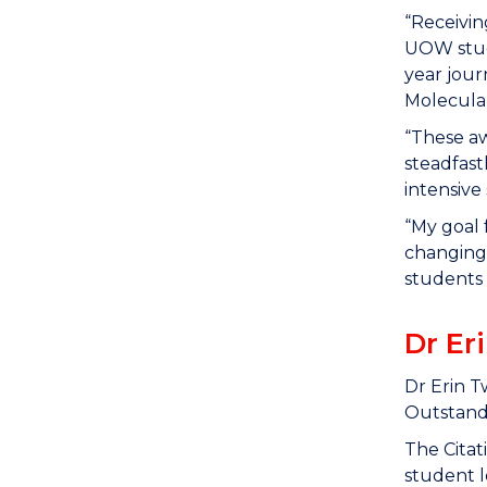
“Receivin
UOW stud
year jour
Molecular
“These aw
steadfast
intensive 
“My goal 
changing 
students
Dr Er
Dr Erin T
Outstandi
The Citat
student l