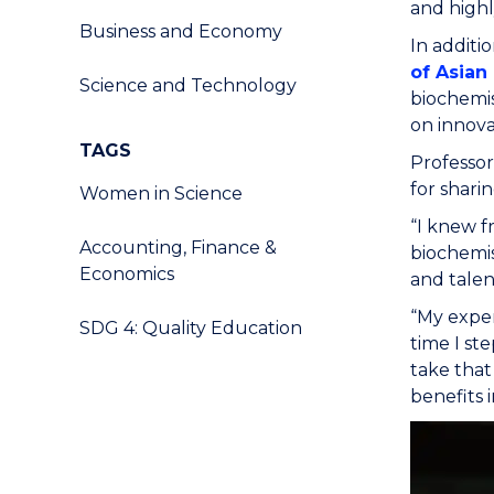
and highl
Business and Economy
In additi
of Asian
Science and Technology
biochemis
on innov
TAGS
Professor
for shari
Women in Science
“I knew f
Accounting, Finance &
biochemis
Economics
and talen
“My exper
SDG 4: Quality Education
time I st
take that
benefits i