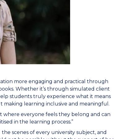
cation more engaging and practical through
ooks. Whether it’s through simulated client
 help students truly experience what it means
bout making learning inclusive and meaningful.
nt where everyone feels they belong and can
tised in the learning process.”
the scenes of every university subject, and