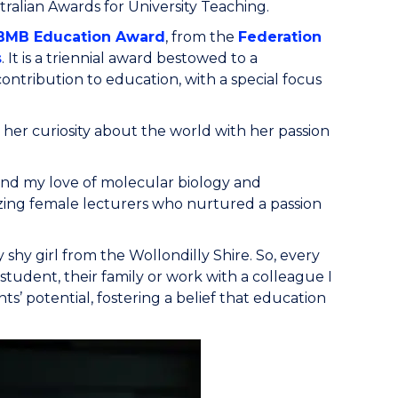
ralian Awards for University Teaching.
BMB Education Award
, from the
Federation
s
. It is a triennial award bestowed to a
ntribution to education, with a special focus
 her curiosity about the world with her passion
and my love of molecular biology and
zing female lecturers who nurtured a passion
shy girl from the Wollondilly Shire. So, every
a student, their family or work with a colleague I
s’ potential, fostering a belief that education