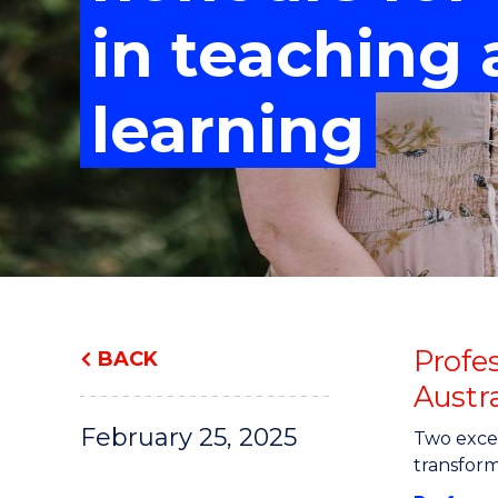
"
"
"
in teaching
learning
Profe
BACK
Austr
February 25, 2025
Two excep
transform