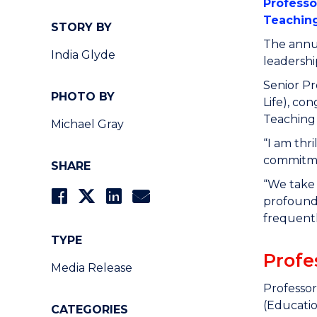
Professo
Teachin
STORY BY
The annua
India Glyde
leadershi
Senior P
PHOTO BY
Life), co
Teaching
Michael Gray
“I am thr
commitmen
SHARE
“We take 
profoundl
frequentl
TYPE
Profe
Media Release
Professor
(Educatio
CATEGORIES