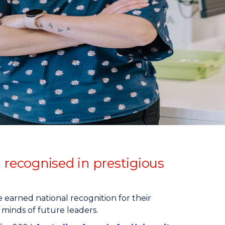
 recognised in prestigious
earned national recognition for their
 minds of future leaders.