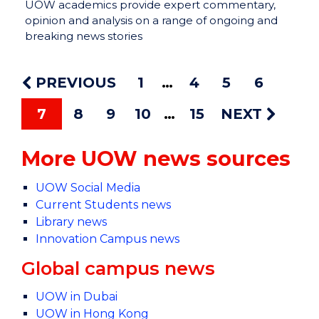
UOW academics provide expert commentary,
opinion and analysis on a range of ongoing and
breaking news stories
PREVIOUS
1
4
5
6
7
8
9
10
15
NEXT
More UOW news sources
UOW Social Media
Current Students news
Library news
Innovation Campus news
Global campus news
UOW in Dubai
UOW in Hong Kong