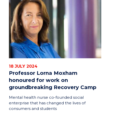
18 JULY 2024
Professor Lorna Moxham
honoured for work on
groundbreaking Recovery Camp
Mental health nurse co-founded social
enterprise that has changed the lives of
consumers and students