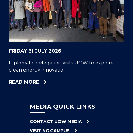
CELL
HELPERS
RESCUE
PROBLEM
PROTEINS
FRIDAY 31 JULY 2026
Diplomatic delegation visits UOW to explore
clean energy innovation
ABOUT
READ MORE
DIPLOMATIC
DELEGATION
VISITS
MEDIA QUICK LINKS
UOW
TO
CONTACT UOW MEDIA
EXPLORE
VISITING CAMPUS
CLEAN