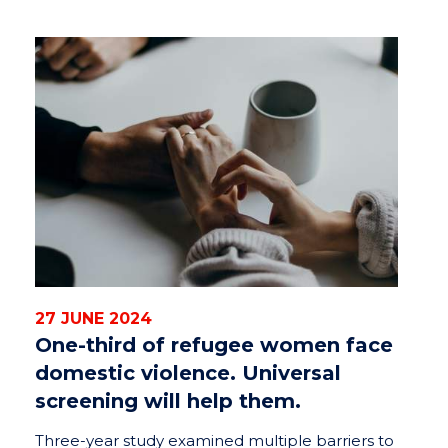
27 JUNE 2024
One-third of refugee women face
domestic violence. Universal
screening will help them.
Three-year study examined multiple barriers to