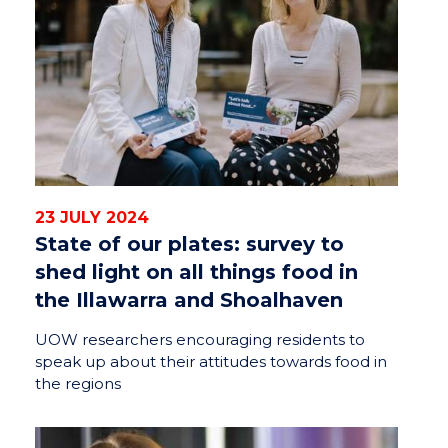
23 JULY 2024
State of our plates: survey to
shed light on all things food in
the Illawarra and Shoalhaven
UOW researchers encouraging residents to
speak up about their attitudes towards food in
the regions