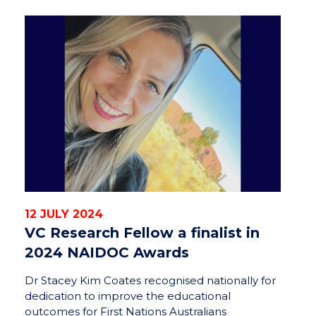
12 JULY 2024
VC Research Fellow a finalist in
2024 NAIDOC Awards
Dr Stacey Kim Coates recognised nationally for
dedication to improve the educational
outcomes for First Nations Australians