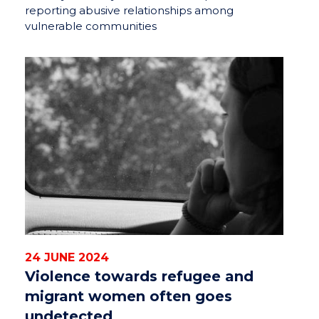
reporting abusive relationships among
vulnerable communities
24 JUNE 2024
Violence towards refugee and
migrant women often goes
undetected