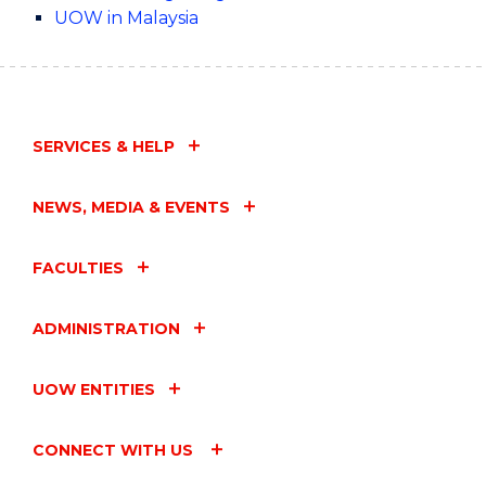
UOW in Malaysia
SERVICES & HELP
NEWS, MEDIA & EVENTS
FACULTIES
ADMINISTRATION
UOW ENTITIES
CONNECT WITH US