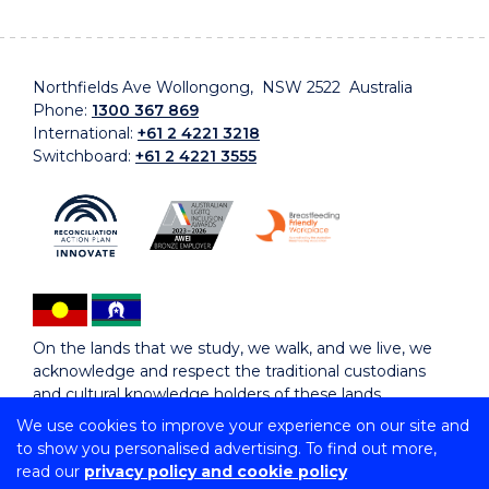
Northfields Ave Wollongong, NSW 2522 Australia
Phone:
1300 367 869
International:
+61 2 4221 3218
Switchboard:
+61 2 4221 3555
On the lands that we study, we walk, and we live, we
acknowledge and respect the traditional custodians
and cultural knowledge holders of these lands.
We use cookies to improve your experience on our site and
to show you personalised advertising. To find out more,
Copyright © 2026 University of Wollongong
read our
privacy policy and cookie policy
CRICOS Provider No: 00102E | TEQSA Provider ID: