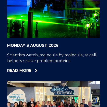
MONDAY 3 AUGUST 2026
Scientists watch, molecule by molecule, as cell
helpers rescue problem proteins
ABOUT
READ MORE
SCIENTISTS
WATCH,
MOLECULE
BY
MOLECULE,
AS