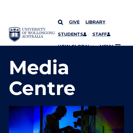
GIVE
LIBRARY
SKIP TO CONTENT
STUDENTS
STAFF
YOU ARE HERE
UOW GLOBAL
MENU
Media
Centre