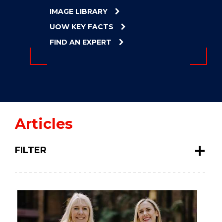
ENERGY
IMAGE LIBRARY
INNOVATION
UOW KEY FACTS
FIND AN EXPERT
Articles
FILTER