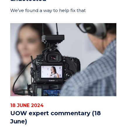
We’ve found a way to help fix that
18 JUNE 2024
UOW expert commentary (18
June)