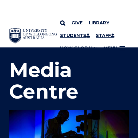
GIVE
LIBRARY
SKIP TO CONTENT
STUDENTS
STAFF
YOU ARE HERE
UOW GLOBAL
MENU
Media
Centre