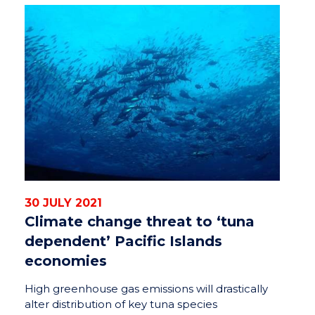
30 JULY 2021
Climate change threat to ‘tuna
dependent’ Pacific Islands
economies
High greenhouse gas emissions will drastically
alter distribution of key tuna species