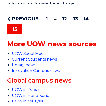
education and knowledge exchange
PREVIOUS
1
12
13
14
15
More UOW news sources
UOW Social Media
Current Students news
Library news
Innovation Campus news
Global campus news
UOW in Dubai
UOW in Hong Kong
UOW in Malaysia