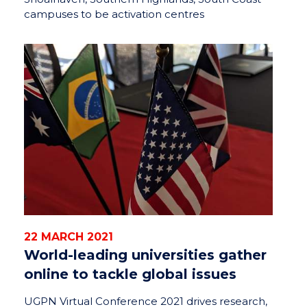
campuses to be activation centres
22 MARCH 2021
World-leading universities gather
online to tackle global issues
UGPN Virtual Conference 2021 drives research,