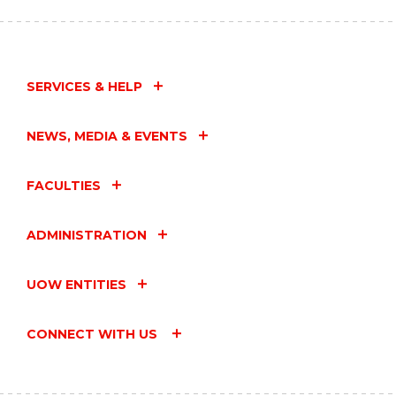
SERVICES & HELP
NEWS, MEDIA & EVENTS
FACULTIES
ADMINISTRATION
UOW ENTITIES
CONNECT WITH US