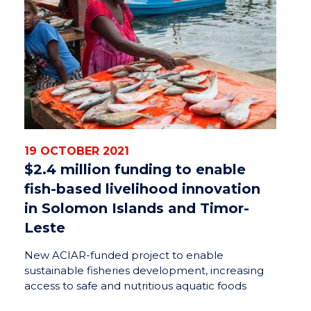
19 OCTOBER 2021
$2.4 million funding to enable
fish-based livelihood innovation
in Solomon Islands and Timor-
Leste
New ACIAR-funded project to enable
sustainable fisheries development, increasing
access to safe and nutritious aquatic foods