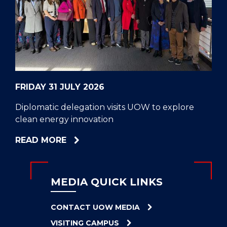
CELL
HELPERS
RESCUE
PROBLEM
PROTEINS
FRIDAY 31 JULY 2026
Diplomatic delegation visits UOW to explore
clean energy innovation
ABOUT
READ MORE
DIPLOMATIC
DELEGATION
VISITS
MEDIA QUICK LINKS
UOW
TO
CONTACT UOW MEDIA
EXPLORE
VISITING CAMPUS
CLEAN