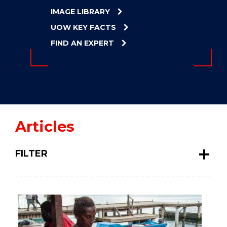
ENERGY
IMAGE LIBRARY
INNOVATION
UOW KEY FACTS
FIND AN EXPERT
Articles
FILTER