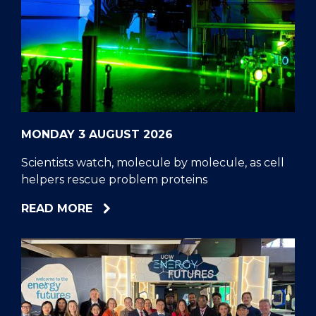
MONDAY 3 AUGUST 2026
Scientists watch, molecule by molecule, as cell
helpers rescue problem proteins
ABOUT
READ MORE
SCIENTISTS
WATCH,
MOLECULE
BY
MOLECULE,
AS