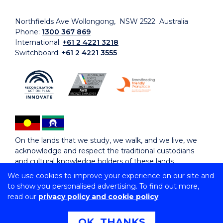
Northfields Ave Wollongong, NSW 2522 Australia
Phone:
1300 367 869
International:
+61 2 4221 3218
Switchboard:
+61 2 4221 3555
On the lands that we study, we walk, and we live, we
acknowledge and respect the traditional custodians
and cultural knowledge holders of these lands.
We use cookies to improve your experience on our site and
to show you personalised advertising. To find out more,
Copyright © 2026 University of Wollongong
read our
privacy policy and cookie policy
CRICOS Provider No: 00102E | TEQSA Provider ID:
PRV12062 | ABN: 61 060 567 686
Copyright & disclaimer
|
Privacy & cookie usage
|
Web
OK, THANKS