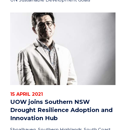
15 APRIL 2021
UOW joins Southern NSW
Drought Resilience Adoption and
Innovation Hub
Shoalhaven, Southern Highlands, South Coast