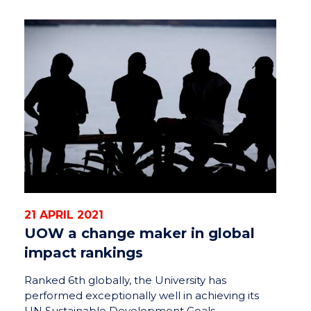
21 APRIL 2021
UOW a change maker in global
impact rankings
Ranked 6th globally, the University has
performed exceptionally well in achieving its
UN Sustainable Development Goals