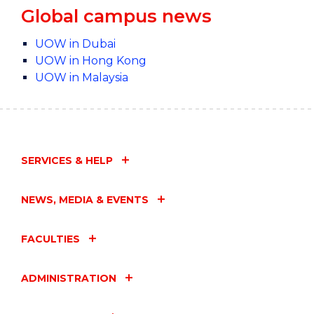
Global campus news
UOW in Dubai
UOW in Hong Kong
UOW in Malaysia
SERVICES & HELP
NEWS, MEDIA & EVENTS
FACULTIES
ADMINISTRATION