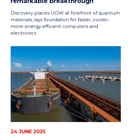
remarkable breakthrough
Discovery places UOW at forefront of quantum
materials, lays foundation for faster, cooler,
more energy efficient computers and
electronics
24 JUNE 2025