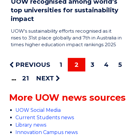
UOW recognised among world’s
top universities for sustainability
impact
UOW's sustainability efforts recognised as it
rises to 31st place globally and 7th in Australia in
times higher education impact rankings 2025
PREVIOUS
1
2
3
4
5
21
NEXT
More UOW news sources
UOW Social Media
Current Students news
Library news
Innovation Campus news