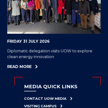
CELL
HELPERS
RESCUE
PROBLEM
PROTEINS
FRIDAY 31 JULY 2026
Diplomatic delegation visits UOW to explore
clean energy innovation
ABOUT
READ MORE
DIPLOMATIC
DELEGATION
VISITS
MEDIA QUICK LINKS
UOW
TO
CONTACT UOW MEDIA
EXPLORE
VISITING CAMPUS
CLEAN