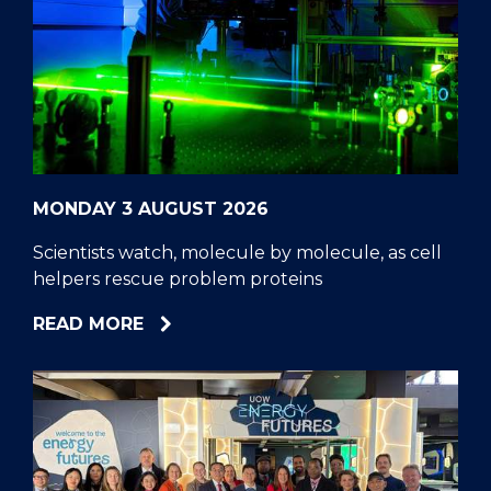
MONDAY 3 AUGUST 2026
Scientists watch, molecule by molecule, as cell
helpers rescue problem proteins
ABOUT
READ MORE
SCIENTISTS
WATCH,
MOLECULE
BY
MOLECULE,
AS