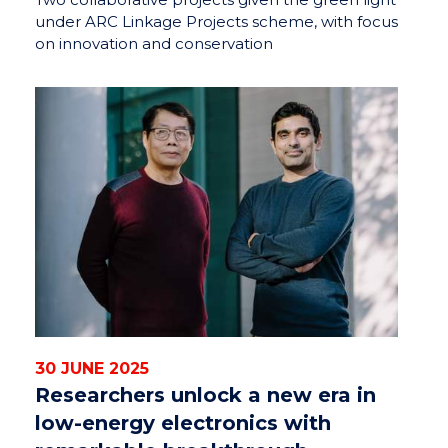
under ARC Linkage Projects scheme, with focus
on innovation and conservation
30 JUNE 2025
Researchers unlock a new era in
low-energy electronics with