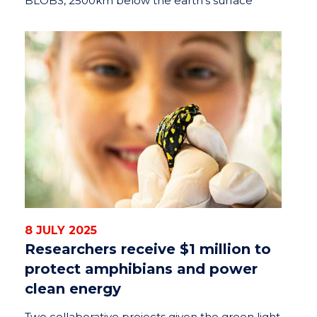
BLOBS, 2500km below the earth’s surface
8 JULY 2025
Researchers receive $1 million to
protect amphibians and power
clean energy
Two collaborative projects given the green light