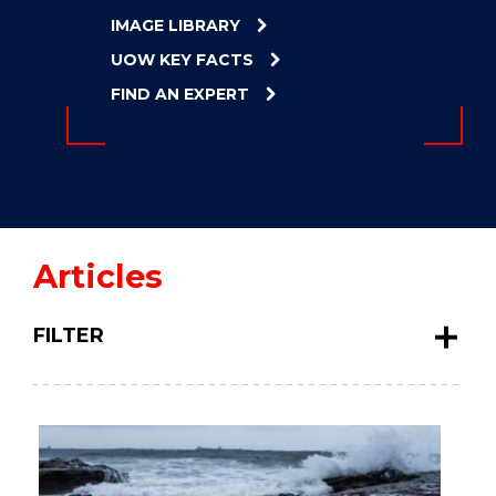
ENERGY
IMAGE LIBRARY
INNOVATION
UOW KEY FACTS
FIND AN EXPERT
Articles
FILTER