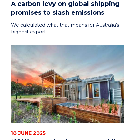
A carbon levy on global shipping
promises to slash emissions
We calculated what that means for Australia’s
biggest export
18 JUNE 2025