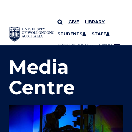
GIVE
LIBRARY
SKIP TO CONTENT
STUDENTS
STAFF
YOU ARE HERE
UOW GLOBAL
MENU
Media
Centre