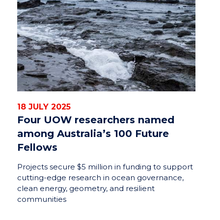
18 JULY 2025
Four UOW researchers named
among Australia’s 100 Future
Fellows
Projects secure $5 million in funding to support
cutting-edge research in ocean governance,
clean energy, geometry, and resilient
communities