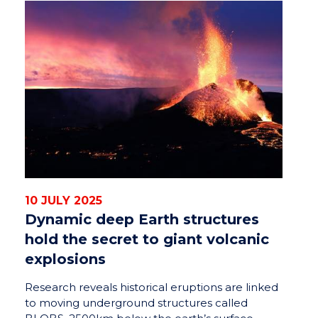
10 JULY 2025
Dynamic deep Earth structures
hold the secret to giant volcanic
explosions
Research reveals historical eruptions are linked
to moving underground structures called