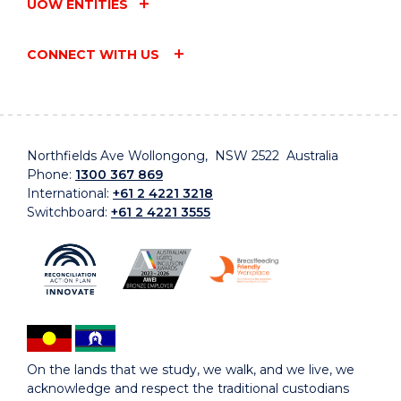
UOW ENTITIES
CONNECT WITH US
Northfields Ave Wollongong, NSW 2522 Australia
Phone:
1300 367 869
International:
+61 2 4221 3218
Switchboard:
+61 2 4221 3555
On the lands that we study, we walk, and we live, we
acknowledge and respect the traditional custodians