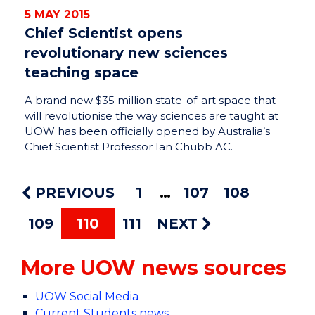
5 MAY 2015
Chief Scientist opens
revolutionary new sciences
teaching space
A brand new $35 million state-of-art space that
will revolutionise the way sciences are taught at
UOW has been officially opened by Australia’s
Chief Scientist Professor Ian Chubb AC.
PREVIOUS
1
107
108
109
110
111
NEXT
More UOW news sources
UOW Social Media
Current Students news