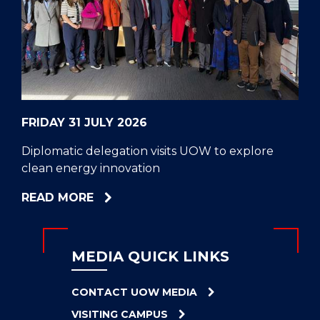
CELL
HELPERS
RESCUE
PROBLEM
PROTEINS
FRIDAY 31 JULY 2026
Diplomatic delegation visits UOW to explore
clean energy innovation
ABOUT
READ MORE
DIPLOMATIC
DELEGATION
VISITS
MEDIA QUICK LINKS
UOW
TO
CONTACT UOW MEDIA
EXPLORE
VISITING CAMPUS
CLEAN