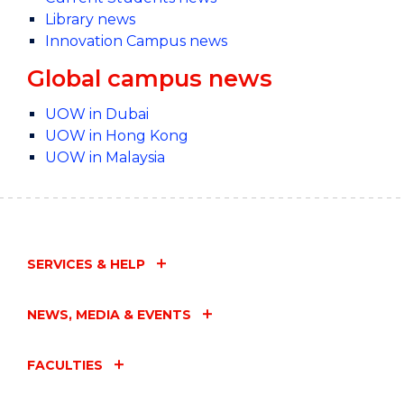
Library news
Innovation Campus news
Global campus news
UOW in Dubai
UOW in Hong Kong
UOW in Malaysia
SERVICES & HELP
NEWS, MEDIA & EVENTS
FACULTIES