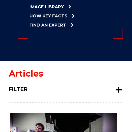
ENERGY
IMAGE LIBRARY
INNOVATION
UOW KEY FACTS
FIND AN EXPERT
Articles
FILTER