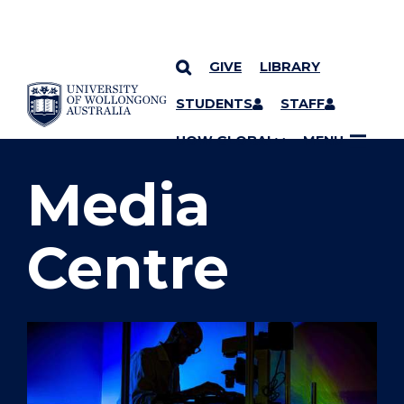
GIVE
LIBRARY
SKIP TO CONTENT
STUDENTS
STAFF
YOU ARE HERE
UOW GLOBAL
MENU
Media
Centre