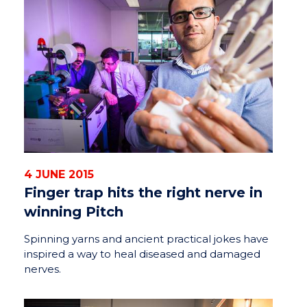
4 JUNE 2015
Finger trap hits the right nerve in
winning Pitch
Spinning yarns and ancient practical jokes have
inspired a way to heal diseased and damaged
nerves.