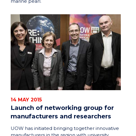
marine pearl.
14 MAY 2015
Launch of networking group for
manufacturers and researchers
UOW has initiated bringing together innovative
manufacturers in the region with university