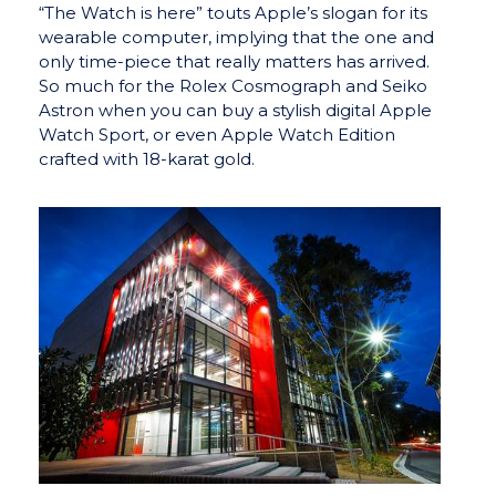
“The Watch is here” touts Apple’s slogan for its
wearable computer, implying that the one and
only time-piece that really matters has arrived.
So much for the Rolex Cosmograph and Seiko
Astron when you can buy a stylish digital Apple
Watch Sport, or even Apple Watch Edition
crafted with 18-karat gold.