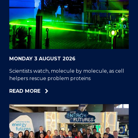
MONDAY 3 AUGUST 2026
Scientists watch, molecule by molecule, as cell
helpers rescue problem proteins
ABOUT
READ MORE
SCIENTISTS
WATCH,
MOLECULE
BY
MOLECULE,
AS