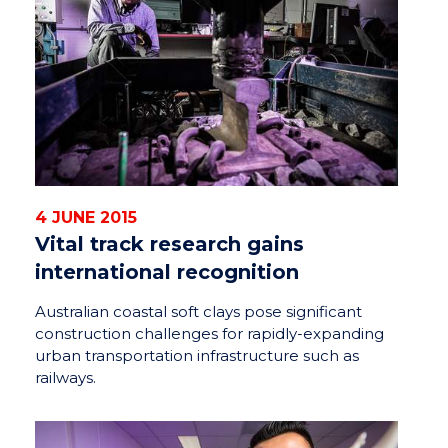
4 JUNE 2015
Vital track research gains
international recognition
Australian coastal soft clays pose significant
construction challenges for rapidly-expanding
urban transportation infrastructure such as
railways.