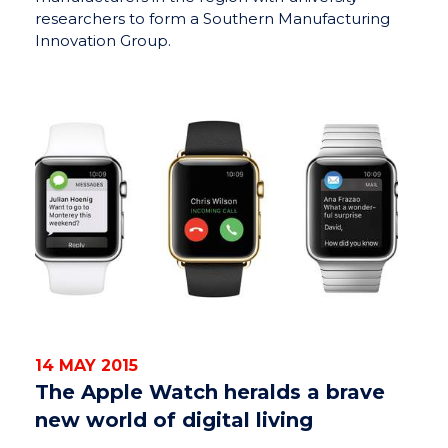
researchers to form a Southern Manufacturing
Innovation Group.
14 MAY 2015
The Apple Watch heralds a brave
new world of digital living