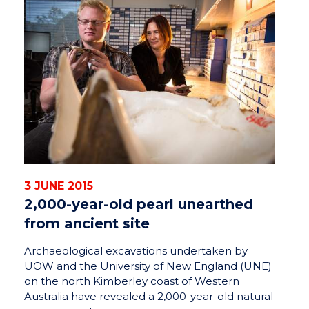
3 JUNE 2015
2,000-year-old pearl unearthed
from ancient site
Archaeological excavations undertaken by
UOW and the University of New England (UNE)
on the north Kimberley coast of Western
Australia have revealed a 2,000-year-old natural