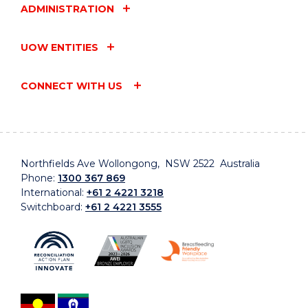
ADMINISTRATION
UOW ENTITIES
CONNECT WITH US
Northfields Ave Wollongong, NSW 2522 Australia
Phone:
1300 367 869
International:
+61 2 4221 3218
Switchboard:
+61 2 4221 3555