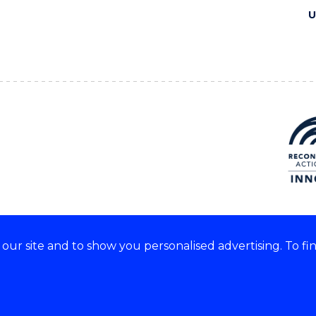
U
ur site and to show you personalised advertising. To fi
e acknowledge and respect the
of these lands.
CRICOS Provider No: 0010
Copyright & disclaimer
|