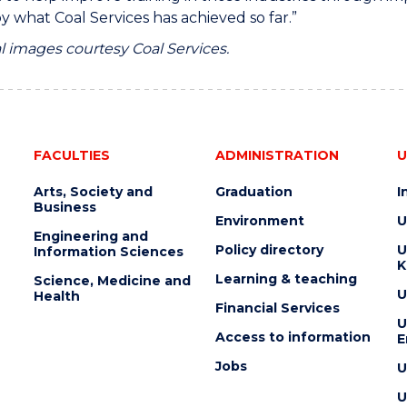
by what Coal Services has achieved so far.”
l images courtesy Coal Services.
FACULTIES
ADMINISTRATION
U
Arts, Society and
Graduation
I
Business
Environment
U
Engineering and
Policy directory
U
Information Sciences
K
Learning & teaching
Science, Medicine and
U
Health
Financial Services
U
Access to information
E
Jobs
U
U