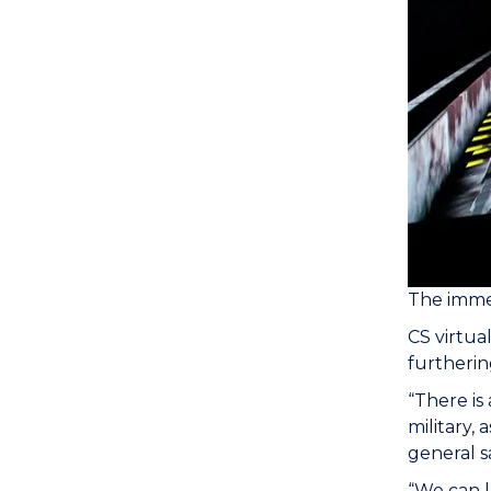
The immer
CS virtua
furthering
“There is
military, 
general s
“We can l