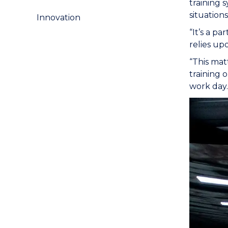
training 
situation
Innovation
“It’s a p
relies upo
“This mat
training 
work day.