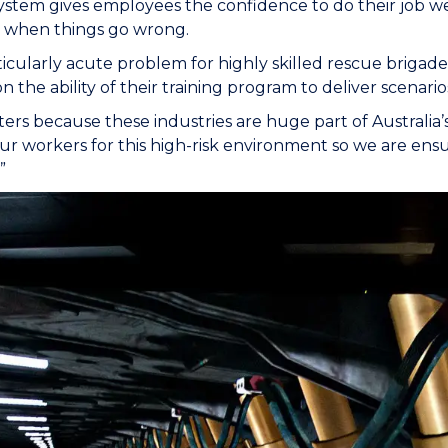
system gives employees the confidence to do their job w
s when things go wrong.
articularly acute problem for highly skilled rescue brigad
n the ability of their training program to deliver scenarios 
ters because these industries are huge part of Australi
our workers for this high-risk environment so we are en
”