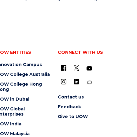
OW ENTITIES
CONNECT WITH US
nnovation Campus
OW College Australia
OW College Hong
ong
Contact us
OW in Dubai
Feedback
OW Global
nterprises
Give to UOW
OW India
OW Malaysia