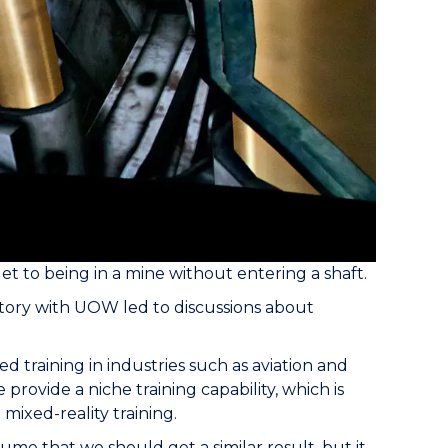
get to being in a mine without entering a shaft.
istory with UOW led to discussions about
ed training in industries such as aviation and
e provide a niche training capability, which is
mixed-reality training.
sume that we should get a similar result, but it