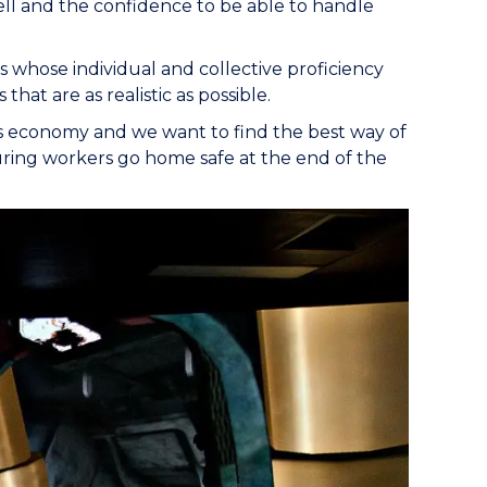
ell and the confidence to be able to handle
es whose individual and collective proficiency
that are as realistic as possible.
a’s economy and we want to find the best way of
suring workers go home safe at the end of the