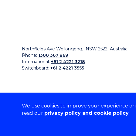
Northfields Ave Wollongong, NSW 2522 Australia
Phone:
1300 367 869
International:
+61 2 4221 3218
Switchboard:
+61 2 4221 3555
We use cookies to improve your experience on o
On the lands that we study, we walk, and we live, w
read our
privacy policy and cookie policy
traditional custodians and cultural knowledge holders 