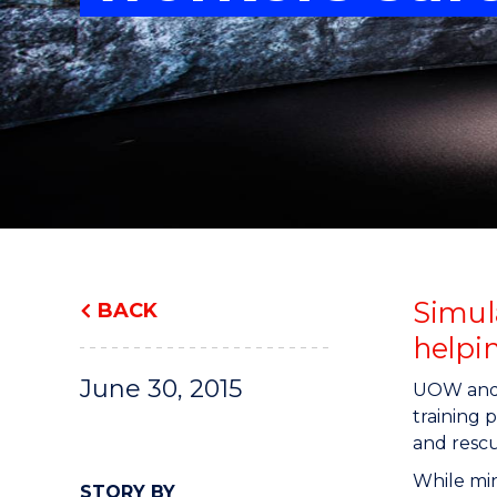
"
"
"
Simul
BACK
helpin
June 30, 2015
UOW an
training 
and rescu
While min
STORY BY