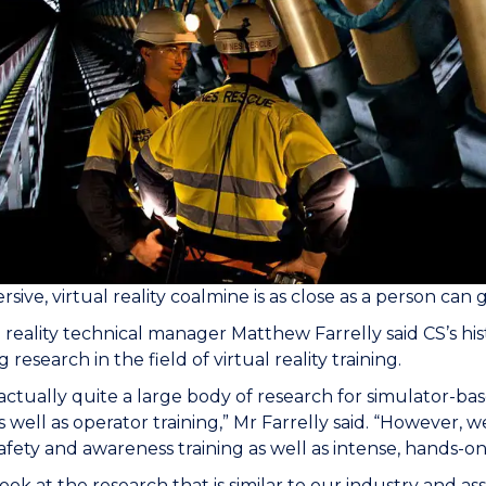
sive, virtual reality coalmine is as close as a person can 
l reality technical manager Matthew Farrelly said CS’s h
 research in the field of virtual reality training.
 actually quite a large body of research for simulator-bas
as well as operator training,” Mr Farrelly said. “However, w
afety and awareness training as well as intense, hands-on 
ook at the research that is similar to our industry and as