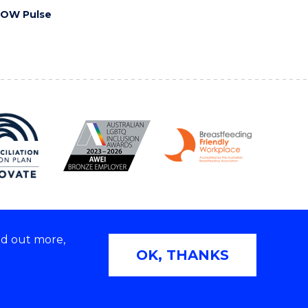
OW Pulse
nd out more,
Copyright © 2026 University of Wollongong
OK, THANKS
2E | TEQSA Provider ID: PRV12062 | ABN: 61 060 567
686
Privacy & cookie usage
|
Web Accessibility Statement