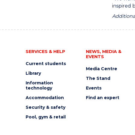
inspired 
Additiona
SERVICES & HELP
NEWS, MEDIA &
EVENTS
Current students
Media Centre
Library
The Stand
Information
technology
Events
Accommodation
Find an expert
Security & safety
Pool, gym & retail