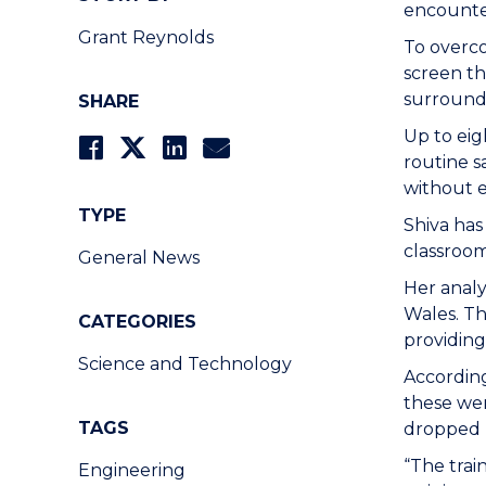
encounter
Grant Reynolds
To overco
screen th
surround
SHARE
Up to eig
routine s
without e
TYPE
Shiva has
classroom
General News
Her analy
Wales. Th
CATEGORIES
providing
Science and Technology
Accordin
these wer
TAGS
dropped b
“The trai
Engineering