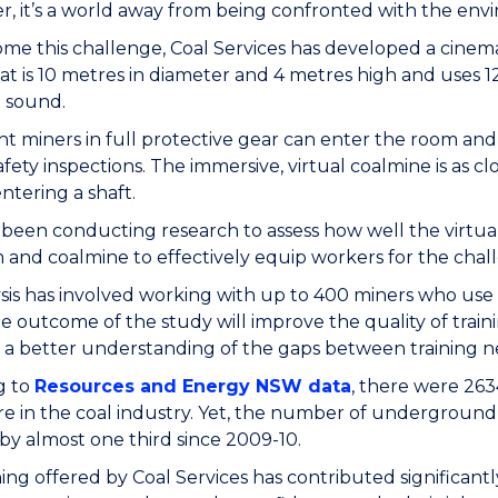
, it’s a world away from being confronted with the en
me this challenge, Coal Services has developed a cinema
at is 10 metres in diameter and 4 metres high and uses 1
 sound.
ht miners in full protective gear can enter the room and
afety inspections. The immersive, virtual coalmine is as cl
ntering a shaft.
 been conducting research to assess how well the virtual
 and coalmine to effectively equip workers for the chall
sis has involved working with up to 400 miners who use Co
e outcome of the study will improve the quality of traini
 a better understanding of the gaps between training ne
g to
Resources and Energy NSW data
, there were 2634
e in the coal industry. Yet, the number of underground co
y almost one third since 2009-10.
ning offered by Coal Services has contributed significantly