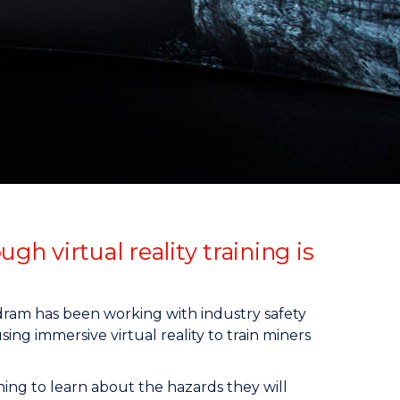
 virtual reality training is
ram has been working with industry safety
ing immersive virtual reality to train miners
ng to learn about the hazards they will