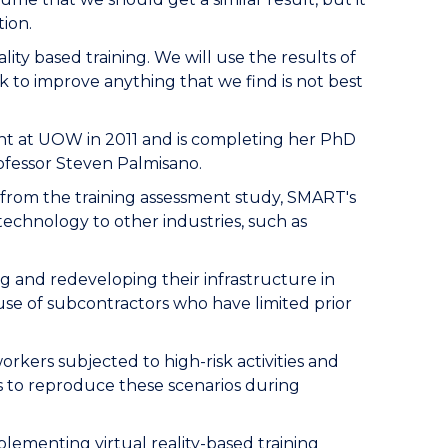
tion.
eality based training. We will use the results of
k to improve anything that we find is not best
 at UOW in 2011 and is completing her PhD
ofessor Steven Palmisano.
 from the training assessment study, SMART's
 technology to other industries, such as
ng and redeveloping their infrastructure in
use of subcontractors who have limited prior
orkers subjected to high-risk activities and
s to reproduce these scenarios during
lementing virtual reality-based training