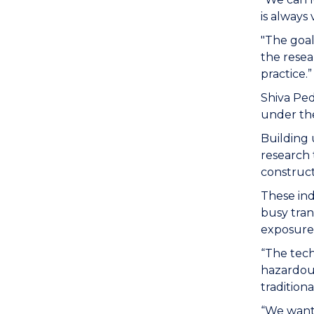
is always
"The goal 
the resea
practice.”
Shiva Pe
under the
Building 
research 
constructi
These ind
busy tran
exposure t
“The tech
hazardous
traditiona
“We want 