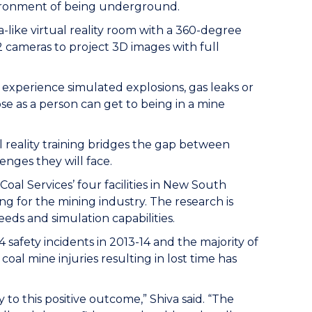
vironment of being underground.
-like virtual reality room with a 360-degree
2 cameras to project 3D images with full
 experience simulated explosions, gas leaks or
ose as a person can get to being in a mine
 reality training bridges the gap between
enges they will face.
al Services’ four facilities in New South
ng for the mining industry. The research is
eds and simulation capabilities.
 safety incidents in 2013-14 and the majority of
al mine injuries resulting in lost time has
 to this positive outcome,” Shiva said. “The