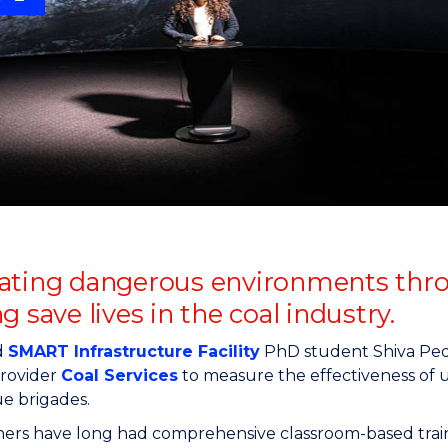
"
"
"
"
ating dangerous environments through
g save lives in the coal industry.
d
SMART Infrastructure Facility
PhD student Shiva Ped
provider
Coal Services
to measure the effectiveness of us
e brigades.
ers have long had comprehensive classroom-based traini