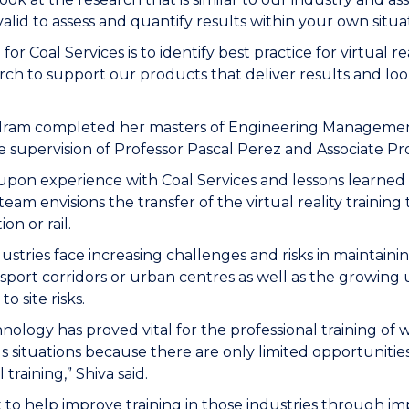
 valid to assess and quantify results within your own situa
for Coal Services is to identify best practice for virtual r
rch to support our products that deliver results and loo
dram completed her masters of Engineering Management
 supervision of Professor Pascal Perez and Associate Pr
upon experience with Coal Services and lessons learned
team envisions the transfer of the virtual reality training
on or rail.
ustries face increasing challenges and risks in maintaini
sport corridors or urban centres as well as the growing 
o site risks.
nology has proved vital for the professional training of w
 situations because there are only limited opportunitie
l training,” Shiva said.
to help improve training in those industries through imp