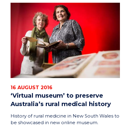
16 AUGUST 2016
‘Virtual museum’ to preserve
Australia’s rural medical history
History of rural medicine in New South Wales to
be showcased in new online museum.