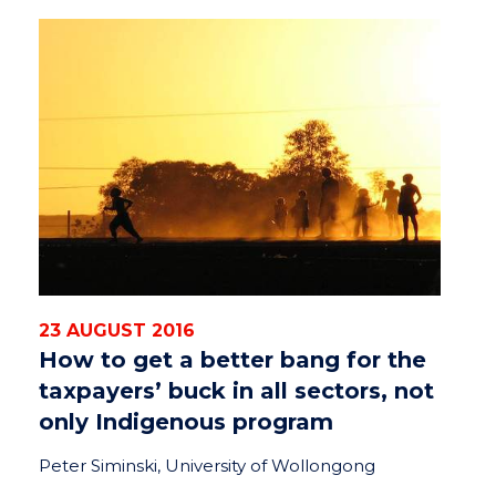
23 AUGUST 2016
How to get a better bang for the
taxpayers’ buck in all sectors, not
only Indigenous program
Peter Siminski, University of Wollongong