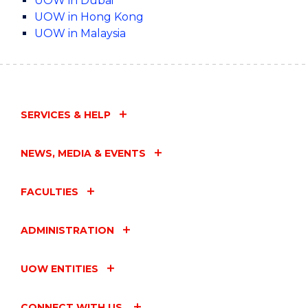
UOW in Dubai
UOW in Hong Kong
UOW in Malaysia
SERVICES & HELP
NEWS, MEDIA & EVENTS
FACULTIES
ADMINISTRATION
UOW ENTITIES
CONNECT WITH US