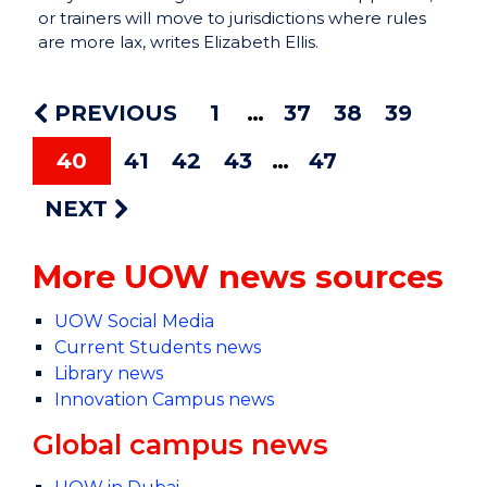
or trainers will move to jurisdictions where rules
are more lax, writes Elizabeth Ellis.
PREVIOUS
1
37
38
39
40
41
42
43
47
NEXT
More UOW news sources
UOW Social Media
Current Students news
Library news
Innovation Campus news
Global campus news