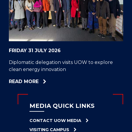
CELL
HELPERS
RESCUE
PROBLEM
PROTEINS
FRIDAY 31 JULY 2026
Diplomatic delegation visits UOW to explore
clean energy innovation
ABOUT
READ MORE
DIPLOMATIC
DELEGATION
VISITS
MEDIA QUICK LINKS
UOW
TO
CONTACT UOW MEDIA
EXPLORE
VISITING CAMPUS
CLEAN