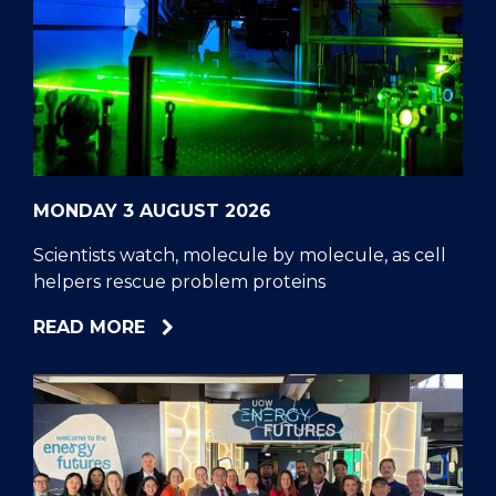
MONDAY 3 AUGUST 2026
Scientists watch, molecule by molecule, as cell
helpers rescue problem proteins
ABOUT
READ MORE
SCIENTISTS
WATCH,
MOLECULE
BY
MOLECULE,
AS