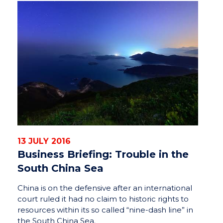
13 JULY 2016
Business Briefing: Trouble in the
South China Sea
China is on the defensive after an international
court ruled it had no claim to historic rights to
resources within its so called “nine-dash line” in
the South China Sea.