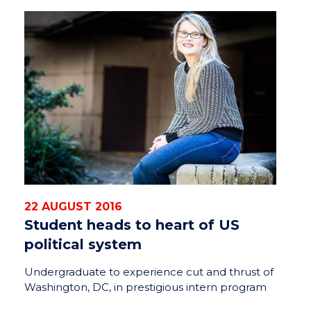
22 AUGUST 2016
Student heads to heart of US
political system
Undergraduate to experience cut and thrust of
Washington, DC, in prestigious intern program