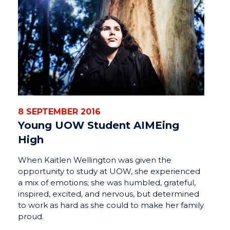
8 SEPTEMBER 2016
Young UOW Student AIMEing
High
When Kaitlen Wellington was given the
opportunity to study at UOW, she experienced
a mix of emotions; she was humbled, grateful,
inspired, excited, and nervous, but determined
to work as hard as she could to make her family
proud.