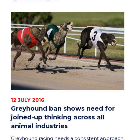
12 JULY 2016
Greyhound ban shows need for
joined-up thinking across all
animal industries
Greyhound racing needs a consistent approach,