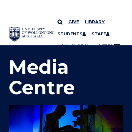
GIVE
LIBRARY
SKIP TO CONTENT
STUDENTS
STAFF
YOU ARE HERE
UOW GLOBAL
MENU
Media
Centre