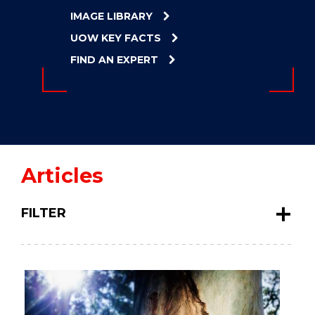
ENERGY
IMAGE LIBRARY
INNOVATION
UOW KEY FACTS
FIND AN EXPERT
Articles
FILTER