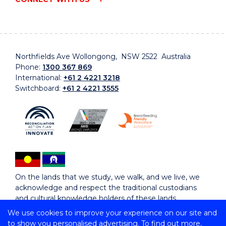
Northfields Ave Wollongong, NSW 2522 Australia
Phone:
1300 367 869
International:
+61 2 4221 3218
Switchboard:
+61 2 4221 3555
On the lands that we study, we walk, and we live, we
acknowledge and respect the traditional custodians
and cultural knowledge holders of these lands.
We use cookies to improve your experience on our site and
to show you personalised advertising. To find out more,
Copyright © 2026 University of Wollongong