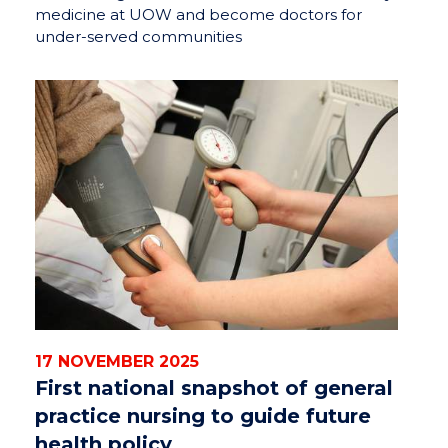
medicine at UOW and become doctors for
under-served communities
17 NOVEMBER 2025
First national snapshot of general
practice nursing to guide future
health policy