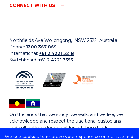
CONNECT WITH US
Northfields Ave Wollongong, NSW 2522 Australia
Phone:
1300 367 869
International:
+61 2 4221 3218
Switchboard:
+61 2 4221 3555
On the lands that we study, we walk, and we live, we
acknowledge and respect the traditional custodians
and cultural knowledge holders of these lands.
We use cookies to improve your experience on our site and