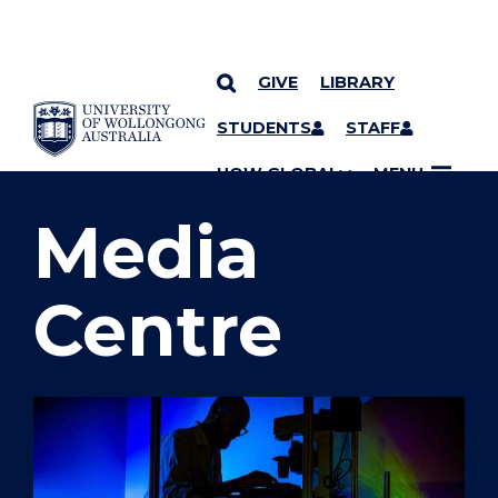
GIVE
LIBRARY
SKIP TO CONTENT
STUDENTS
STAFF
YOU ARE HERE
UOW GLOBAL
MENU
Media
Centre