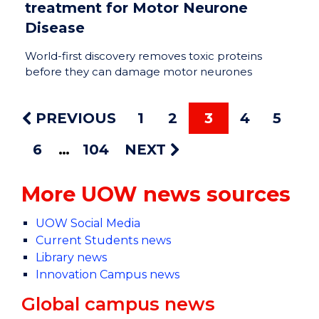
treatment for Motor Neurone
Disease
World-first discovery removes toxic proteins
before they can damage motor neurones
PREVIOUS
1
2
3
4
5
6
104
NEXT
More UOW news sources
UOW Social Media
Current Students news
Library news
Innovation Campus news
Global campus news