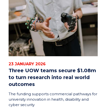
23 JANUARY 2026
Three UOW teams secure $1.08m
to turn research into real world
outcomes
The funding supports commercial pathways for
university innovation in health, disability and
cyber security