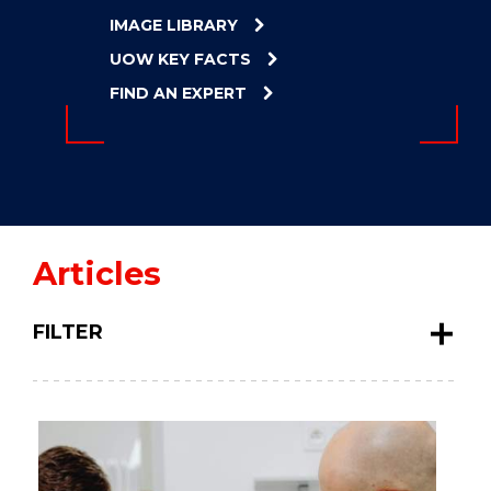
ENERGY
IMAGE LIBRARY
INNOVATION
UOW KEY FACTS
FIND AN EXPERT
Articles
FILTER