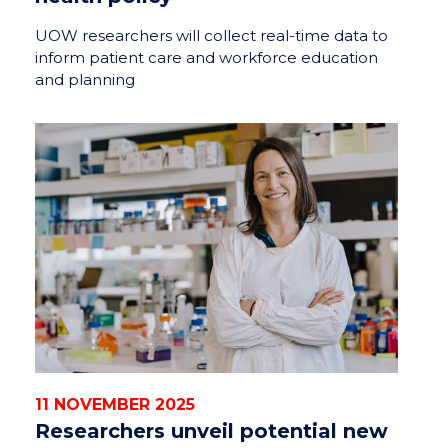
UOW researchers will collect real-time data to
inform patient care and workforce education
and planning
11 NOVEMBER 2025
Researchers unveil potential new