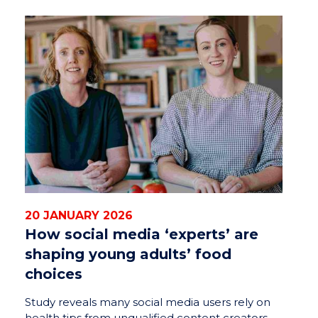
20 JANUARY 2026
How social media ‘experts’ are
shaping young adults’ food
choices
Study reveals many social media users rely on
health tips from unqualified content creators,