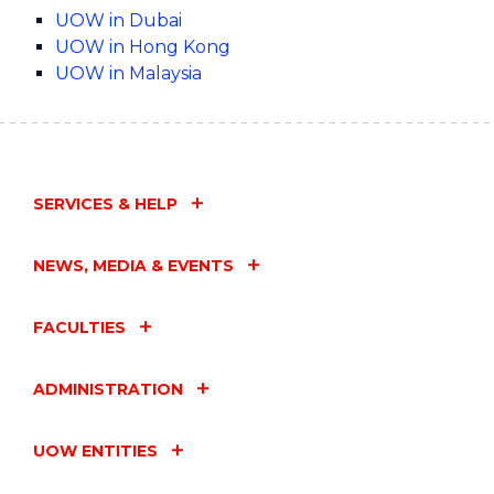
UOW in Dubai
UOW in Hong Kong
UOW in Malaysia
SERVICES & HELP
NEWS, MEDIA & EVENTS
FACULTIES
ADMINISTRATION
UOW ENTITIES