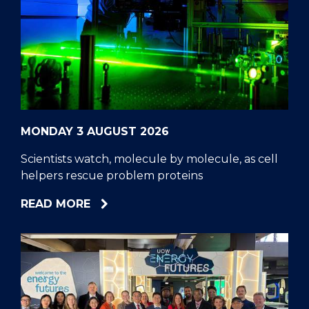
MONDAY 3 AUGUST 2026
Scientists watch, molecule by molecule, as cell
helpers rescue problem proteins
ABOUT
READ MORE
SCIENTISTS
WATCH,
MOLECULE
BY
MOLECULE,
AS