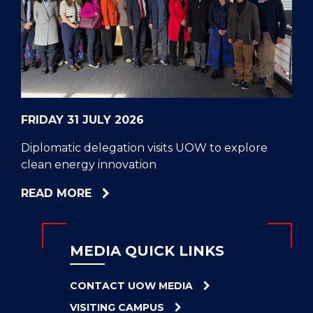
CELL
HELPERS
RESCUE
PROBLEM
PROTEINS
FRIDAY 31 JULY 2026
Diplomatic delegation visits UOW to explore
clean energy innovation
ABOUT
READ MORE
DIPLOMATIC
DELEGATION
VISITS
MEDIA QUICK LINKS
UOW
TO
CONTACT UOW MEDIA
EXPLORE
VISITING CAMPUS
CLEAN