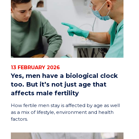
13 FEBRUARY 2026
Yes, men have a biological clock
too. But it’s not just age that
affects male fertility
How fertile men stay is affected by age as well
as a mix of lifestyle, environment and health
factors.