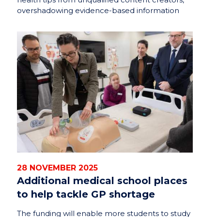
overshadowing evidence-based information
28 NOVEMBER 2025
Additional medical school places
to help tackle GP shortage
The funding will enable more students to study