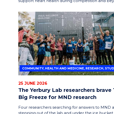
support heart health during competition and be
COMMUNITY, HEALTH AND MEDICINE, RESEARCH, STU
25 JUNE 2026
The Yerbury Lab researchers brave
Big Freeze for MND research
Four researchers searching for answers to MND 
stepping out of the lab and under the ice bucket