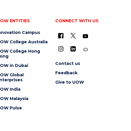
OW ENTITIES
CONNECT WITH US
nnovation Campus
OW College Australia
OW College Hong
ong
Contact us
OW in Dubai
Feedback
OW Global
nterprises
Give to UOW
OW India
OW Malaysia
OW Pulse