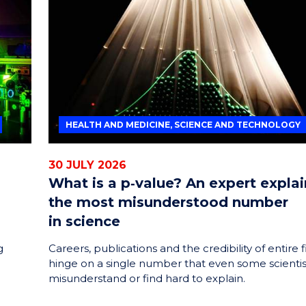
ENERGY
INNOVATION
HEALTH AND MEDICINE, SCIENCE AND TECHNOLOGY
30 JULY 2026
What is a p‑value? An expert explai
the most misunderstood number
in science
g
Careers, publications and the credibility of entire f
hinge on a single number that even some scientis
misunderstand or find hard to explain.