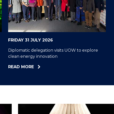
"
"
"
"
FRIDAY 31 JULY 2026
Diplomatic delegation visits UOW to explore
clean energy innovation
ABOUT
READ MORE
DIPLOMATIC
DELEGATION
VISITS
UOW
TO
EXPLORE
CLEAN