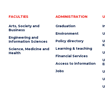
FACULTIES
ADMINISTRATION
U
Arts, Society and
Graduation
I
Business
Environment
U
Engineering and
Policy directory
U
Information Sciences
K
Learning & teaching
Science, Medicine and
U
Health
Financial Services
U
Access to information
E
Jobs
U
U
U