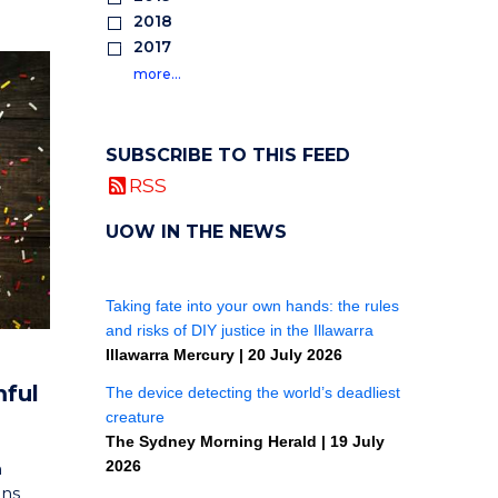
2018
2017
more…
SUBSCRIBE TO THIS FEED
RSS
UOW IN THE NEWS
mful
h
ons