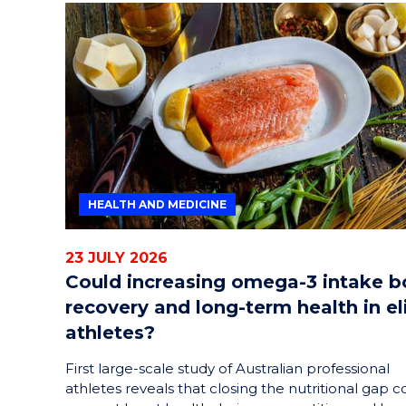
HEALTH AND MEDICINE
23 JULY 2026
Could increasing omega-3 intake b
recovery and long-term health in el
athletes?
First large-scale study of Australian professional
athletes reveals that closing the nutritional gap c