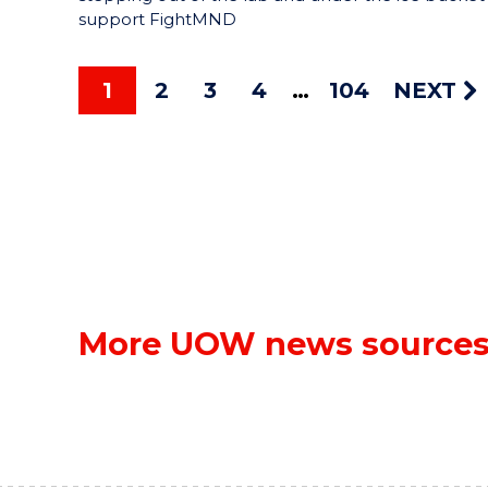
support FightMND
1
2
3
4
104
NEXT
More UOW news source