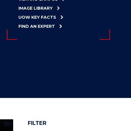
IMAGE LIBRARY
UOW KEY FACTS
FIND AN EXPERT
FILTER