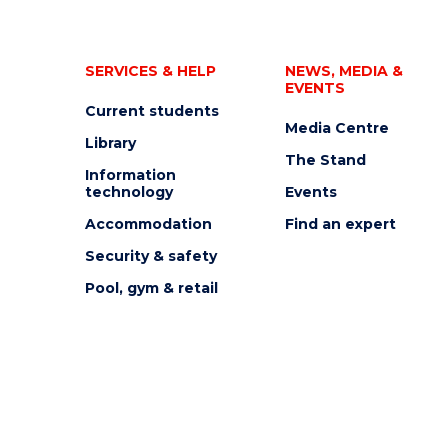
SERVICES & HELP
NEWS, MEDIA &
EVENTS
Current students
Media Centre
Library
The Stand
Information
technology
Events
Accommodation
Find an expert
Security & safety
Pool, gym & retail