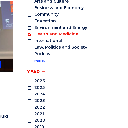
Arts and Culture
Business and Economy
Community
Education
Environment and Energy
Health and Medicine
International
Law, Politics and Society
Podcast
more…
YEAR
2026
2025
2024
2023
2022
2021
ould
2020
2019