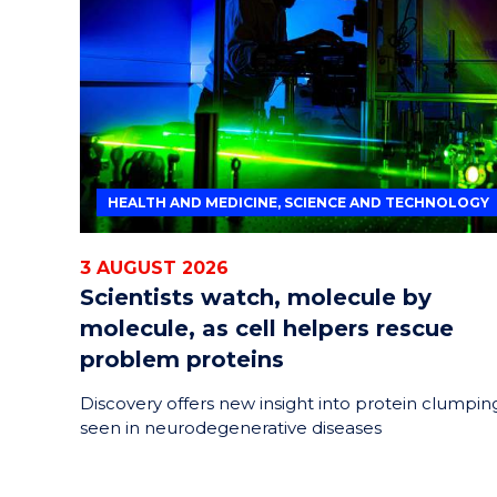
HELPERS
RESCUE
PROBLEM
PROTEINS
HEALTH AND MEDICINE, SCIENCE AND TECHNOLOGY
3 AUGUST 2026
Scientists watch, molecule by
molecule, as cell helpers rescue
problem proteins
Discovery offers new insight into protein clumpin
seen in neurodegenerative diseases