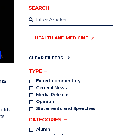
SEARCH
HEALTH AND MEDICINE
CLEAR FILTERS
TYPE
ns
Expert commentary
General News
Media Release
Opinion
Statements and Speeches
ields
ts
CATEGORIES
Alumni