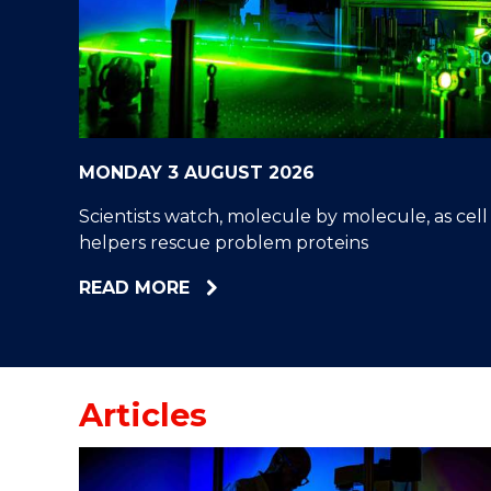
"
"
"
MONDAY 3 AUGUST 2026
Scientists watch, molecule by molecule, as cell
helpers rescue problem proteins
ABOUT
READ MORE
SCIENTISTS
WATCH,
MOLECULE
BY
Articles
MOLECULE,
AS
CELL