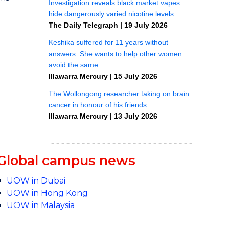
Global campus news
UOW in Dubai
UOW in Hong Kong
UOW in Malaysia