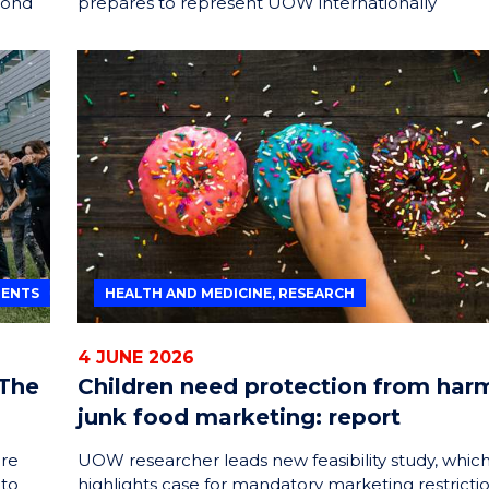
yond
prepares to represent UOW internationally
DENTS
HEALTH AND MEDICINE, RESEARCH
4 JUNE 2026
 The
Children need protection from har
junk food marketing: report
are
UOW researcher leads new feasibility study, whic
 to
highlights case for mandatory marketing restricti