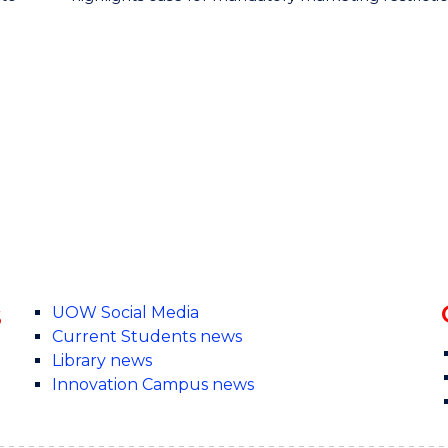
s
UOW Social Media
Current Students news
Library news
Innovation Campus news