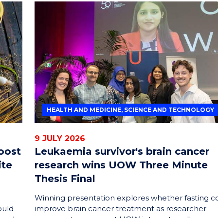
HEALTH AND MEDICINE, SCIENCE AND TECHNOLOGY
9 JULY 2026
oost
Leukaemia survivor's brain cancer
ite
research wins UOW Three Minute
Thesis Final
Winning presentation explores whether fasting c
ould
improve brain cancer treatment as researcher