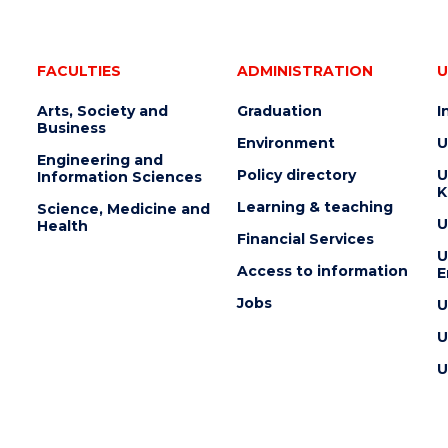
FACULTIES
ADMINISTRATION
U
Arts, Society and
Graduation
I
Business
Environment
U
Engineering and
Policy directory
U
Information Sciences
K
Learning & teaching
Science, Medicine and
U
Health
Financial Services
U
Access to information
E
Jobs
U
U
U