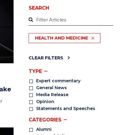
SEARCH
HEALTH AND MEDICINE
CLEAR FILTERS
TYPE
Expert commentary
General News
take
Media Release
r
Opinion
Statements and Speeches
CATEGORIES
Alumni