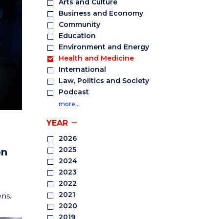
Arts and Culture
Business and Economy
Community
Education
Environment and Energy
Health and Medicine
International
Law, Politics and Society
Podcast
more…
YEAR
2026
2025
on
2024
2023
2022
2021
ens.
2020
2019