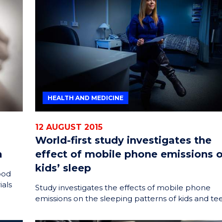
HEALTH AND MEDICINE
12 AUGUST 2015
World-first study investigates the
a
effect of mobile phone emissions 
kids’ sleep
ood
ials
Study investigates the effects of mobile phone
emissions on the sleeping patterns of kids and te