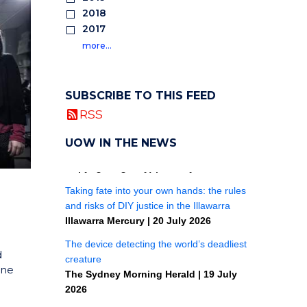
2018
2017
more…
SUBSCRIBE TO THIS FEED
RSS
UOW IN THE NEWS
d
one