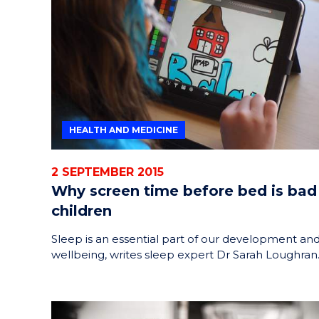
HELPERS
RESCUE
PROBLEM
PROTEINS
HEALTH AND MEDICINE
2 SEPTEMBER 2015
Why screen time before bed is bad
children
Sleep is an essential part of our development an
wellbeing, writes sleep expert Dr Sarah Loughran