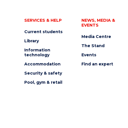
SERVICES & HELP
NEWS, MEDIA &
EVENTS
Current students
Media Centre
Library
The Stand
Information
technology
Events
Accommodation
Find an expert
Security & safety
Pool, gym & retail