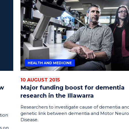
HEALTH AND MEDICINE
10 AUGUST 2015
ew
Major funding boost for dementia
research in the Illawarra
Researchers to investigate cause of dementia an
genetic link between dementia and Motor Neur
tion
Disease.
s on