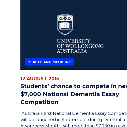
HEALTH AND MEDICINE
12 AUGUST 2015
Students’ chance to compete in n
$7,000 National Dementia Essay
Competition
Australia’s first National Dementia Essay Competi
will be launched in September during Dementia
Awareness Month, with more than $7,000 in prize