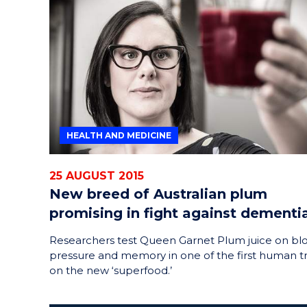
HEALTH AND MEDICINE
25 AUGUST 2015
New breed of Australian plum
promising in fight against dementi
Researchers test Queen Garnet Plum juice on bl
pressure and memory in one of the first human tr
on the new ‘superfood.’