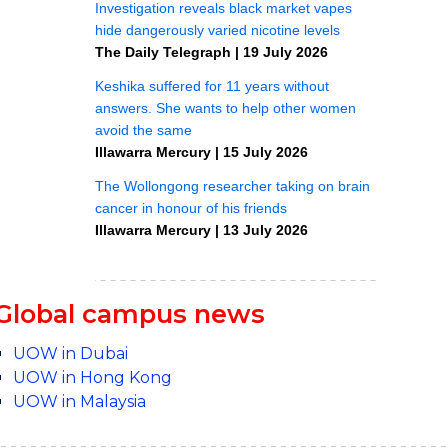
Global campus news
UOW in Dubai
UOW in Hong Kong
UOW in Malaysia