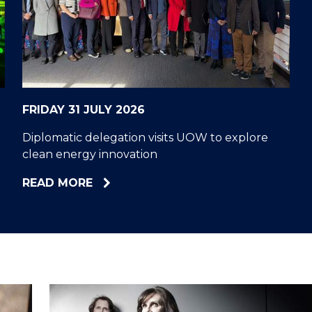
"
"
"
"
FRIDAY 31 JULY 2026
Diplomatic delegation visits UOW to explore
clean energy innovation
ABOUT
READ MORE
DIPLOMATIC
DELEGATION
VISITS
UOW
TO
EXPLORE
CLEAN