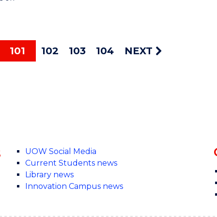
101
102
103
104
NEXT
s
UOW Social Media
Current Students news
Library news
Innovation Campus news