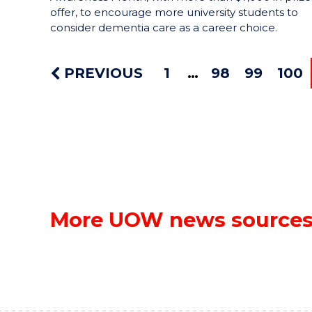
offer, to encourage more university students to
consider dementia care as a career choice.
PREVIOUS
1
98
99
100
More UOW news source