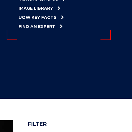
IMAGE LIBRARY
UOW KEY FACTS
FIND AN EXPERT
FILTER