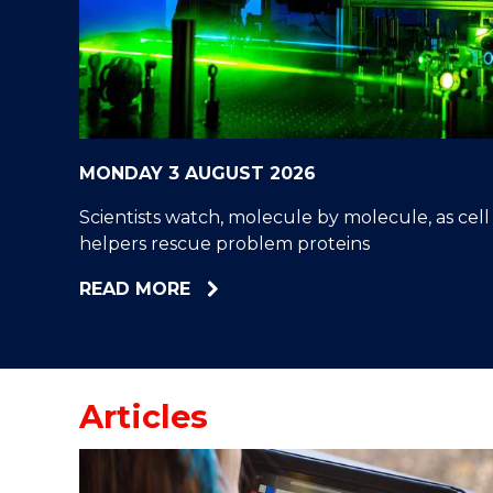
"
"
"
MONDAY 3 AUGUST 2026
Scientists watch, molecule by molecule, as cell
helpers rescue problem proteins
ABOUT
READ MORE
SCIENTISTS
WATCH,
MOLECULE
BY
Articles
MOLECULE,
AS
CELL