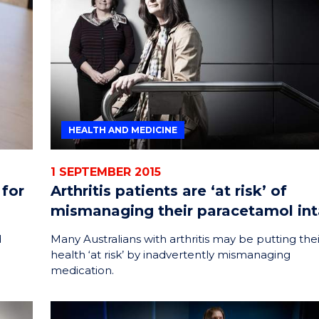
ENERGY
INNOVATION
HEALTH AND MEDICINE
1 SEPTEMBER 2015
 for
Arthritis patients are ‘at risk’ of
mismanaging their paracetamol in
d
Many Australians with arthritis may be putting thei
.
health ‘at risk’ by inadvertently mismanaging
medication.