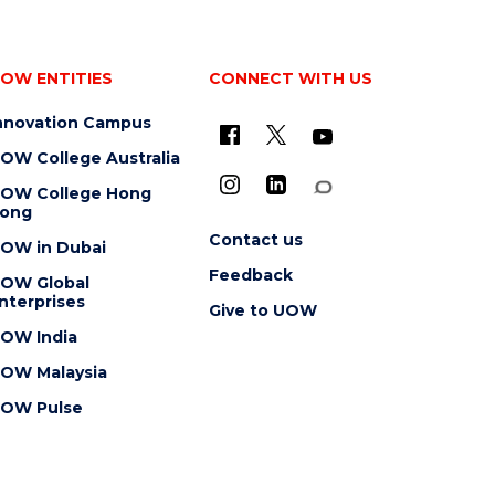
OW ENTITIES
CONNECT WITH US
nnovation Campus
OW College Australia
OW College Hong
ong
Contact us
OW in Dubai
Feedback
OW Global
nterprises
Give to UOW
OW India
OW Malaysia
OW Pulse