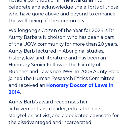
notable contributions. The awards aim to
celebrate and acknowledge the efforts of those
who have gone above and beyond to enhance
the well-being of the community.
Wollongong’s Citizen of the Year for 2024 is Dr
Aunty Barbara Nicholson, who has been a part
of the UOW community for more than 20 years.
Aunty Barb lectured in Aboriginal studies,
history, law, and literature and has been an
Honorary Senior Fellow in the Faculty of
Business and Law since 1999. In 2006 Aunty Barb
joined the Human Research Ethics Committee
and received an
Honorary Doctor of Laws in
2014
.
Aunty Barb’s award recognises her
achievements as a leader, educator, poet,
storyteller, activist, and a dedicated advocate for
the disadvantaged and incarcerated.