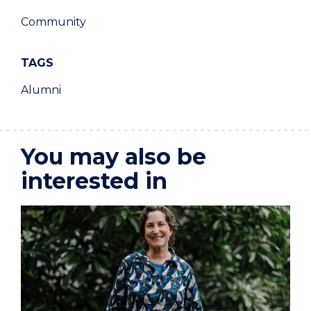
Community
TAGS
Alumni
You may also be
interested in