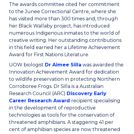
The awards committee cited her commitment
to the Junee Correctional Centre, where she
has visited more than 300 times and, through
her Black Wallaby project, has introduced
numerous Indigenous inmates to the world of
creative writing. Her outstanding contributions
in this field earned her a Lifetime Achievement
Award for First Nations Literature.
UOW biologist
Dr Aimee Silla
was awarded the
Innovation Achievement Award for dedication
to wildlife preservation in protecting Northern
Corroboree Frogs. Dr Silla is a Australian
Research Council (ARC)
Discovery Early
Career Research Award
recipient specialising
in the development of reproductive
technologies as tools for the conservation of
threatened amphibians. A staggering 41 per
cent of amphibian species are now threatened