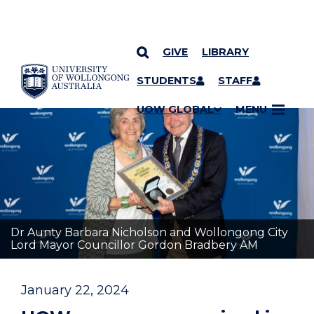
GIVE
LIBRARY
YOU ARE HERE
SKIP TO CONTENT
STUDENTS
STAFF
UOW GLOBAL
MENU
Dr Aunty Barbara Nicholson and Wollongong City
Lord Mayor Councillor Gordon Bradbery AM
January 22, 2024