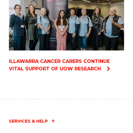
ILLAWARRA CANCER CARERS CONTINUE
VITAL SUPPORT OF UOW RESEARCH
SERVICES & HELP