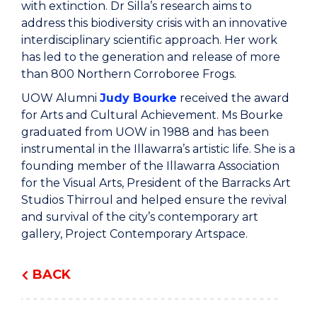
with extinction. Dr Silla’s research aims to
address this biodiversity crisis with an innovative
interdisciplinary scientific approach. Her work
has led to the generation and release of more
than 800 Northern Corroboree Frogs.
UOW Alumni
Judy Bourke
received the award
for Arts and Cultural Achievement. Ms Bourke
graduated from UOW in 1988 and has been
instrumental in the Illawarra’s artistic life. She is a
founding member of the Illawarra Association
for the Visual Arts, President of the Barracks Art
Studios Thirroul and helped ensure the revival
and survival of the city’s contemporary art
gallery, Project Contemporary Artspace.
BACK