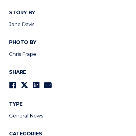
STORY BY
Jane Davis
PHOTO BY
Chris Frape
SHARE
TYPE
General News
CATEGORIES