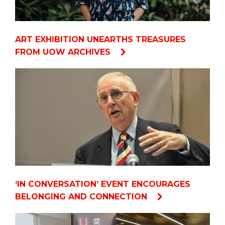
ART EXHIBITION UNEARTHS TREASURES
FROM UOW ARCHIVES
‘IN CONVERSATION’ EVENT ENCOURAGES
BELONGING AND CONNECTION