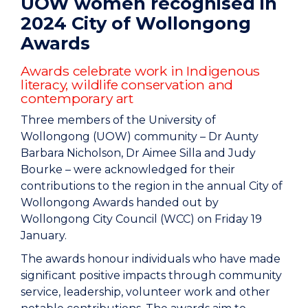
UOW women recognised in
2024 City of Wollongong
Awards
Awards celebrate work in Indigenous
literacy, wildlife conservation and
contemporary art
Three members of the University of
Wollongong (UOW) community – Dr Aunty
Barbara Nicholson, Dr Aimee Silla and Judy
Bourke – were acknowledged for their
contributions to the region in the annual City of
Wollongong Awards handed out by
Wollongong City Council (WCC) on Friday 19
January.
The awards honour individuals who have made
significant positive impacts through community
service, leadership, volunteer work and other