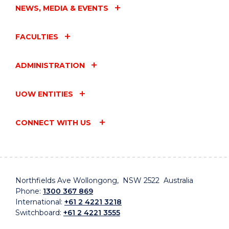
NEWS, MEDIA & EVENTS
FACULTIES
ADMINISTRATION
UOW ENTITIES
CONNECT WITH US
Northfields Ave Wollongong, NSW 2522 Australia
Phone:
1300 367 869
International:
+61 2 4221 3218
Switchboard:
+61 2 4221 3555