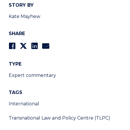
STORY BY
Kate Mayhew
SHARE
TYPE
Expert commentary
TAGS
International
Transnational Law and Policy Centre (TLPC)