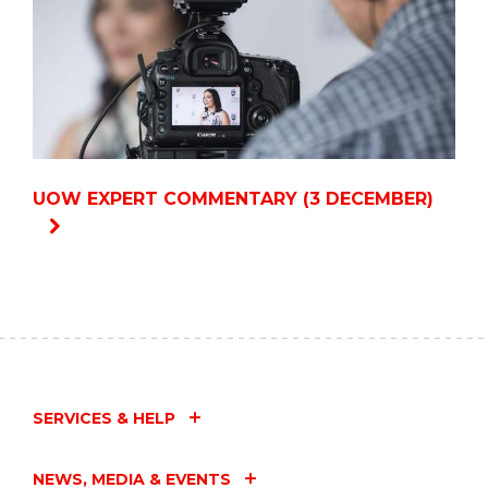
UOW EXPERT COMMENTARY (3 DECEMBER)
SERVICES & HELP
NEWS, MEDIA & EVENTS