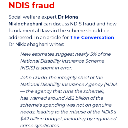
NDIS fraud
Social welfare expert
Dr Mona
Nikidehaghani
can discuss NDIS fraud and how
fundamental flaws in the scheme should be
addressed. In an article for
The Conversation
Dr Nikidehaghani writes:
New estimates suggest nearly 5% of the
National Disability Insurance Scheme
(NDIS) is spent in error.
John Dardo, the integrity chief of the
National Disability Insurance Agency (NDIA
— the agency that runs the scheme),
has warned around A$2 billion of the
scheme’s spending was not on genuine
needs, leading to the misuse of the NDIS’s
$42 billion budget, including by organised
crime syndicates.