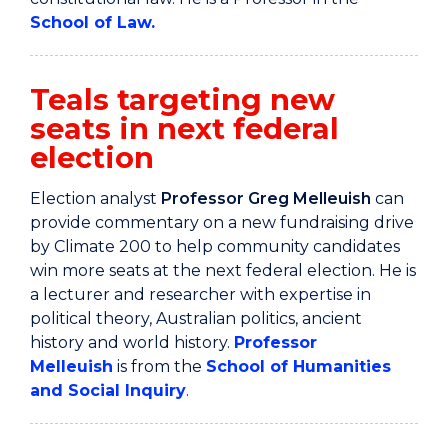
School of Law.
Teals targeting new
seats in next federal
election
Election analyst
Professor Greg Melleuish
can
provide commentary on a new fundraising drive
by Climate 200 to help community candidates
win more seats at the next federal election. He is
a lecturer and researcher with expertise in
political theory, Australian politics, ancient
history and world history.
Professor
Melleuish
is from the
School of Humanities
and Social Inquiry
.