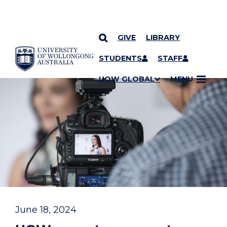
GIVE
LIBRARY
YOU ARE HERE
SKIP TO CONTENT
STUDENTS
STAFF
UOW GLOBAL
MENU
June 18, 2024