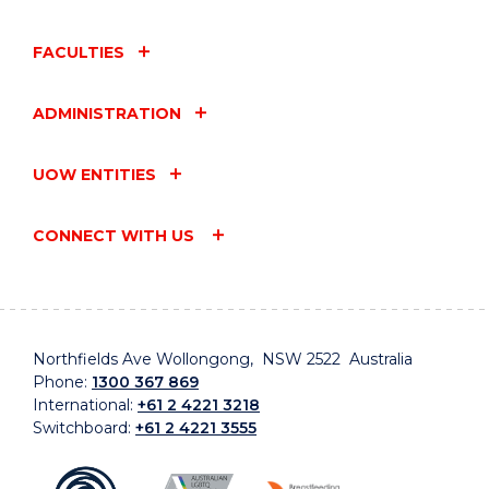
FACULTIES
ADMINISTRATION
UOW ENTITIES
CONNECT WITH US
Northfields Ave Wollongong, NSW 2522 Australia
Phone:
1300 367 869
International:
+61 2 4221 3218
Switchboard:
+61 2 4221 3555