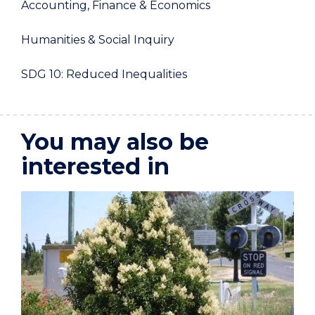
Accounting, Finance & Economics
Humanities & Social Inquiry
SDG 10: Reduced Inequalities
You may also be
interested in