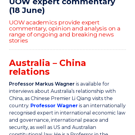
UOW expert commentary
(18 June)
UOW academics provide expert
commentary, opinion and analysis on a
range of ongoing and breaking news
stories
Australia – China
relations
Professor Markus Wagner
is available for
interviews about Australia’s relationship with
China, as Chinese Premier Li Qiang visits the
country.
Professor Wagner
is an internationally
recognised expert in international economic law
and governance, international peace and
security, as well as US and Australian
constitutional law. He is a Professor in the