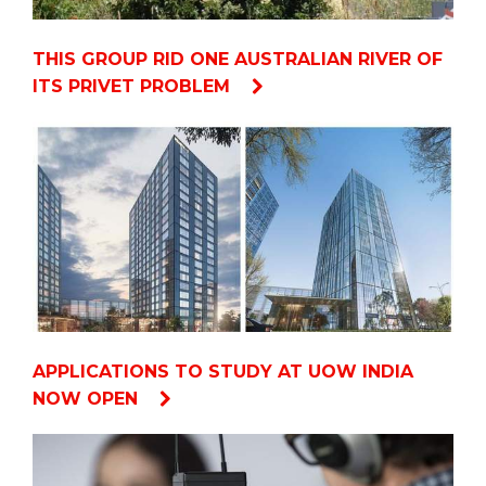
THIS GROUP RID ONE AUSTRALIAN RIVER OF
ITS PRIVET PROBLEM
APPLICATIONS TO STUDY AT UOW INDIA
NOW OPEN