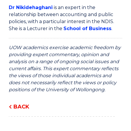
Dr Nikidehaghani
is an expert in the
relationship between accounting and public
policies, with a particular interest in the NDIS.
She is a Lecturer in the
School of Business
.
UOW academics exercise academic freedom by
providing expert commentary, opinion and
analysis on a range of ongoing social issues and
current affairs. This expert commentary reflects
the views of those individual academics and
does not necessarily reflect the views or policy
positions of the University of Wollongong.
BACK