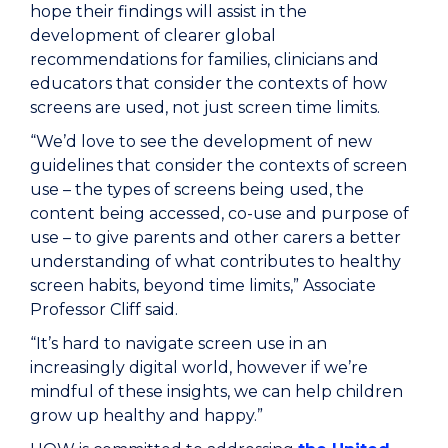
hope their findings will assist in the
development of clearer global
recommendations for families, clinicians and
educators that consider the contexts of how
screens are used, not just screen time limits.
“We’d love to see the development of new
guidelines that consider the contexts of screen
use – the types of screens being used, the
content being accessed, co-use and purpose of
use – to give parents and other carers a better
understanding of what contributes to healthy
screen habits, beyond time limits,” Associate
Professor Cliff said.
“It’s hard to navigate screen use in an
increasingly digital world, however if we’re
mindful of these insights, we can help children
grow up healthy and happy.”