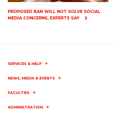
PROPOSED BAN WILL NOT SOLVE SOCIAL
MEDIA CONCERNS, EXPERTS SAY
SERVICES & HELP
NEWS, MEDIA & EVENTS
FACULTIES
ADMINISTRATION