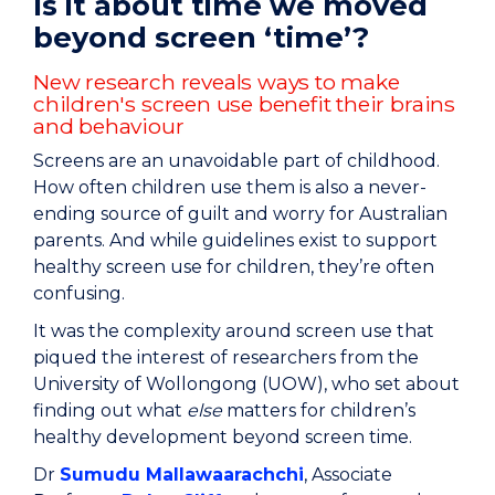
Is it about time we moved
beyond screen ‘time’?
New research reveals ways to make
children's screen use benefit their brains
and behaviour
Screens are an unavoidable part of childhood.
How often children use them is also a never-
ending source of guilt and worry for Australian
parents. And while guidelines exist to support
healthy screen use for children, they’re often
confusing.
It was the complexity around screen use that
piqued the interest of researchers from the
University of Wollongong (UOW), who set about
finding out what
else
matters for children’s
healthy development beyond screen time.
Dr
Sumudu Mallawaarachchi
, Associate