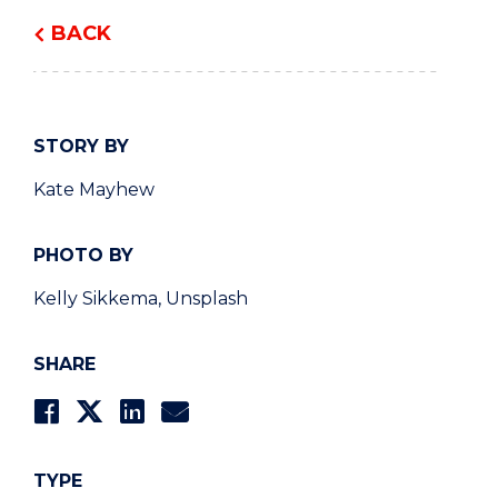
BACK
STORY BY
Kate Mayhew
PHOTO BY
Kelly Sikkema, Unsplash
SHARE
TYPE