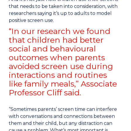
that needs to be taken into consideration, with
researchers saying it’s up to adults to model
positive screen use.
“In our research we found
that children had better
social and behavioural
outcomes when parents
avoided screen use during
interactions and routines
like family meals,” Associate
Professor Cliff said.
“Sometimes parents’ screen time can interfere
with conversations and connections between
them and their child, but any distraction can
cause a problem. What’s most important is