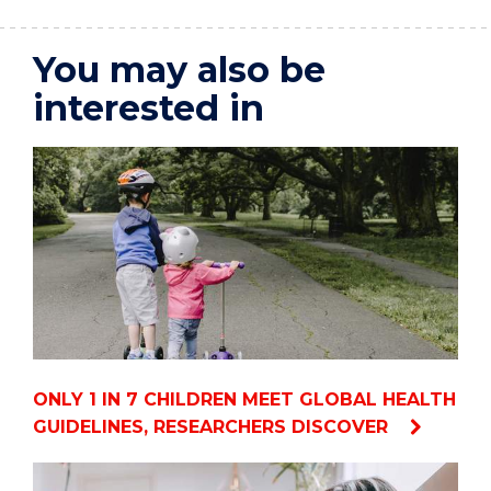
You may also be
interested in
ONLY 1 IN 7 CHILDREN MEET GLOBAL HEALTH
GUIDELINES, RESEARCHERS DISCOVER