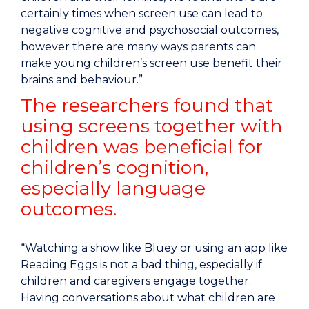
certainly times when screen use can lead to
negative cognitive and psychosocial outcomes,
however there are many ways parents can
make young children’s screen use benefit their
brains and behaviour.”
The researchers found that
using screens together with
children was beneficial for
children’s cognition,
especially language
outcomes.
“Watching a show like Bluey or using an app like
Reading Eggs is not a bad thing, especially if
children and caregivers engage together.
Having conversations about what children are