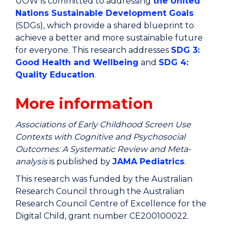
UOW is committed to addressing
the United
Nations Sustainable Development Goals
(SDGs), which provide a shared blueprint to
achieve a better and more sustainable future
for everyone. This research addresses
SDG 3:
Good Health and Wellbeing
and
SDG 4:
Quality Education
.
More information
Associations of Early Childhood Screen Use
Contexts with Cognitive and Psychosocial
Outcomes: A Systematic Review and Meta-
analysis
is published by
JAMA Pediatrics
.
This research was funded by the Australian
Research Council through the Australian
Research Council Centre of Excellence for the
Digital Child, grant number CE200100022.