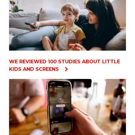
WE REVIEWED 100 STUDIES ABOUT LITTLE
KIDS AND SCREENS