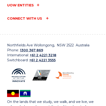
UOW ENTITIES
CONNECT WITH US
Northfields Ave Wollongong, NSW 2522 Australia
Phone:
1300 367 869
International:
+61 2 4221 3218
Switchboard:
+61 2 4221 3555
On the lands that we study, we walk, and we live, we