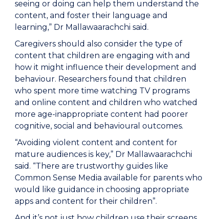
seeing or doing can help them understand the
content, and foster their language and
learning,” Dr Mallawaarachchi said.
Caregivers should also consider the type of
content that children are engaging with and
how it might influence their development and
behaviour. Researchers found that children
who spent more time watching TV programs
and online content and children who watched
more age-inappropriate content had poorer
cognitive, social and behavioural outcomes.
“Avoiding violent content and content for
mature audiences is key,” Dr Mallawaarachchi
said. “There are trustworthy guides like
Common Sense Media available for parents who
would like guidance in choosing appropriate
apps and content for their children”.
And it’s not just how children use their screens