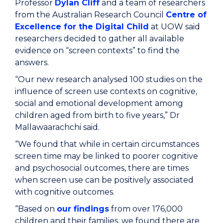
Professor
Dylan Cliff
and a team of researchers
from the Australian Research Council
Centre of
Excellence for the Digital Child
at UOW said
researchers decided to gather all available
evidence on “screen contexts” to find the
answers.
“Our new research analysed 100 studies on the
influence of screen use contexts on cognitive,
social and emotional development among
children aged from birth to five years,” Dr
Mallawaarachchi said.
“We found that while in certain circumstances
screen time may be linked to poorer cognitive
and psychosocial outcomes, there are times
when screen use can be positively associated
with cognitive outcomes.
“Based on
our findings
from over 176,000
children and their families, we found there are