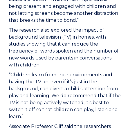
being present and engaged with children and
not letting screens become another distraction
that breaks the time to bond.”
The research also explored the impact of
background television (TV) in homes, with
studies showing that it can reduce the
frequency of words spoken and the number of
new words used by parents in conversations
with children.
“Children learn from their environments and
having the TV on, even if it’s just in the
background, can divert a child’s attention from
play and learning. We do recommend that if the
TV is not being actively watched, it’s best to
switch it off so that children can play, listen and
learn.”
Associate Professor Cliff said the researchers