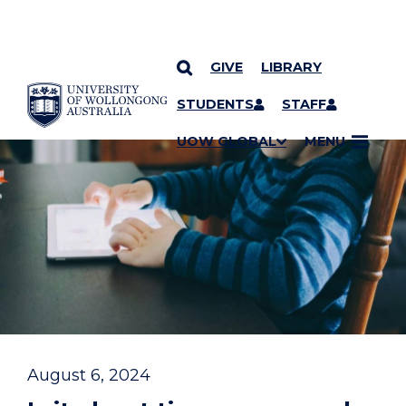
GIVE
LIBRARY
YOU ARE HERE
SKIP TO CONTENT
STUDENTS
STAFF
UOW GLOBAL
MENU
August 6, 2024