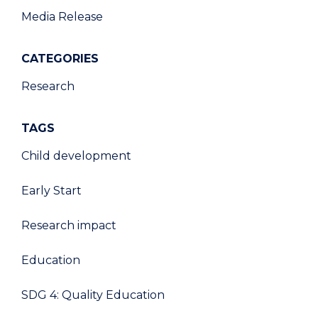
Media Release
CATEGORIES
Research
TAGS
Child development
Early Start
Research impact
Education
SDG 4: Quality Education