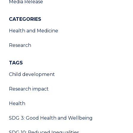
Media Release
CATEGORIES
Health and Medicine
Research
TAGS
Child development
Research impact
Health
SDG 3: Good Health and Wellbeing
SDG 10: Reduced Inequalities