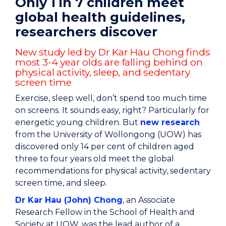
Only 1 in 7 children meet
global health guidelines,
researchers discover
New study led by Dr Kar Hau Chong finds
most 3-4 year olds are falling behind on
physical activity, sleep, and sedentary
screen time
Exercise, sleep well, don’t spend too much time
on screens. It sounds easy, right? Particularly for
energetic young children. But
new research
from the University of Wollongong (UOW) has
discovered only 14 per cent of children aged
three to four years old meet the global
recommendations for physical activity, sedentary
screen time, and sleep.
Dr Kar Hau (John) Chong
, an Associate
Research Fellow in the School of Health and
Society at UOW, was the lead author of a