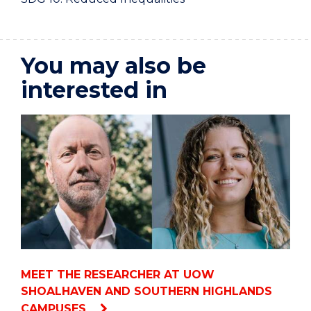
You may also be
interested in
MEET THE RESEARCHER AT UOW
SHOALHAVEN AND SOUTHERN HIGHLANDS
CAMPUSES