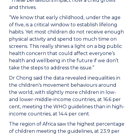
“These behaviours impact how a child grows
and thrives.
“We know that early childhood, under the age
of five, is a critical window to establish lifelong
habits. Yet most children do not receive enough
physical activity and spend too much time on
screens. This really shines a light on a big public
health concern that could affect everyone’s
health and wellbeing in the future if we don’t
take the steps to address the issue.”
Dr Chong said the data revealed inequalities in
the children’s movement behaviours around
the world, with slightly more children in low-
and lower-middle-income countries, at 16.6 per
cent, meeting the WHO guidelines than in high-
income countries, at 14.4 per cent.
The region of Africa saw the highest percentage
of children meeting the guidelines, at 23.9 per