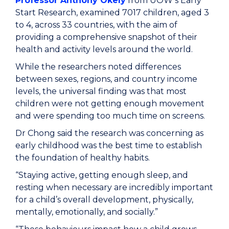
Professor Anthony Okely
from UOW’s Early
Start Research, examined 7017 children, aged 3
to 4, across 33 countries, with the aim of
providing a comprehensive snapshot of their
health and activity levels around the world.
While the researchers noted differences
between sexes, regions, and country income
levels, the universal finding was that most
children were not getting enough movement
and were spending too much time on screens.
Dr Chong said the research was concerning as
early childhood was the best time to establish
the foundation of healthy habits.
“Staying active, getting enough sleep, and
resting when necessary are incredibly important
for a child’s overall development, physically,
mentally, emotionally, and socially.”