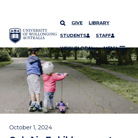
GIVE
LIBRARY
YOU ARE HERE
SKIP TO CONTENT
STUDENTS
STAFF
UOW GLOBAL
MENU
October 1, 2024