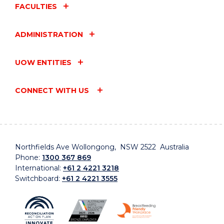
FACULTIES
ADMINISTRATION
UOW ENTITIES
CONNECT WITH US
Northfields Ave Wollongong, NSW 2522 Australia
Phone:
1300 367 869
International:
+61 2 4221 3218
Switchboard:
+61 2 4221 3555