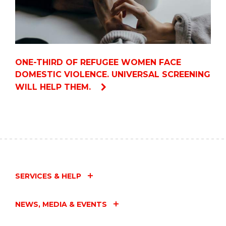
ONE-THIRD OF REFUGEE WOMEN FACE
DOMESTIC VIOLENCE. UNIVERSAL SCREENING
WILL HELP THEM.
SERVICES & HELP
NEWS, MEDIA & EVENTS