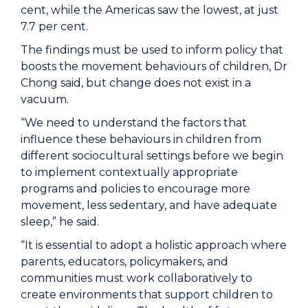
cent, while the Americas saw the lowest, at just
7.7 per cent.
The findings must be used to inform policy that
boosts the movement behaviours of children, Dr
Chong said, but change does not exist in a
vacuum.
“We need to understand the factors that
influence these behaviours in children from
different sociocultural settings before we begin
to implement contextually appropriate
programs and policies to encourage more
movement, less sedentary, and have adequate
sleep,” he said.
“It is essential to adopt a holistic approach where
parents, educators, policymakers, and
communities must work collaboratively to
create environments that support children to