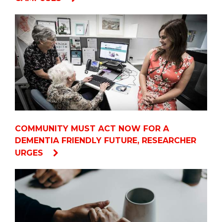
COMMUNITY MUST ACT NOW FOR A
DEMENTIA FRIENDLY FUTURE, RESEARCHER
URGES