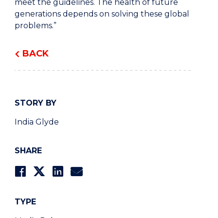
meet the guidelines. The health of future
generations depends on solving these global
problems.”
BACK
STORY BY
India Glyde
SHARE
TYPE