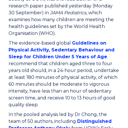
research paper published yesterday (Monday
30 September) in
JAMA Pediatrics
, which
examines how many children are meeting the
health guidelines set by the World Health
Organisation (WHO).
The evidence-based global
Guidelines on
Physical Activity, Sedentary Behaviour and
Sleep for Children Under 5 Years of Age
recommend that children aged three to four
years old should, in a 24-hour period, undertake
at least 180 minutes of physical activity, of which
60 minutes should be moderate to vigorous
intensity, have less than an hour of sedentary
screen time, and receive 10 to 13 hours of good
quality sleep.
In the pooled analysis led by Dr Chong, the
team of 50 authors, including
Distinguished