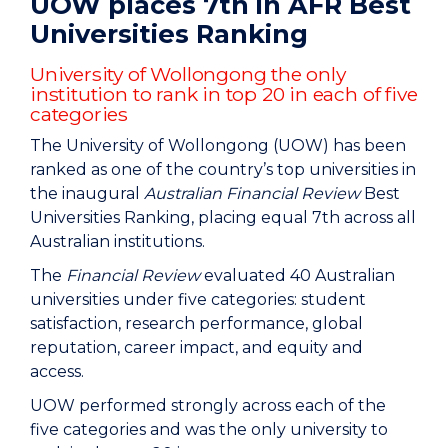
UOW places 7th in AFR Best
Universities Ranking
University of Wollongong the only
institution to rank in top 20 in each of five
categories
The University of Wollongong (UOW) has been
ranked as one of the country’s top universities in
the inaugural
Australian Financial Review
Best
Universities Ranking, placing equal 7th across all
Australian institutions.
The
Financial Review
evaluated 40 Australian
universities under five categories: student
satisfaction, research performance, global
reputation, career impact, and equity and
access.
UOW performed strongly across each of the
five categories and was the only university to