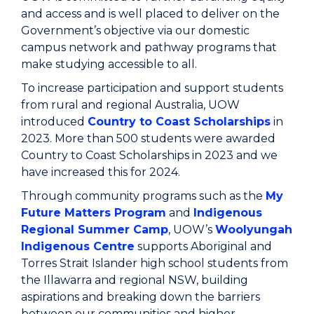
and access and is well placed to deliver on the
Government’s objective via our domestic
campus network and pathway programs that
make studying accessible to all.
To increase participation and support students
from rural and regional Australia, UOW
introduced
Country to Coast Scholarships
in
2023. More than 500 students were awarded
Country to Coast Scholarships in 2023 and we
have increased this for 2024.
Through community programs such as the
My
Future Matters Program
and
Indigenous
Regional Summer Camp
, UOW’s
Woolyungah
Indigenous Centre
supports Aboriginal and
Torres Strait Islander high school students from
the Illawarra and regional NSW, building
aspirations and breaking down the barriers
between our communities and higher