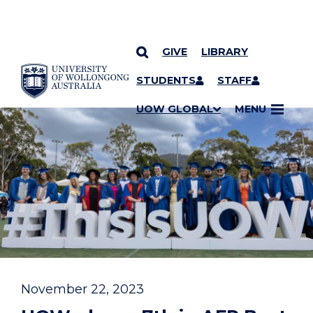
GIVE
LIBRARY
YOU ARE HERE
SKIP TO CONTENT
STUDENTS
STAFF
UOW GLOBAL
MENU
November 22, 2023