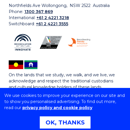
Northfields Ave Wollongong, NSW 2522 Australia
Phone:
1300 367 869
International:
+61 2 4221 3218
Switchboard:
+61 2 4221 3555
On the lands that we study, we walk, and we live, we
acknowledge and respect the traditional custodians
and cultural knowledge holders of these lands.
We use cookies to improve your experience on our site and
to show you personalised advertising. To find out more,
Copyright © 2026 University of Wollongong
read our
privacy policy and cookie policy
CRICOS Provider No: 00102E | TEQSA Provider ID:
PRV12062 | ABN: 61 060 567 686
Copyright & disclaimer
|
Privacy & cookie usage
|
Web
OK, THANKS
Accessibility Statement