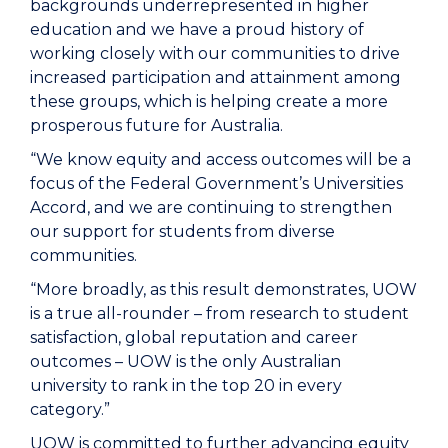
backgrounds underrepresented in higher
education and we have a proud history of
working closely with our communities to drive
increased participation and attainment among
these groups, which is helping create a more
prosperous future for Australia.
“We know equity and access outcomes will be a
focus of the Federal Government’s Universities
Accord, and we are continuing to strengthen
our support for students from diverse
communities.
“More broadly, as this result demonstrates, UOW
is a true all-rounder – from research to student
satisfaction, global reputation and career
outcomes – UOW is the only Australian
university to rank in the top 20 in every
category.”
UOW is committed to further advancing equity