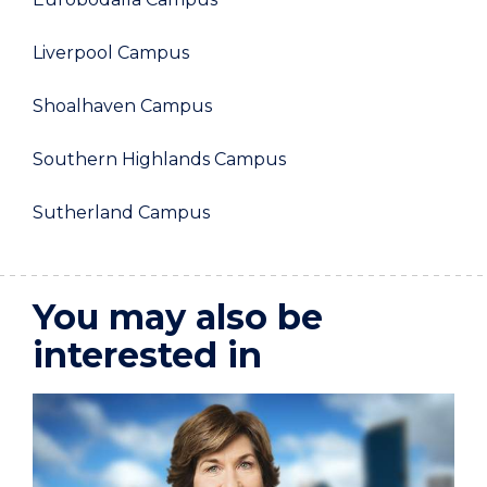
Liverpool Campus
Shoalhaven Campus
Southern Highlands Campus
Sutherland Campus
You may also be
interested in