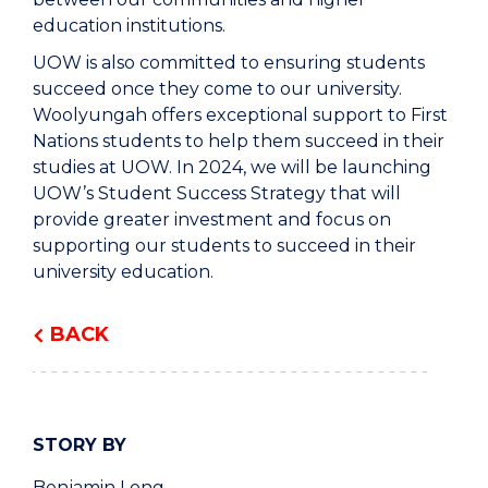
education institutions.
UOW is also committed to ensuring students
succeed once they come to our university.
Woolyungah offers exceptional support to First
Nations students to help them succeed in their
studies at UOW. In 2024, we will be launching
UOW’s Student Success Strategy that will
provide greater investment and focus on
supporting our students to succeed in their
university education.
BACK
STORY BY
Benjamin Long