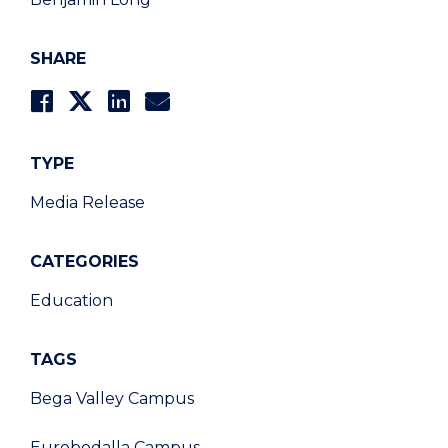
SHARE
TYPE
Media Release
CATEGORIES
Education
TAGS
Bega Valley Campus
Eurobodalla Campus