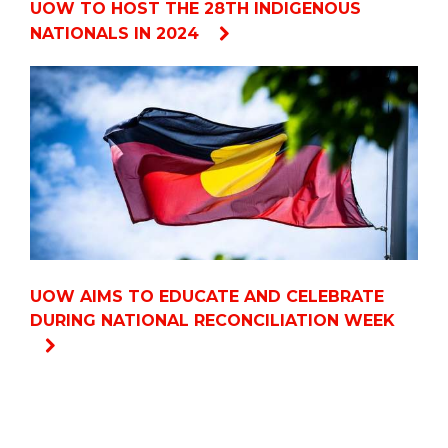
UOW TO HOST THE 28TH INDIGENOUS
NATIONALS IN 2024
UOW AIMS TO EDUCATE AND CELEBRATE
DURING NATIONAL RECONCILIATION WEEK