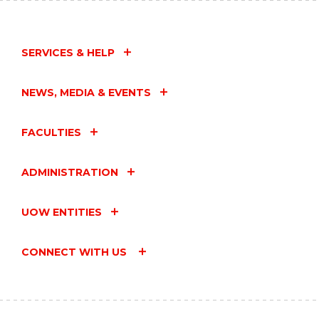
SERVICES & HELP
NEWS, MEDIA & EVENTS
FACULTIES
ADMINISTRATION
UOW ENTITIES
CONNECT WITH US