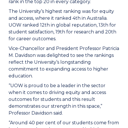
rank in the top 20 in every category.
The University’s highest ranking was for equity
and access, where it ranked 4th in Australia.
UOW ranked 12th in global reputation, 13th for
student satisfaction, 19th for research and 20th
for career outcomes.
Vice-Chancellor and President Professor Patricia
M. Davidson was delighted to see the rankings
reflect the University’s longstanding
commitment to expanding access to higher
education.
“UOW is proud to be a leader in the sector
when it comes to driving equity and access
outcomes for students and this result
demonstrates our strength in this space,”
Professor Davidson said.
“Around 40 per cent of our students come from