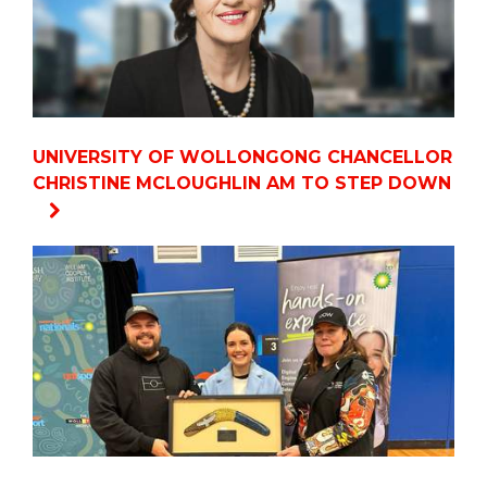
UNIVERSITY OF WOLLONGONG CHANCELLOR
CHRISTINE MCLOUGHLIN AM TO STEP DOWN