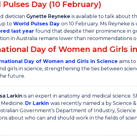
 Pulses Day (10 February)
d dietician
Gynette Reyneke
is available to talk about 
 up to
World Pulses Day
on 10 February. Ms Reyneke is
red last year
found that despite their prominence in g
on in Australia remains lower than recommendations out
national Day of Women and Girls in
rnational Day of Women and Girls in Science
aims to
 girls in science, strengthening the ties between science
the future.
sa Larkin
is an expert in anatomy and medical science. 
 Medicine.
Dr Larkin
was recently named a by Science &
stralian Government’s Department of Industry, Science
ns about who can and should work in the fields of scie