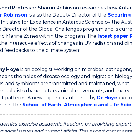
ished Professor Sharon Robinson
researches how Antarc
r Robinson
is also the Deputy Director of the
Securing 
Initiative for Excellence in Antarctic Science by the Aust
 Director of the Global Challenges program and is curre
and Marine Zones within the program. The
latest paper 
the interactive effects of changes in UV radiation and cl
nd feedbacks to the climate system.
any Hoye
is an ecologist working on microbes, pathogens,
spans the fields of disease ecology and migration biology.
s, and symbionts are transmitted and maintained, what
ental disturbance alters animal movements, and the ec
 patterns. A new paper co-authored by
Dr Hoye
explo
rer in the
School of Earth, Atmospheric and Life Scie
emics exercise academic freedom by providing expert c
g social issues and current affairs. This expert commentar