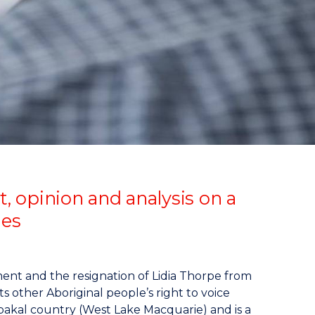
opinion and analysis on a
ies
ment and the resignation of Lidia Thorpe from
s other Aboriginal people’s right to voice
bakal country (West Lake Macquarie) and is a