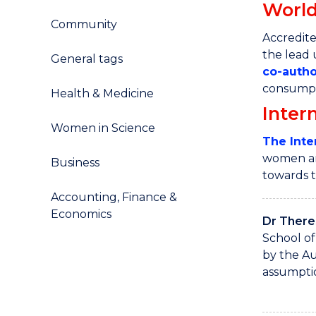
World
Community
Accredite
the lead
General tags
co
-
autho
consumpti
Health & Medicine
Inter
Women in Science
The Inte
women and
Business
towards 
Accounting, Finance &
Economics
Dr There
School of
by the Au
assumptio