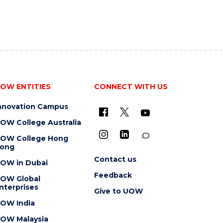
OW ENTITIES
CONNECT WITH US
nnovation Campus
OW College Australia
OW College Hong
ong
Contact us
OW in Dubai
Feedback
OW Global
nterprises
Give to UOW
OW India
OW Malaysia