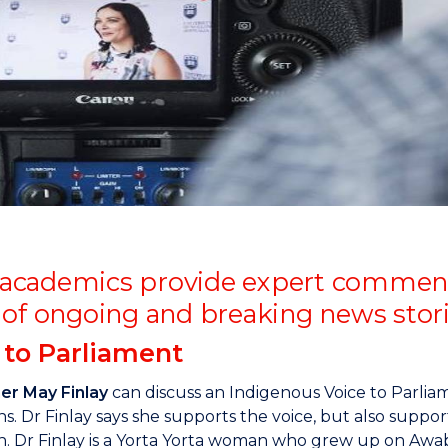
"
"
"
"
cademics provide expert comment, 
 of ongoing and breaking news stor
 to Parliament
r May Finlay
can discuss an Indigenous Voice to Parlia
s. Dr Finlay says she supports the voice, but also support
n. Dr Finlay is a Yorta Yorta woman who grew up on Awa