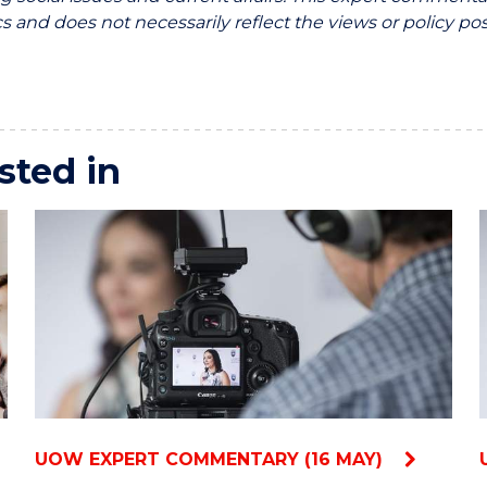
 and does not necessarily reflect the views or policy pos
sted in
UOW EXPERT COMMENTARY (16 MAY)