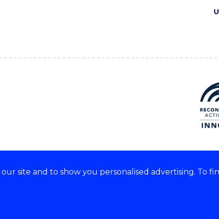
U
ur site and to show you personalised advertising. To fi
e acknowledge and respect the
of these lands.
CRICOS Provider No: 0010
Copyright & disclaimer
|