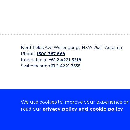
Northfields Ave Wollongong, NSW 2522 Australia
Phone:
1300 367 869
International:
+61 2 4221 3218
Switchboard:
+61 2 4221 3555
We use cookies to improve your experience on o
On the lands that we study, we walk, and we live, w
read our
privacy policy and cookie policy
traditional custodians and cultural knowledge holders 