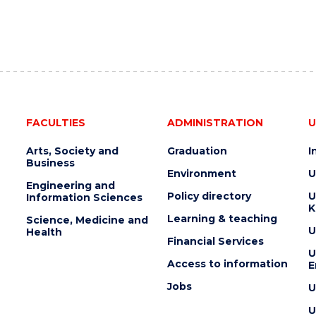
FACULTIES
ADMINISTRATION
U
Arts, Society and
Graduation
I
Business
Environment
U
Engineering and
Policy directory
U
Information Sciences
K
Learning & teaching
Science, Medicine and
U
Health
Financial Services
U
Access to information
E
Jobs
U
U