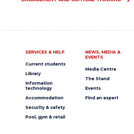
SERVICES & HELP
NEWS, MEDIA &
EVENTS
Current students
Media Centre
Library
The Stand
Information
technology
Events
Accommodation
Find an expert
Security & safety
Pool, gym & retail