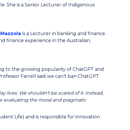
le. She is a Senior Lecturer of Indigenous
 Mazzola
is a Lecturer in banking and finance
d finance experience in the Australian,
ing to the growing popularity of ChatGPT and
rofessor Farrell said we can’t ban ChatGPT
 lives. We shouldn’t be scared of it. Instead,
re-evaluating the moral and pragmatic
ent Life) and is responsible for innovation