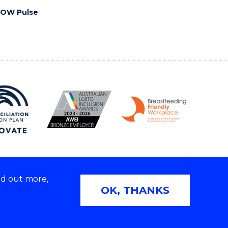
OW Pulse
nd out more,
Copyright © 2026 University of Wollongong
OK, THANKS
2E | TEQSA Provider ID: PRV12062 | ABN: 61 060 567
686
Privacy & cookie usage
|
Web Accessibility Statement