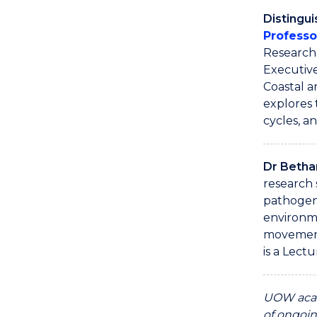
Distingu
Professo
Research 
Executive
Coastal 
explores 
cycles, a
Dr Beth
research 
pathogen
environm
movement
is a Lectu
UOW acad
of ongoin