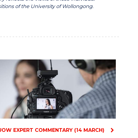
itions of the University of Wollongong.
UOW EXPERT COMMENTARY (14 MARCH)