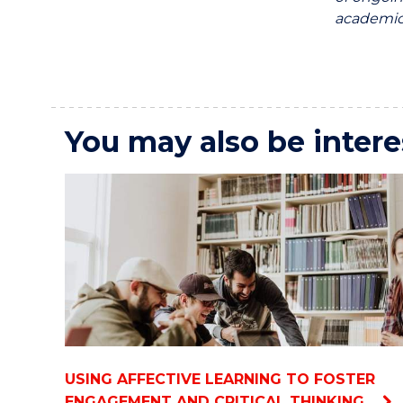
academics
You may also be intere
USING AFFECTIVE LEARNING TO FOSTER
ENGAGEMENT AND CRITICAL THINKING