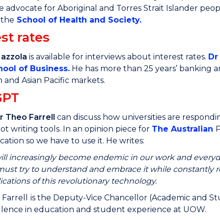
e advocate for Aboriginal and Torres Strait Islander peop
 the
School of Health and Society
.
st rates
Mazzola
is available for interviews about interest rates.
Dr
hool of Business
.
He has more than 25 years’ banking an
and Asian Pacific markets.
GPT
r Theo Farrell
can discuss how universities are respond
ot writing tools. In an opinion piece for
The Australian
P
ation so we have to use it. He writes:
ill increasingly become endemic in our work and everyday
ust try to understand and embrace it while constantly 
ications of this revolutionary technology.
 Farrell
is the Deputy-Vice Chancellor (Academic and Stud
llence in education and student experience at UOW.