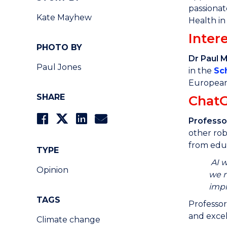
passionat
Kate Mayhew
Health in
Intere
PHOTO BY
Dr Paul 
Paul Jones
in the
Sc
European 
SHARE
Chat
Professo
other rob
from educ
TYPE
AI w
Opinion
we m
impl
TAGS
Professor
and exce
Climate change