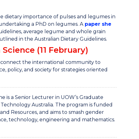
the dietary importance of pulses and legumes in
 undertaking a PhD on legumes. A
paper she
uidelines, average legume and whole grain
lined in the Australian Dietary Guidelines.
 Science (11 February)
 connect the international community to
, policy, and society for strategies oriented
She is a Senior Lecturer in UOW’s Graduate
 Technology Australia. The program is funded
 and Resources, and aims to smash gender
nce, technology, engineering and mathematics.