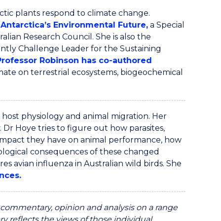
tic plants respond to climate change.
Antarctica’s Environmental Future
,
a Special
ralian Research Council. She is also the
ntly Challenge Leader for the Sustaining
Professor Robinson has co
-
authored
imate on terrestrial ecosystems, biogeochemical
 host physiology and animal migration. Her
 Dr Hoye tries to figure out how parasites,
 impact they have on animal performance, how
ological consequences of these changed
res avian influenza in Australian wild birds. She
nces.
ommentary, opinion and analysis on a range
y reflects the views of those individual