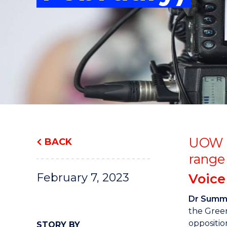
"
"
"
UOW a
BACK
range
February 7, 2023
Voice
Dr Summe
the Green
oppositio
STORY BY